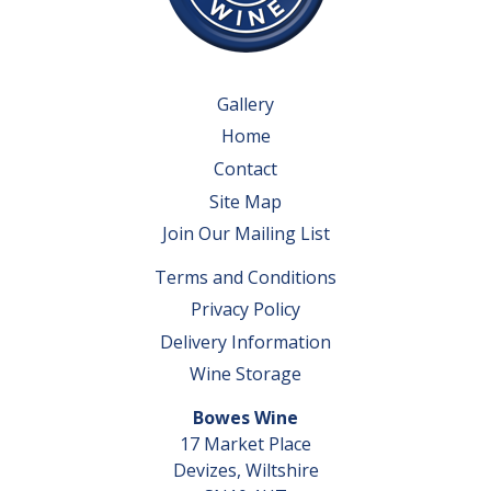
Gallery
Home
Contact
Site Map
Join Our Mailing List
Terms and Conditions
Privacy Policy
Delivery Information
Wine Storage
Bowes Wine
17 Market Place
Devizes, Wiltshire