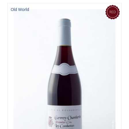
Old World