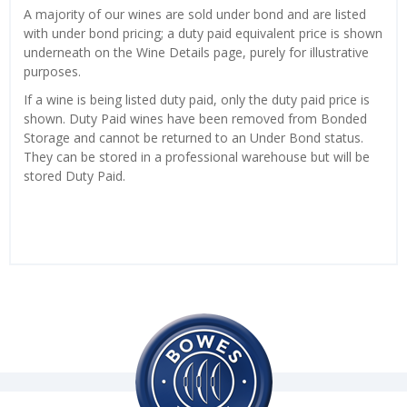
A majority of our wines are sold under bond and are listed
with under bond pricing; a duty paid equivalent price is shown
underneath on the Wine Details page, purely for illustrative
purposes.
If a wine is being listed duty paid, only the duty paid price is
shown. Duty Paid wines have been removed from Bonded
Storage and cannot be returned to an Under Bond status.
They can be stored in a professional warehouse but will be
stored Duty Paid.