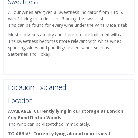
Sweetness
All our wines are given a Sweetness Indicator from 1 to 5,
with 1 being the driest and 5 being the sweetest.
This can be found for every wine under the Wine Details tab.
Most red wines are dry and therefore are indicated with a 1.
The sweetness becomes more relevant with white wines,
sparkling wines and pudding/dessert wines such as
Sauternes and Tokaji.
Location Explained
Location
AVAILABLE: Currently lying in our storage at London
City Bond Dinton Woods
The wine can be dispatched immediately.
TO ARRIVE: Currently lying abroad or in transit