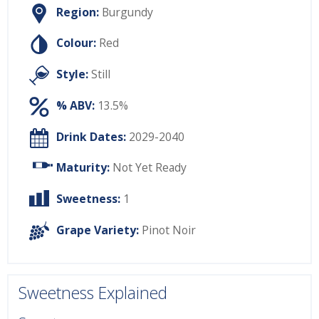
Region:
Burgundy
Colour:
Red
Style:
Still
% ABV:
13.5%
Drink Dates:
2029-2040
Maturity:
Not Yet Ready
Sweetness:
1
Grape Variety:
Pinot Noir
Sweetness Explained