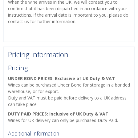
When the wine arrives in the UK, we will contact you to
confirm that it has been dispatched in accordance with your
instructions. If the arrival date is important to you, please do
contact us for further information.
Pricing Information
Pricing
UNDER BOND PRICES: Exclusive of UK Duty & VAT
Wines can be purchased Under Bond for storage in a bonded
warehouse, or for export.
Duty and VAT must be paid before delivery to a UK address
can take place.
DUTY PAID PRICES: Inclusive of UK Duty & VAT
Wines for UK delivery can only be purchased Duty Paid.
Additional Information