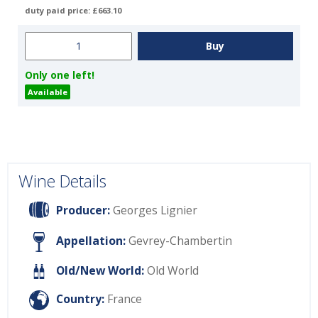
duty paid price: £663.10
Only one left!
Available
Wine Details
Producer:
Georges Lignier
Appellation:
Gevrey-Chambertin
Old/New World:
Old World
Country:
France