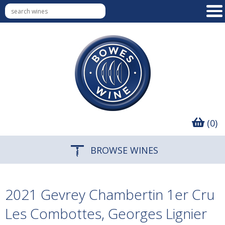
(0)
BROWSE WINES
2021 Gevrey Chambertin 1er Cru
Les Combottes, Georges Lignier