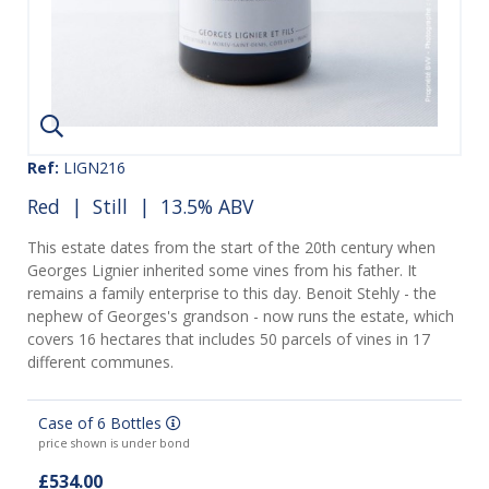
Ref:
LIGN216
Red
|
Still
| 13.5% ABV
This estate dates from the start of the 20th century when
Georges Lignier inherited some vines from his father. It
remains a family enterprise to this day. Benoit Stehly - the
nephew of Georges's grandson - now runs the estate, which
covers 16 hectares that includes 50 parcels of vines in 17
different communes.
Case of 6 Bottles
price shown is under bond
£534.00