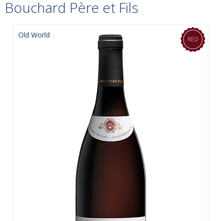
Bouchard Père et Fils
Old World