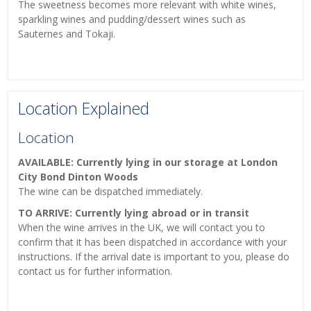
The sweetness becomes more relevant with white wines,
sparkling wines and pudding/dessert wines such as
Sauternes and Tokaji.
Location Explained
Location
AVAILABLE: Currently lying in our storage at London
City Bond Dinton Woods
The wine can be dispatched immediately.
TO ARRIVE: Currently lying abroad or in transit
When the wine arrives in the UK, we will contact you to
confirm that it has been dispatched in accordance with your
instructions. If the arrival date is important to you, please do
contact us for further information.