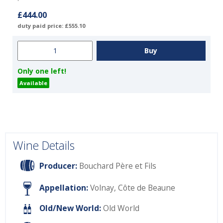
£444.00
duty paid price: £555.10
Only one left!
Available
Wine Details
Producer:
Bouchard Père et Fils
Appellation:
Volnay, Côte de Beaune
Old/New World:
Old World