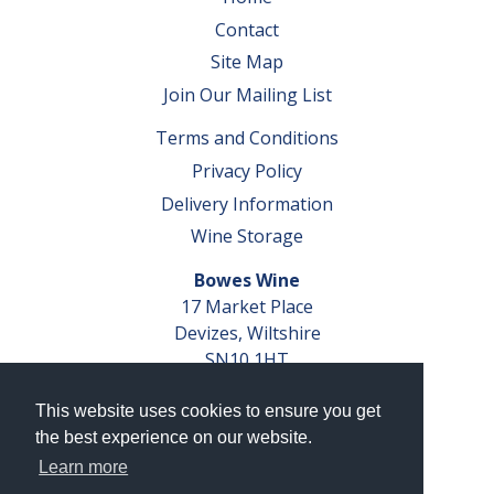
Contact
Site Map
Join Our Mailing List
Terms and Conditions
Privacy Policy
Delivery Information
Wine Storage
Bowes Wine
17 Market Place
Devizes, Wiltshire
SN10 1HT
Tel: 01380 827291
This website uses cookies to ensure you get
VAT No. GB 793 599 360
the best experience on our website.
Company Reg. No. 04351048
Learn more
AWRS Reg. No. XBAW00000105003