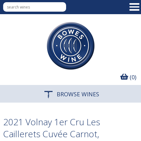
(0)
BROWSE WINES
2021 Volnay 1er Cru Les
Caillerets Cuvée Carnot,