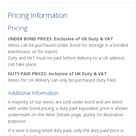
Pricing Information
Pricing
UNDER BOND PRICES: Exclusive of UK Duty & VAT
Wines can be purchased Under Bond for storage in a bonded
warehouse, or for export.
Duty and VAT must be paid before delivery to a UK address
can take place.
DUTY PAID PRICES: Inclusive of UK Duty & VAT
Wines for UK delivery can only be purchased Duty Paid.
Additional Information
A majority of our wines are sold under bond and are listed
with under bond pricing; a duty paid equivalent price is shown
underneath on the Wine Details page, purely for illustrative
purposes.
If a wine is being listed duty paid, only the duty paid price is