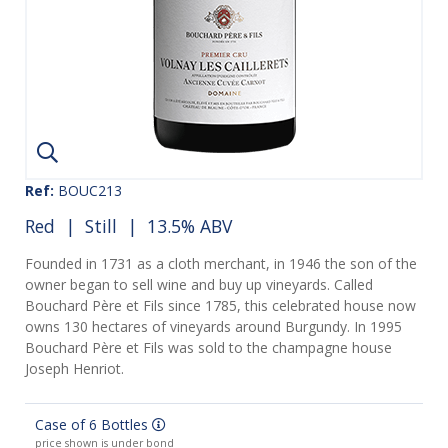
Ref:
BOUC213
Red
|
Still
| 13.5% ABV
Founded in 1731 as a cloth merchant, in 1946 the son of the
owner began to sell wine and buy up vineyards. Called
Bouchard Père et Fils since 1785, this celebrated house now
owns 130 hectares of vineyards around Burgundy. In 1995
Bouchard Père et Fils was sold to the champagne house
Joseph Henriot.
Case of 6 Bottles
price shown is under bond