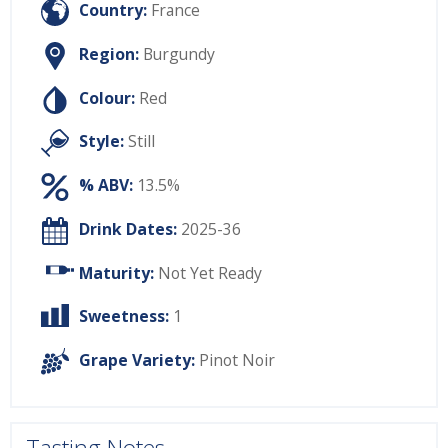
Country:
France
Region:
Burgundy
Colour:
Red
Style:
Still
% ABV:
13.5%
Drink Dates:
2025-36
Maturity:
Not Yet Ready
Sweetness:
1
Grape Variety:
Pinot Noir
Tasting Notes