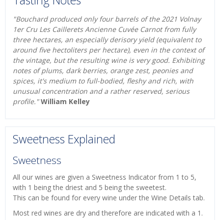
"Bouchard produced only four barrels of the 2021 Volnay
1er Cru Les Caillerets Ancienne Cuvée Carnot from fully
three hectares, an especially derisory yield (equivalent to
around five hectoliters per hectare), even in the context of
the vintage, but the resulting wine is very good. Exhibiting
notes of plums, dark berries, orange zest, peonies and
spices, it's medium to full-bodied, fleshy and rich, with
unusual concentration and a rather reserved, serious
profile."
William Kelley
Sweetness Explained
Sweetness
All our wines are given a Sweetness Indicator from 1 to 5,
with 1 being the driest and 5 being the sweetest.
This can be found for every wine under the Wine Details tab.
Most red wines are dry and therefore are indicated with a 1.