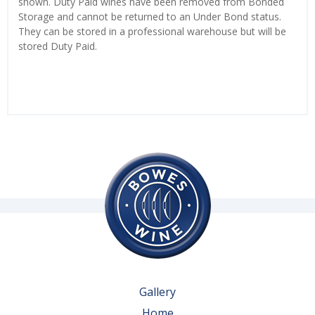
shown. Duty Paid wines have been removed from Bonded
Storage and cannot be returned to an Under Bond status.
They can be stored in a professional warehouse but will be
stored Duty Paid.
Gallery
Home