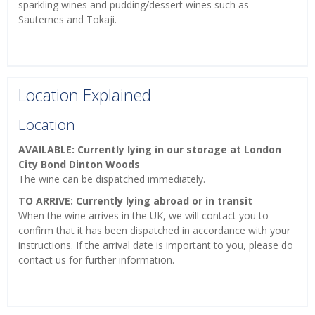
sparkling wines and pudding/dessert wines such as
Sauternes and Tokaji.
Location Explained
Location
AVAILABLE: Currently lying in our storage at London
City Bond Dinton Woods
The wine can be dispatched immediately.
TO ARRIVE: Currently lying abroad or in transit
When the wine arrives in the UK, we will contact you to
confirm that it has been dispatched in accordance with your
instructions. If the arrival date is important to you, please do
contact us for further information.