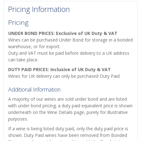
Pricing Information
Pricing
UNDER BOND PRICES: Exclusive of UK Duty & VAT
Wines can be purchased Under Bond for storage in a bonded
warehouse, or for export.
Duty and VAT must be paid before delivery to a UK address
can take place.
DUTY PAID PRICES: Inclusive of UK Duty & VAT
Wines for UK delivery can only be purchased Duty Paid.
Additional Information
A majority of our wines are sold under bond and are listed
with under bond pricing; a duty paid equivalent price is shown
underneath on the Wine Details page, purely for illustrative
purposes.
If a wine is being listed duty paid, only the duty paid price is
shown. Duty Paid wines have been removed from Bonded