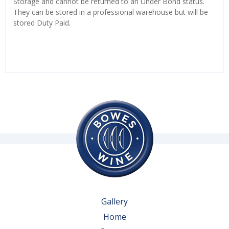
Storage and cannot be returned to an Under Bond status.
They can be stored in a professional warehouse but will be
stored Duty Paid.
Gallery
Home