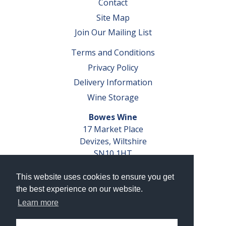
Contact
Site Map
Join Our Mailing List
Terms and Conditions
Privacy Policy
Delivery Information
Wine Storage
Bowes Wine
17 Market Place
Devizes, Wiltshire
SN10 1HT
Tel: 01380 827291
This website uses cookies to ensure you get
VAT No. GB 793 599 360
the best experience on our website.
Company Reg. No. 04351048
Learn more
AWRS Reg. No. XBAW00000105003