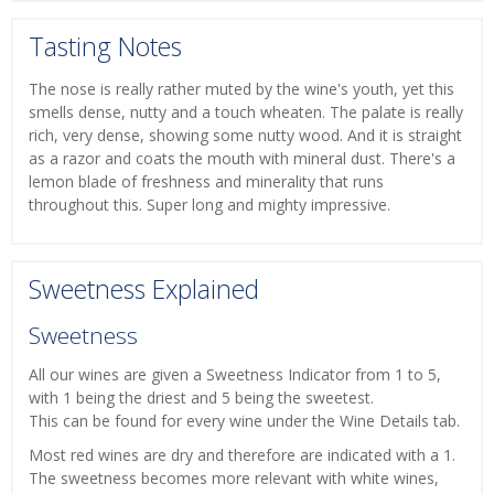
Tasting Notes
The nose is really rather muted by the wine's youth, yet this
smells dense, nutty and a touch wheaten. The palate is really
rich, very dense, showing some nutty wood. And it is straight
as a razor and coats the mouth with mineral dust. There's a
lemon blade of freshness and minerality that runs
throughout this. Super long and mighty impressive.
Sweetness Explained
Sweetness
All our wines are given a Sweetness Indicator from 1 to 5,
with 1 being the driest and 5 being the sweetest.
This can be found for every wine under the Wine Details tab.
Most red wines are dry and therefore are indicated with a 1.
The sweetness becomes more relevant with white wines,