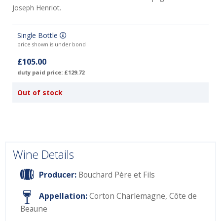
Joseph Henriot.
Single Bottle
price shown is under bond
£105.00
duty paid price: £129.72
Out of stock
Wine Details
Producer:
Bouchard Père et Fils
Appellation:
Corton Charlemagne, Côte de
Beaune