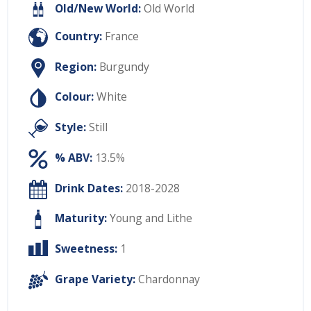
Old/New World:
Old World
Country:
France
Region:
Burgundy
Colour:
White
Style:
Still
% ABV:
13.5%
Drink Dates:
2018-2028
Maturity:
Young and Lithe
Sweetness:
1
Grape Variety:
Chardonnay