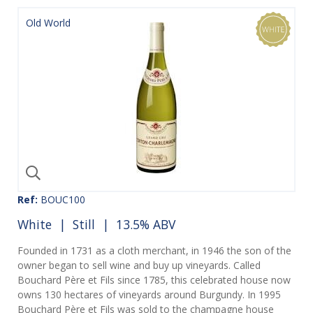
Old World
Ref:
BOUC100
White
|
Still
| 13.5% ABV
Founded in 1731 as a cloth merchant, in 1946 the son of the
owner began to sell wine and buy up vineyards. Called
Bouchard Père et Fils since 1785, this celebrated house now
owns 130 hectares of vineyards around Burgundy. In 1995
Bouchard Père et Fils was sold to the champagne house