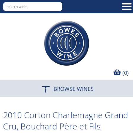
(0)
BROWSE WINES
2010 Corton Charlemagne Grand
Cru, Bouchard Père et Fils