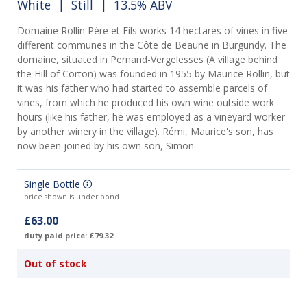
White
|
Still
| 13.5% ABV
Domaine Rollin Père et Fils works 14 hectares of vines in five
different communes in the Côte de Beaune in Burgundy. The
domaine, situated in Pernand-Vergelesses (A village behind
the Hill of Corton) was founded in 1955 by Maurice Rollin, but
it was his father who had started to assemble parcels of
vines, from which he produced his own wine outside work
hours (like his father, he was employed as a vineyard worker
by another winery in the village). Rémi, Maurice's son, has
now been joined by his own son, Simon.
Single Bottle
price shown is under bond
£63.00
duty paid price: £79.32
Out of stock