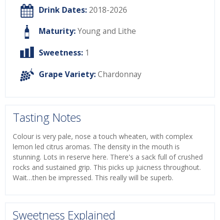
Drink Dates:
2018-2026
Maturity:
Young and Lithe
Sweetness:
1
Grape Variety:
Chardonnay
Tasting Notes
Colour is very pale, nose a touch wheaten, with complex
lemon led citrus aromas. The density in the mouth is
stunning. Lots in reserve here. There's a sack full of crushed
rocks and sustained grip. This picks up juicness throughout.
Wait…then be impressed. This really will be superb.
Sweetness Explained