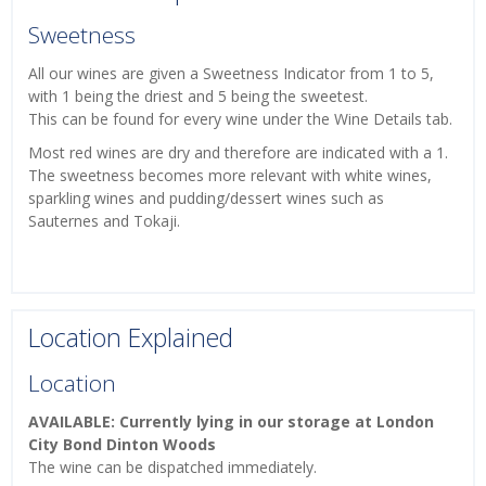
Sweetness
All our wines are given a Sweetness Indicator from 1 to 5,
with 1 being the driest and 5 being the sweetest.
This can be found for every wine under the Wine Details tab.
Most red wines are dry and therefore are indicated with a 1.
The sweetness becomes more relevant with white wines,
sparkling wines and pudding/dessert wines such as
Sauternes and Tokaji.
Location Explained
Location
AVAILABLE: Currently lying in our storage at London
City Bond Dinton Woods
The wine can be dispatched immediately.