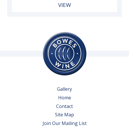
VIEW
Gallery
Home
Contact
Site Map
Join Our Mailing List