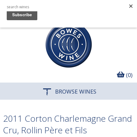
(0)
BROWSE WINES
2011 Corton Charlemagne Grand
Cru, Rollin Père et Fils