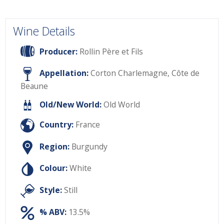
Wine Details
Producer:
Rollin Père et Fils
Appellation:
Corton Charlemagne, Côte de
Beaune
Old/New World:
Old World
Country:
France
Region:
Burgundy
Colour:
White
Style:
Still
% ABV:
13.5%