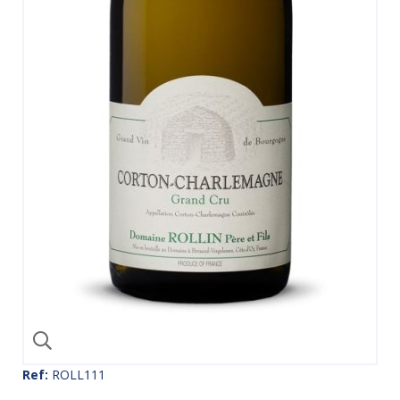
Ref:
ROLL111