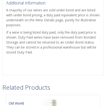
Additional Information
A majority of our wines are sold under bond and are listed
with under bond pricing; a duty paid equivalent price is shown
underneath on the Wine Details page, purely for illustrative
purposes.
If a wine is being listed duty paid, only the duty paid price is
shown. Duty Paid wines have been removed from Bonded
Storage and cannot be returned to an Under Bond status.
They can be stored in a professional warehouse but will be
stored Duty Paid.
Related Products
Old World