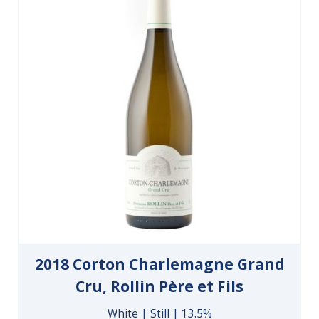
2018 Corton Charlemagne Grand
Cru, Rollin Père et Fils
White | Still | 13.5%