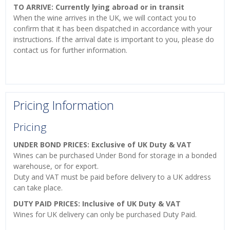
TO ARRIVE: Currently lying abroad or in transit
When the wine arrives in the UK, we will contact you to
confirm that it has been dispatched in accordance with your
instructions. If the arrival date is important to you, please do
contact us for further information.
Pricing Information
Pricing
UNDER BOND PRICES: Exclusive of UK Duty & VAT
Wines can be purchased Under Bond for storage in a bonded
warehouse, or for export.
Duty and VAT must be paid before delivery to a UK address
can take place.
DUTY PAID PRICES: Inclusive of UK Duty & VAT
Wines for UK delivery can only be purchased Duty Paid.