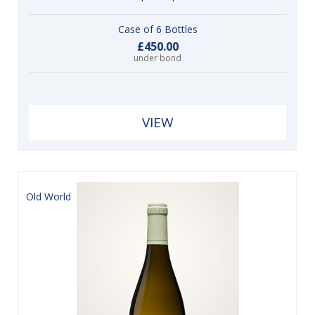
Case of 6 Bottles
£450.00
under bond
VIEW
Old World