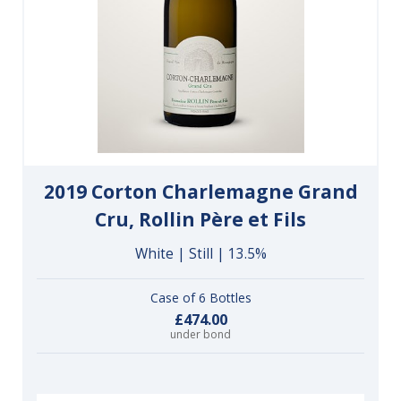
2019 Corton Charlemagne Grand
Cru, Rollin Père et Fils
White | Still | 13.5%
Case of 6 Bottles
£474.00
under bond