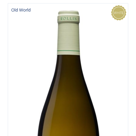
Old World