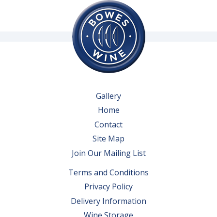
Gallery
Home
Contact
Site Map
Join Our Mailing List
Terms and Conditions
Privacy Policy
Delivery Information
Wine Storage