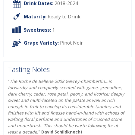
Drink Dates:
2018-2024
Maturity:
Ready to Drink
Sweetness:
1
Grape Variety:
Pinot Noir
Tasting Notes
"
The Roche de Bellene 2008 Gevrey-Chambertin...is
forwardly-and complexly-scented with game, grenadine,
dark cherry, cedar, rose petal, peony, and licorice; deeply
sweet and multi-faceted on the palate as well as rich
enough in fruit to envelop its considerable tannins; and
finishes with lift and finesse hand-in-hand with echoes of
wafting floral perfume and undertones of crushed stone
and underbrush. This should be worth following for at
least a decade.
"
David Schildknecht