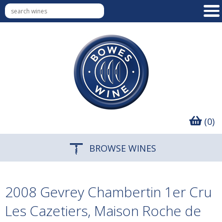
(0)
BROWSE WINES
2008 Gevrey Chambertin 1er Cru
Les Cazetiers, Maison Roche de