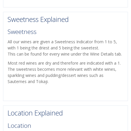
Sweetness Explained
Sweetness
All our wines are given a Sweetness Indicator from 1 to 5,
with 1 being the driest and 5 being the sweetest.
This can be found for every wine under the Wine Details tab.
Most red wines are dry and therefore are indicated with a 1.
The sweetness becomes more relevant with white wines,
sparkling wines and pudding/dessert wines such as
Sauternes and Tokaji.
Location Explained
Location