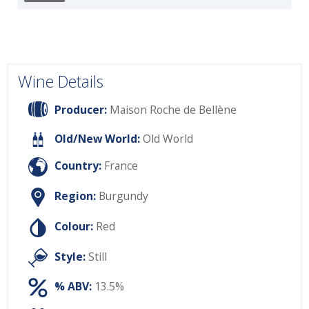
Wine Details
Producer:
Maison Roche de Bellène
Old/New World:
Old World
Country:
France
Region:
Burgundy
Colour:
Red
Style:
Still
% ABV:
13.5%