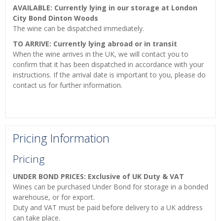
AVAILABLE: Currently lying in our storage at London
City Bond Dinton Woods
The wine can be dispatched immediately.
TO ARRIVE: Currently lying abroad or in transit
When the wine arrives in the UK, we will contact you to
confirm that it has been dispatched in accordance with your
instructions. If the arrival date is important to you, please do
contact us for further information.
Pricing Information
Pricing
UNDER BOND PRICES: Exclusive of UK Duty & VAT
Wines can be purchased Under Bond for storage in a bonded
warehouse, or for export.
Duty and VAT must be paid before delivery to a UK address
can take place.