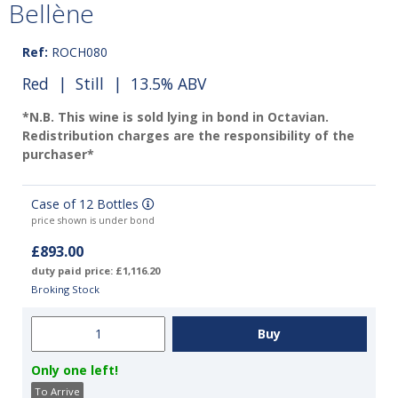
Bellène
Ref:
ROCH080
Red
|
Still
| 13.5% ABV
*N.B. This wine is sold lying in bond in Octavian.
Redistribution charges are the responsibility of the
purchaser*
Case of 12 Bottles
price shown is under bond
£893.00
duty paid price: £1,116.20
Broking Stock
Only one left!
To Arrive