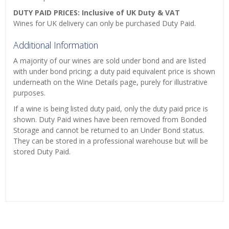
DUTY PAID PRICES: Inclusive of UK Duty & VAT
Wines for UK delivery can only be purchased Duty Paid.
Additional Information
A majority of our wines are sold under bond and are listed
with under bond pricing; a duty paid equivalent price is shown
underneath on the Wine Details page, purely for illustrative
purposes.
If a wine is being listed duty paid, only the duty paid price is
shown. Duty Paid wines have been removed from Bonded
Storage and cannot be returned to an Under Bond status.
They can be stored in a professional warehouse but will be
stored Duty Paid.