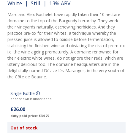
White
|
Still
| 13% ABV
Marc and Alex Bachelet have rapidly taken their 10 hectare
domaine to the top of the Burgundy hierarchy. They work
their vineyards naturally, eschewing herbicides. And they
practice pre-ox for their whites, a technique whereby the
pressed juice is allowed to oxidise before fermentation,
stabilising the finished wine and obviating the risk of prem-ox
i.e. the wine ageing prematurely. A domaine renowned for
their electric white wines, do not ignore their reds, which are
utterly delicious too. The domaine headquarters are in the
delightfully-named Dézize-lès-Maranges, in the very south of
the Côte de Beaune.
Single Bottle
price shown is under bond
£26.00
duty paid price: £34.79
Out of stock