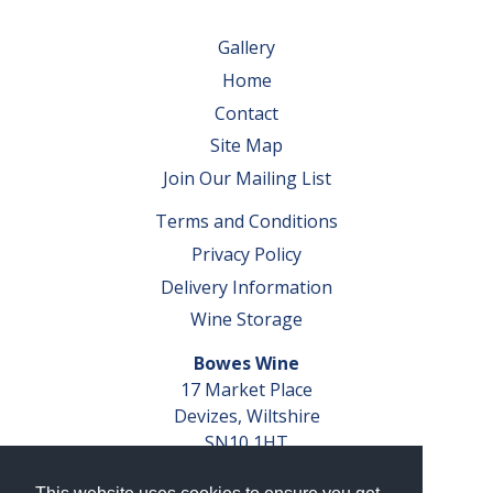
Gallery
Home
Contact
Site Map
Join Our Mailing List
Terms and Conditions
Privacy Policy
Delivery Information
Wine Storage
Bowes Wine
17 Market Place
Devizes, Wiltshire
SN10 1HT
Tel: 01380 827291