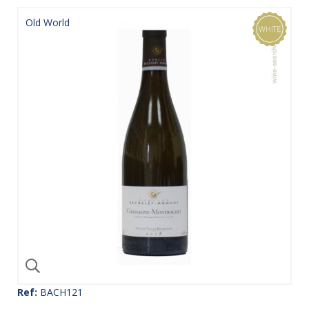
Old World
Ref:
BACH121