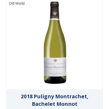
Old World
2018 Puligny Montrachet,
Bachelet Monnot