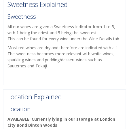
Sweetness Explained
Sweetness
All our wines are given a Sweetness Indicator from 1 to 5,
with 1 being the driest and 5 being the sweetest.
This can be found for every wine under the Wine Details tab.
Most red wines are dry and therefore are indicated with a 1.
The sweetness becomes more relevant with white wines,
sparkling wines and pudding/dessert wines such as
Sauternes and Tokaji.
Location Explained
Location
AVAILABLE: Currently lying in our storage at London
City Bond Dinton Woods