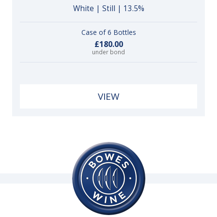
White | Still | 13.5%
Case of 6 Bottles
£180.00
under bond
VIEW