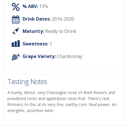
% ABV:
13%
Drink Dates:
2016-2020
Maturity:
Ready to Drink
Sweetness:
1
Grape Variety:
Chardonnay
Tasting Notes
A lovely, dense, very Chassagne nose of dried flowers and
powdered rocks and apple/pear clean fruit. There's real
firmness to this at its very fine, earthy core. Real power. An
energetic, assertive wine.