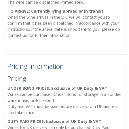
The wine can be dispatched immediately.
TO ARRIVE: Currently lying abroad or in transit
When the wine arrives in the UK, we will contact you to
confirm that it has been dispatched in accordance with your
instructions. If the arrival date is important to you, please do
contact us for further information.
Pricing Information
Pricing
UNDER BOND PRICES: Exclusive of UK Duty & VAT
Wines can be purchased Under Bond for storage in a bonded
warehouse, or for export.
Duty and VAT must be paid before delivery to a UK address
can take place.
DUTY PAID PRICES: Inclusive of UK Duty & VAT
Wines for UK delivery can only be purchased Duty Paid.