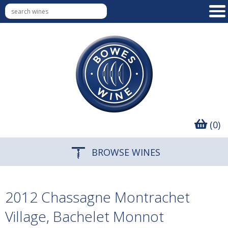
(0)
BROWSE WINES
2012 Chassagne Montrachet
Village, Bachelet Monnot