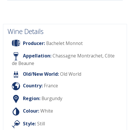
Wine Details
Producer:
Bachelet Monnot
Appellation:
Chassagne Montrachet, Côte
de Beaune
Old/New World:
Old World
Country:
France
Region:
Burgundy
Colour:
White
Style:
Still