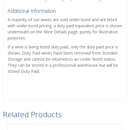
Additional Information
A majority of our wines are sold under bond and are listed
with under bond pricing; a duty paid equivalent price is shown
underneath on the Wine Details page, purely for illustrative
purposes.
If a wine is being listed duty paid, only the duty paid price is
shown. Duty Paid wines have been removed from Bonded
Storage and cannot be returned to an Under Bond status.
They can be stored in a professional warehouse but will be
stored Duty Paid.
Related Products