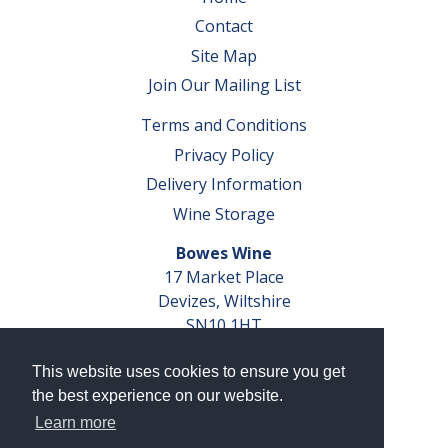
Contact
Site Map
Join Our Mailing List
Terms and Conditions
Privacy Policy
Delivery Information
Wine Storage
Bowes Wine
17 Market Place
Devizes, Wiltshire
SN10 1HT
Tel: 01380 827291
This website uses cookies to ensure you get
VAT No. GB 793 599 360
the best experience on our website.
Company Reg. No. 04351048
Learn more
AWRS Reg. No. XBAW00000105003