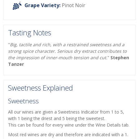
Grape Variety:
Pinot Noir
Tasting Notes
"
Big, tactile and rich, with a restrained sweetness and a
strong spice character. Serious dry extract contributes to
the impression of inner-mouth tension and cut.
"
Stephen
Tanzer
Sweetness Explained
Sweetness
All our wines are given a Sweetness Indicator from 1 to 5,
with 1 being the driest and 5 being the sweetest.
This can be found for every wine under the Wine Details tab.
Most red wines are dry and therefore are indicated with a 1.