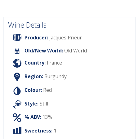
Wine Details
Producer:
Jacques Prieur
Old/New World:
Old World
Country:
France
Region:
Burgundy
Colour:
Red
Style:
Still
% ABV:
13%
Sweetness:
1