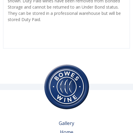
shown. Duty Paid wines have been removed from Bonded
Storage and cannot be returned to an Under Bond status.
They can be stored in a professional warehouse but will be
stored Duty Paid.
Gallery
Home