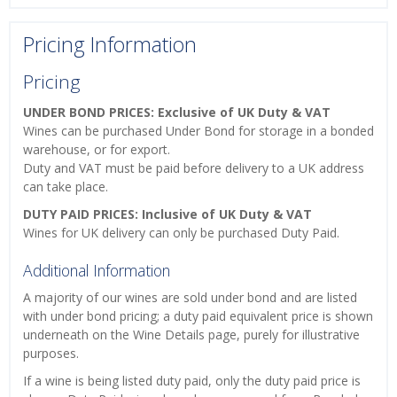
Pricing Information
Pricing
UNDER BOND PRICES: Exclusive of UK Duty & VAT
Wines can be purchased Under Bond for storage in a bonded
warehouse, or for export.
Duty and VAT must be paid before delivery to a UK address
can take place.
DUTY PAID PRICES: Inclusive of UK Duty & VAT
Wines for UK delivery can only be purchased Duty Paid.
Additional Information
A majority of our wines are sold under bond and are listed
with under bond pricing; a duty paid equivalent price is shown
underneath on the Wine Details page, purely for illustrative
purposes.
If a wine is being listed duty paid, only the duty paid price is