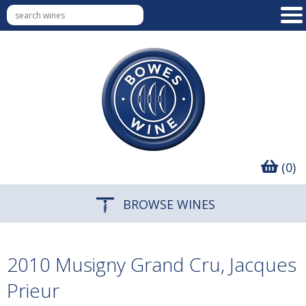
(0)
BROWSE WINES
2010 Musigny Grand Cru, Jacques
Prieur