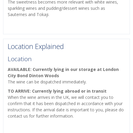
The sweetness becomes more relevant with white wines,
sparkling wines and pudding/dessert wines such as
Sauternes and Tokaji.
Location Explained
Location
AVAILABLE: Currently lying in our storage at London
City Bond Dinton Woods
The wine can be dispatched immediately.
TO ARRIVE: Currently lying abroad or in transit
When the wine arrives in the UK, we will contact you to
confirm that it has been dispatched in accordance with your
instructions. If the arrival date is important to you, please do
contact us for further information.