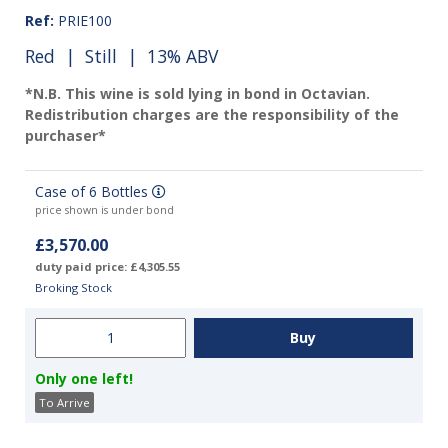
Ref:
PRIE100
Red
|
Still
| 13% ABV
*N.B. This wine is sold lying in bond in Octavian.
Redistribution charges are the responsibility of the
purchaser*
Case of 6 Bottles
price shown is under bond
£3,570.00
duty paid price: £4,305.55
Broking Stock
Only one left!
To Arrive