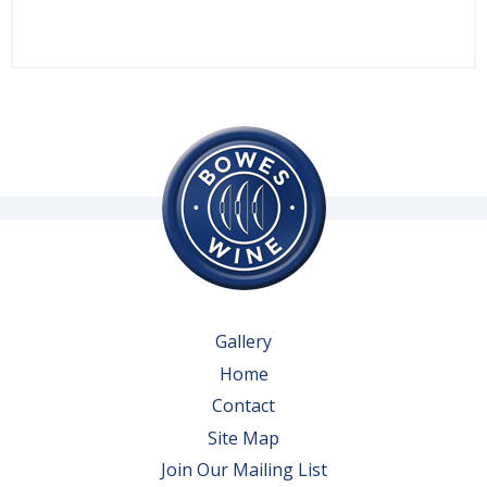
Gallery
Home
Contact
Site Map
Join Our Mailing List