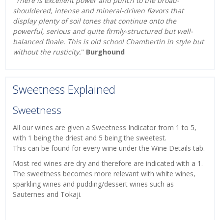
"
There is excellent power and punch to the broad-
shouldered, intense and mineral-driven flavors that
display plenty of soil tones that continue onto the
powerful, serious and quite firmly-structured but well-
balanced finale. This is old school Chambertin in style but
without the rusticity.
"
Burghound
Sweetness Explained
Sweetness
All our wines are given a Sweetness Indicator from 1 to 5,
with 1 being the driest and 5 being the sweetest.
This can be found for every wine under the Wine Details tab.
Most red wines are dry and therefore are indicated with a 1.
The sweetness becomes more relevant with white wines,
sparkling wines and pudding/dessert wines such as
Sauternes and Tokaji.