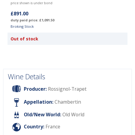
price shown is under bond
£891.00
duty paid price: £1,091.50
Broking Stock
Out of stock
Wine Details
Producer:
Rossignol-Trapet
Appellation:
Chambertin
Old/New World:
Old World
Country:
France