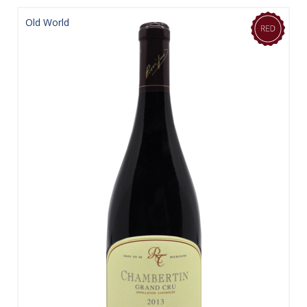
Old World