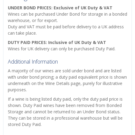
UNDER BOND PRICES: Exclusive of UK Duty & VAT
Wines can be purchased Under Bond for storage in a bonded
warehouse, or for export.
Duty and VAT must be paid before delivery to a UK address
can take place.
DUTY PAID PRICES: Inclusive of UK Duty & VAT
Wines for UK delivery can only be purchased Duty Paid.
Additional Information
A majority of our wines are sold under bond and are listed
with under bond pricing; a duty paid equivalent price is shown
underneath on the Wine Details page, purely for illustrative
purposes.
If a wine is being listed duty paid, only the duty paid price is
shown. Duty Paid wines have been removed from Bonded
Storage and cannot be returned to an Under Bond status.
They can be stored in a professional warehouse but will be
stored Duty Paid.