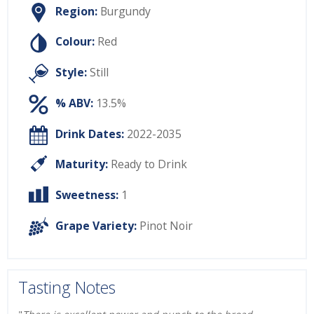
Region:
Burgundy
Colour:
Red
Style:
Still
% ABV:
13.5%
Drink Dates:
2022-2035
Maturity:
Ready to Drink
Sweetness:
1
Grape Variety:
Pinot Noir
Tasting Notes