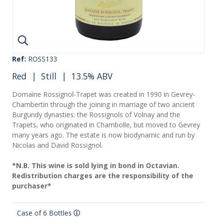
Ref:
ROSS133
Red
|
Still
| 13.5% ABV
Domaine Rossignol-Trapet was created in 1990 in Gevrey-
Chambertin through the joining in marriage of two ancient
Burgundy dynasties: the Rossignols of Volnay and the
Trapets, who originated in Chambolle, but moved to Gevrey
many years ago. The estate is now biodynamic and run by
Nicolas and David Rossignol.
*N.B. This wine is sold lying in bond in Octavian.
Redistribution charges are the responsibility of the
purchaser*
Case of 6 Bottles