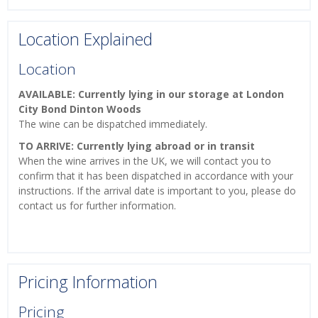
Location Explained
Location
AVAILABLE: Currently lying in our storage at London
City Bond Dinton Woods
The wine can be dispatched immediately.
TO ARRIVE: Currently lying abroad or in transit
When the wine arrives in the UK, we will contact you to
confirm that it has been dispatched in accordance with your
instructions. If the arrival date is important to you, please do
contact us for further information.
Pricing Information
Pricing