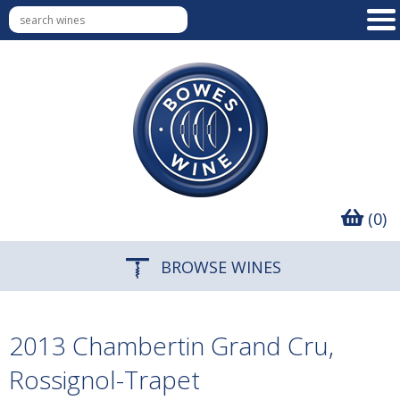
(0)
BROWSE WINES
2013 Chambertin Grand Cru,
Rossignol-Trapet