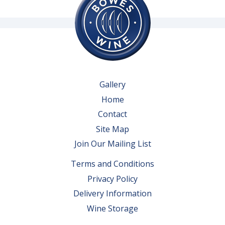
Gallery
Home
Contact
Site Map
Join Our Mailing List
Terms and Conditions
Privacy Policy
Delivery Information
Wine Storage