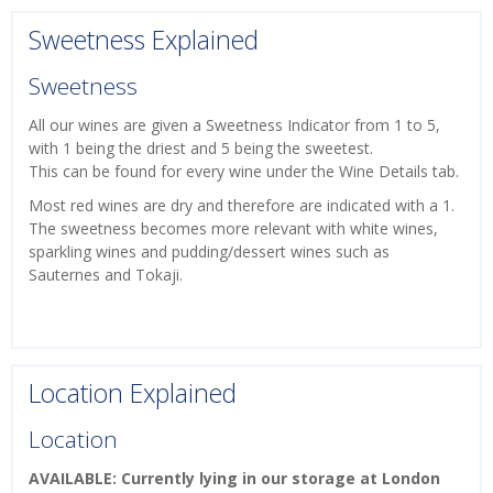
Sweetness Explained
Sweetness
All our wines are given a Sweetness Indicator from 1 to 5,
with 1 being the driest and 5 being the sweetest.
This can be found for every wine under the Wine Details tab.
Most red wines are dry and therefore are indicated with a 1.
The sweetness becomes more relevant with white wines,
sparkling wines and pudding/dessert wines such as
Sauternes and Tokaji.
Location Explained
Location
AVAILABLE: Currently lying in our storage at London