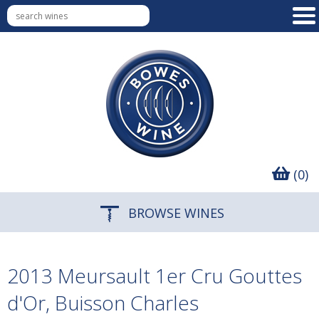
(0)
BROWSE WINES
2013 Meursault 1er Cru Gouttes
d'Or, Buisson Charles