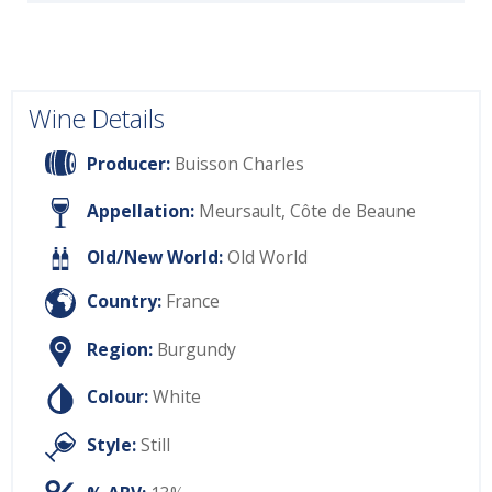
Wine Details
Producer:
Buisson Charles
Appellation:
Meursault, Côte de Beaune
Old/New World:
Old World
Country:
France
Region:
Burgundy
Colour:
White
Style:
Still