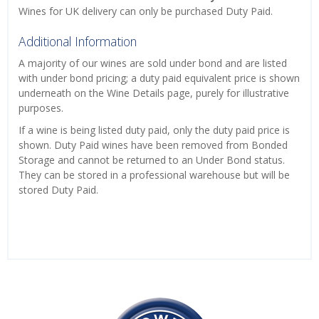
Wines for UK delivery can only be purchased Duty Paid.
Additional Information
A majority of our wines are sold under bond and are listed
with under bond pricing; a duty paid equivalent price is shown
underneath on the Wine Details page, purely for illustrative
purposes.
If a wine is being listed duty paid, only the duty paid price is
shown. Duty Paid wines have been removed from Bonded
Storage and cannot be returned to an Under Bond status.
They can be stored in a professional warehouse but will be
stored Duty Paid.