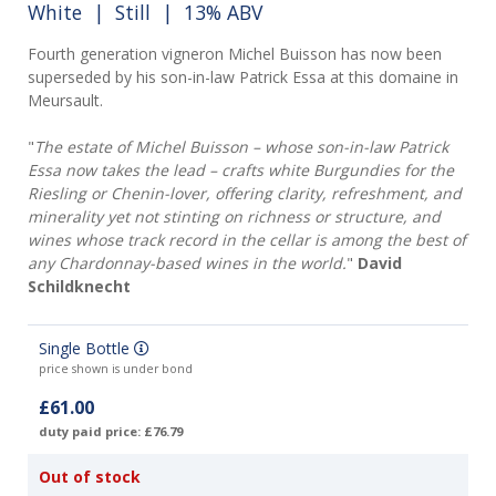
White
|
Still
| 13% ABV
Fourth generation vigneron Michel Buisson has now been
superseded by his son-in-law Patrick Essa at this domaine in
Meursault.
"
The estate of Michel Buisson – whose son-in-law Patrick
Essa now takes the lead – crafts white Burgundies for the
Riesling or Chenin-lover, offering clarity, refreshment, and
minerality yet not stinting on richness or structure, and
wines whose track record in the cellar is among the best of
any Chardonnay-based wines in the world.
"
David
Schildknecht
Single Bottle
price shown is under bond
£61.00
duty paid price: £76.79
Out of stock