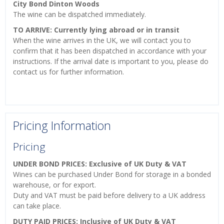
City Bond Dinton Woods
The wine can be dispatched immediately.
TO ARRIVE: Currently lying abroad or in transit
When the wine arrives in the UK, we will contact you to
confirm that it has been dispatched in accordance with your
instructions. If the arrival date is important to you, please do
contact us for further information.
Pricing Information
Pricing
UNDER BOND PRICES: Exclusive of UK Duty & VAT
Wines can be purchased Under Bond for storage in a bonded
warehouse, or for export.
Duty and VAT must be paid before delivery to a UK address
can take place.
DUTY PAID PRICES: Inclusive of UK Duty & VAT