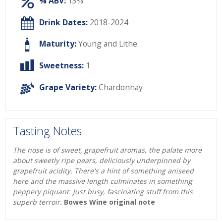
% ABV:
13%
Drink Dates:
2018-2024
Maturity:
Young and Lithe
Sweetness:
1
Grape Variety:
Chardonnay
Tasting Notes
The nose is of sweet, grapefruit aromas, the palate more
about sweetly ripe pears, deliciously underpinned by
grapefruit acidity. There's a hint of something aniseed
here and the massive length culminates in something
peppery piquant. Just busy, fascinating stuff from this
superb terroir.
Bowes Wine original note