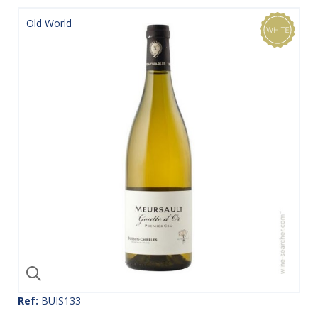
Old World
Ref:
BUIS133