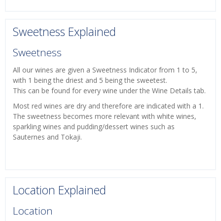
Sweetness Explained
Sweetness
All our wines are given a Sweetness Indicator from 1 to 5,
with 1 being the driest and 5 being the sweetest.
This can be found for every wine under the Wine Details tab.
Most red wines are dry and therefore are indicated with a 1.
The sweetness becomes more relevant with white wines,
sparkling wines and pudding/dessert wines such as
Sauternes and Tokaji.
Location Explained
Location