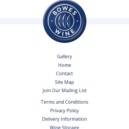
Gallery
Home
Contact
Site Map
Join Our Mailing List
Terms and Conditions
Privacy Policy
Delivery Information
Wine Storage