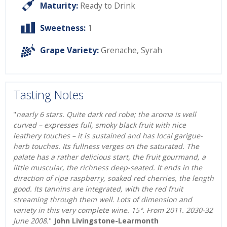
Maturity:
Ready to Drink
Sweetness:
1
Grape Variety:
Grenache
,
Syrah
Tasting Notes
"
nearly 6 stars. Quite dark red robe; the aroma is well
curved – expresses full, smoky black fruit with nice
leathery touches – it is sustained and has local garigue-
herb touches. Its fullness verges on the saturated. The
palate has a rather delicious start, the fruit gourmand, a
little muscular, the richness deep-seated. It ends in the
direction of ripe raspberry, soaked red cherries, the length
good. Its tannins are integrated, with the red fruit
streaming through them well. Lots of dimension and
variety in this very complete wine. 15°. From 2011. 2030-32
June 2008.
"
John Livingstone-Learmonth