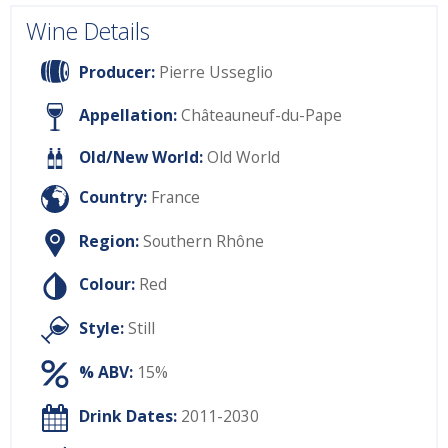
Wine Details
Producer:
Pierre Usseglio
Appellation:
Châteauneuf-du-Pape
Old/New World:
Old World
Country:
France
Region:
Southern Rhône
Colour:
Red
Style:
Still
% ABV:
15%
Drink Dates:
2011-2030