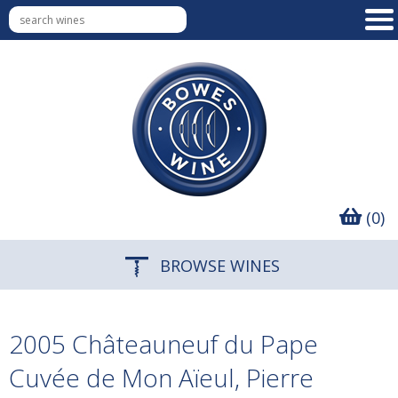
(0)
BROWSE WINES
2005 Châteauneuf du Pape
Cuvée de Mon Aïeul, Pierre