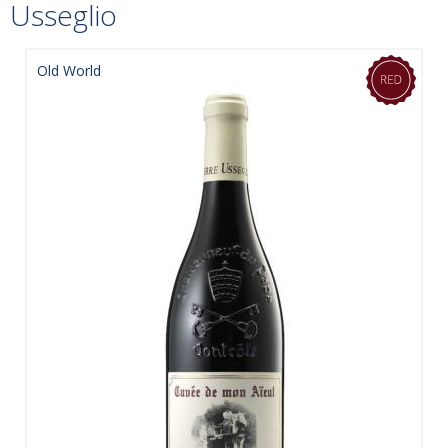
Usseglio
Old World