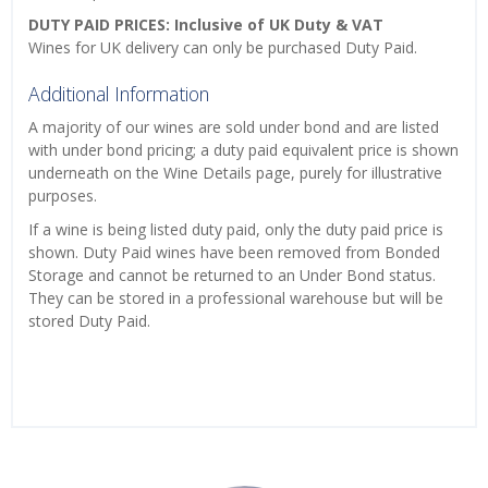
DUTY PAID PRICES: Inclusive of UK Duty & VAT
Wines for UK delivery can only be purchased Duty Paid.
Additional Information
A majority of our wines are sold under bond and are listed
with under bond pricing; a duty paid equivalent price is shown
underneath on the Wine Details page, purely for illustrative
purposes.
If a wine is being listed duty paid, only the duty paid price is
shown. Duty Paid wines have been removed from Bonded
Storage and cannot be returned to an Under Bond status.
They can be stored in a professional warehouse but will be
stored Duty Paid.