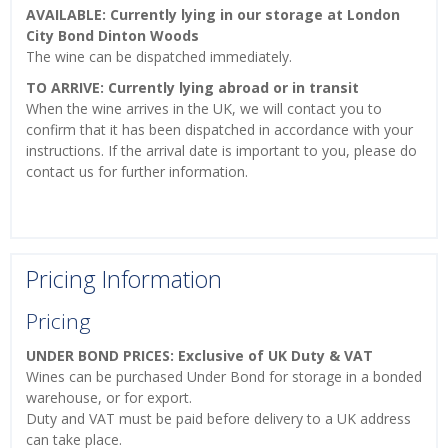
AVAILABLE: Currently lying in our storage at London
City Bond Dinton Woods
The wine can be dispatched immediately.
TO ARRIVE: Currently lying abroad or in transit
When the wine arrives in the UK, we will contact you to
confirm that it has been dispatched in accordance with your
instructions. If the arrival date is important to you, please do
contact us for further information.
Pricing Information
Pricing
UNDER BOND PRICES: Exclusive of UK Duty & VAT
Wines can be purchased Under Bond for storage in a bonded
warehouse, or for export.
Duty and VAT must be paid before delivery to a UK address
can take place.