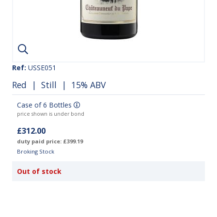
Ref:
USSE051
Red
|
Still
| 15% ABV
Case of 6 Bottles
price shown is under bond
£312.00
duty paid price: £399.19
Broking Stock
Out of stock