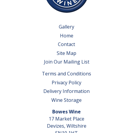
Gallery
Home
Contact
Site Map
Join Our Mailing List
Terms and Conditions
Privacy Policy
Delivery Information
Wine Storage
Bowes Wine
17 Market Place
Devizes, Wiltshire