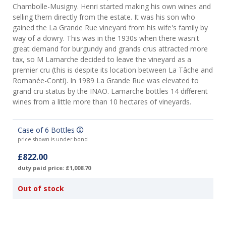
Chambolle-Musigny. Henri started making his own wines and
selling them directly from the estate. It was his son who
gained the La Grande Rue vineyard from his wife's family by
way of a dowry. This was in the 1930s when there wasn't
great demand for burgundy and grands crus attracted more
tax, so M Lamarche decided to leave the vineyard as a
premier cru (this is despite its location between La Tâche and
Romanée-Conti). In 1989 La Grande Rue was elevated to
grand cru status by the INAO. Lamarche bottles 14 different
wines from a little more than 10 hectares of vineyards.
Case of 6 Bottles
price shown is under bond
£822.00
duty paid price: £1,008.70
Out of stock