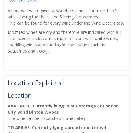
Sweetness
All our wines are given a Sweetness Indicator from 1 to 5,
with 1 being the driest and 5 being the sweetest.
This can be found for every wine under the Wine Details tab.
Most red wines are dry and therefore are indicated with a 1.
The sweetness becomes more relevant with white wines,
sparkling wines and pudding/dessert wines such as
Sauternes and Tokaji.
Location Explained
Location
AVAILABLE: Currently lying in our storage at London
City Bond Dinton Woods
The wine can be dispatched immediately.
TO ARRIVE: Currently lying abroad or in transit