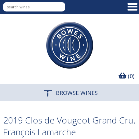
(0)
BROWSE WINES
2019 Clos de Vougeot Grand Cru,
François Lamarche