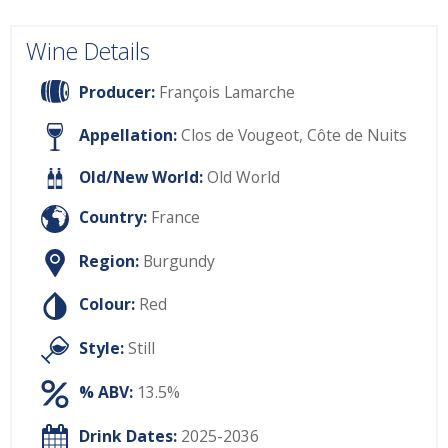
Wine Details
Producer:
François Lamarche
Appellation:
Clos de Vougeot, Côte de Nuits
Old/New World:
Old World
Country:
France
Region:
Burgundy
Colour:
Red
Style:
Still
% ABV:
13.5%
Drink Dates:
2025-2036