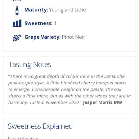
Maturity:
Young and Lithe
Sweetness:
1
Grape Variety:
Pinot Noir
Tasting Notes
"
There is no great depth of colour here in the Lamarche
pink-purple style. A little bit of red cherry bouquet starts
to emerge. Considerable weight on the palate, the oak
shows a little more, but as with the other wines they are in
harmony. Tasted: November 2020.
"
Jasper Morris MW
Sweetness Explained