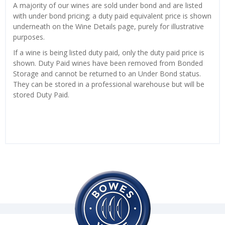
A majority of our wines are sold under bond and are listed
with under bond pricing; a duty paid equivalent price is shown
underneath on the Wine Details page, purely for illustrative
purposes.
If a wine is being listed duty paid, only the duty paid price is
shown. Duty Paid wines have been removed from Bonded
Storage and cannot be returned to an Under Bond status.
They can be stored in a professional warehouse but will be
stored Duty Paid.