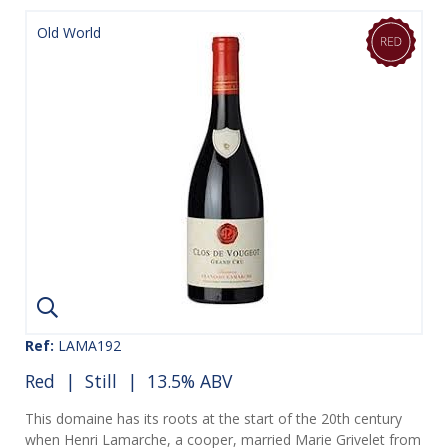
Old World
Ref:
LAMA192
Red
|
Still
| 13.5% ABV
This domaine has its roots at the start of the 20th century
when Henri Lamarche, a cooper, married Marie Grivelet from