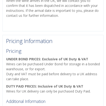
When the wine arrives in the UK, we will contact you to
confirm that it has been dispatched in accordance with your
instructions. If the arrival date is important to you, please do
contact us for further information.
Pricing Information
Pricing
UNDER BOND PRICES: Exclusive of UK Duty & VAT
Wines can be purchased Under Bond for storage in a bonded
warehouse, or for export.
Duty and VAT must be paid before delivery to a UK address
can take place.
DUTY PAID PRICES: Inclusive of UK Duty & VAT
Wines for UK delivery can only be purchased Duty Paid.
Additional Information