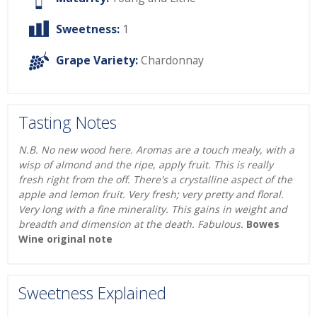
Sweetness:
1
Grape Variety:
Chardonnay
Tasting Notes
N.B. No new wood here. Aromas are a touch mealy, with a
wisp of almond and the ripe, apply fruit. This is really
fresh right from the off. There's a crystalline aspect of the
apple and lemon fruit. Very fresh; very pretty and floral.
Very long with a fine minerality. This gains in weight and
breadth and dimension at the death. Fabulous.
Bowes
Wine original note
Sweetness Explained