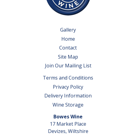
Gallery
Home
Contact
Site Map
Join Our Mailing List
Terms and Conditions
Privacy Policy
Delivery Information
Wine Storage
Bowes Wine
17 Market Place
Devizes, Wiltshire