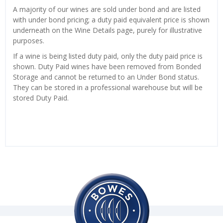
A majority of our wines are sold under bond and are listed
with under bond pricing; a duty paid equivalent price is shown
underneath on the Wine Details page, purely for illustrative
purposes.
If a wine is being listed duty paid, only the duty paid price is
shown. Duty Paid wines have been removed from Bonded
Storage and cannot be returned to an Under Bond status.
They can be stored in a professional warehouse but will be
stored Duty Paid.