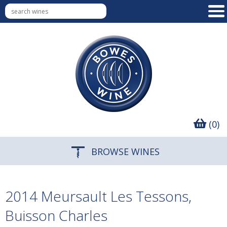
(0)
BROWSE WINES
2014 Meursault Les Tessons,
Buisson Charles