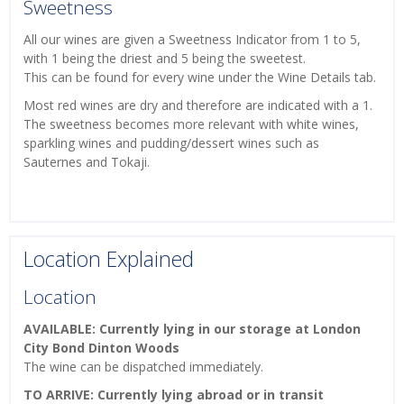
Sweetness
All our wines are given a Sweetness Indicator from 1 to 5,
with 1 being the driest and 5 being the sweetest.
This can be found for every wine under the Wine Details tab.
Most red wines are dry and therefore are indicated with a 1.
The sweetness becomes more relevant with white wines,
sparkling wines and pudding/dessert wines such as
Sauternes and Tokaji.
Location Explained
Location
AVAILABLE: Currently lying in our storage at London
City Bond Dinton Woods
The wine can be dispatched immediately.
TO ARRIVE: Currently lying abroad or in transit