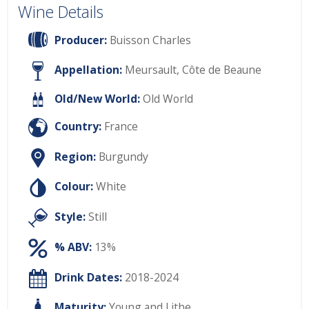
Wine Details
Producer:
Buisson Charles
Appellation:
Meursault, Côte de Beaune
Old/New World:
Old World
Country:
France
Region:
Burgundy
Colour:
White
Style:
Still
% ABV:
13%
Drink Dates:
2018-2024
Maturity:
Young and Lithe