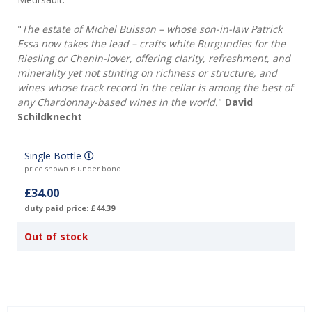
"
The estate of Michel Buisson – whose son-in-law Patrick
Essa now takes the lead – crafts white Burgundies for the
Riesling or Chenin-lover, offering clarity, refreshment, and
minerality yet not stinting on richness or structure, and
wines whose track record in the cellar is among the best of
any Chardonnay-based wines in the world.
"
David
Schildknecht
Single Bottle
price shown is under bond
£34.00
duty paid price: £44.39
Out of stock