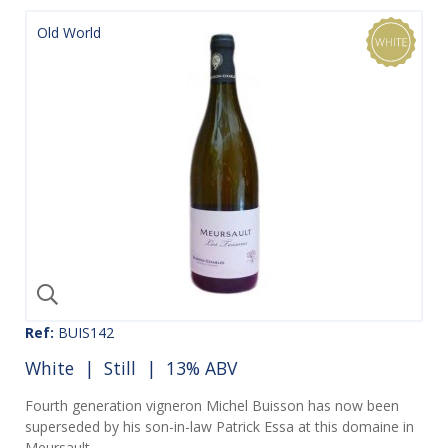
Old World
Ref:
BUIS142
White
|
Still
| 13% ABV
Fourth generation vigneron Michel Buisson has now been
superseded by his son-in-law Patrick Essa at this domaine in
Meursault.