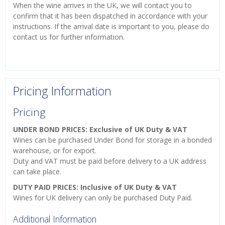
When the wine arrives in the UK, we will contact you to
confirm that it has been dispatched in accordance with your
instructions. If the arrival date is important to you, please do
contact us for further information.
Pricing Information
Pricing
UNDER BOND PRICES: Exclusive of UK Duty & VAT
Wines can be purchased Under Bond for storage in a bonded
warehouse, or for export.
Duty and VAT must be paid before delivery to a UK address
can take place.
DUTY PAID PRICES: Inclusive of UK Duty & VAT
Wines for UK delivery can only be purchased Duty Paid.
Additional Information