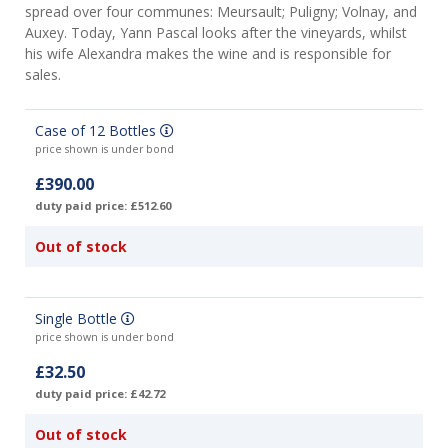
spread over four communes: Meursault; Puligny; Volnay, and
Auxey. Today, Yann Pascal looks after the vineyards, whilst
his wife Alexandra makes the wine and is responsible for
sales.
Case of 12 Bottles
price shown is under bond
£390.00
duty paid price: £512.60
Out of stock
Single Bottle
price shown is under bond
£32.50
duty paid price: £42.72
Out of stock