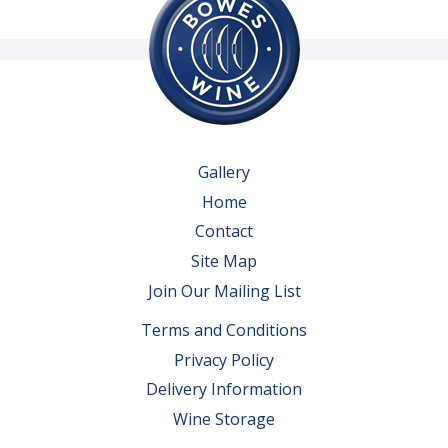
Gallery
Home
Contact
Site Map
Join Our Mailing List
Terms and Conditions
Privacy Policy
Delivery Information
Wine Storage