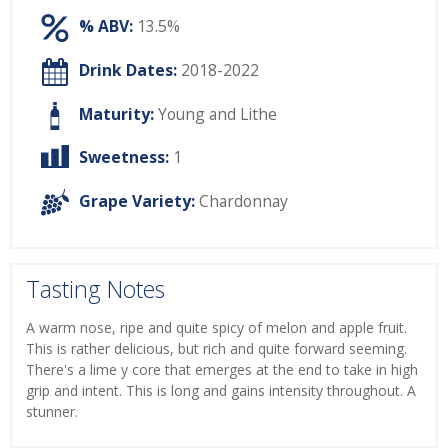
% ABV:
13.5%
Drink Dates:
2018-2022
Maturity:
Young and Lithe
Sweetness:
1
Grape Variety:
Chardonnay
Tasting Notes
A warm nose, ripe and quite spicy of melon and apple fruit.
This is rather delicious, but rich and quite forward seeming.
There's a lime y core that emerges at the end to take in high
grip and intent. This is long and gains intensity throughout. A
stunner.