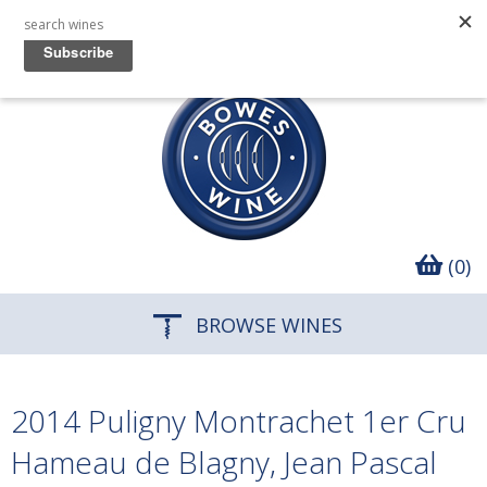
(0)
BROWSE WINES
2014 Puligny Montrachet 1er Cru
Hameau de Blagny, Jean Pascal