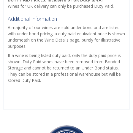
Wines for UK delivery can only be purchased Duty Paid.
Additional Information
A majority of our wines are sold under bond and are listed
with under bond pricing; a duty paid equivalent price is shown
underneath on the Wine Details page, purely for illustrative
purposes.
If a wine is being listed duty paid, only the duty paid price is
shown. Duty Paid wines have been removed from Bonded
Storage and cannot be returned to an Under Bond status.
They can be stored in a professional warehouse but will be
stored Duty Paid.