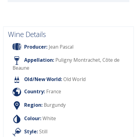
Wine Details
Producer:
Jean Pascal
Appellation:
Puligny Montrachet, Côte de
Beaune
Old/New World:
Old World
Country:
France
Region:
Burgundy
Colour:
White
Style:
Still