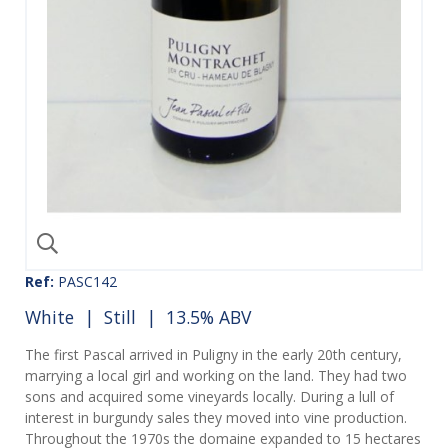
Ref:
PASC142
White
|
Still
| 13.5% ABV
The first Pascal arrived in Puligny in the early 20th century,
marrying a local girl and working on the land. They had two
sons and acquired some vineyards locally. During a lull of
interest in burgundy sales they moved into vine production.
Throughout the 1970s the domaine expanded to 15 hectares