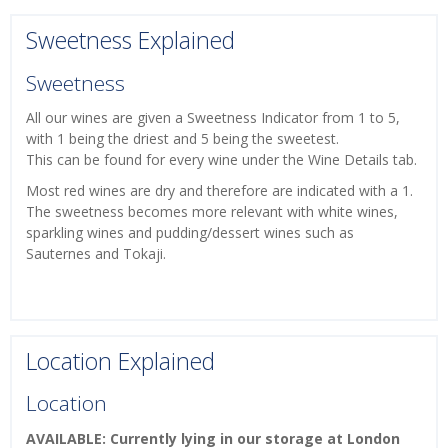
Sweetness Explained
Sweetness
All our wines are given a Sweetness Indicator from 1 to 5,
with 1 being the driest and 5 being the sweetest.
This can be found for every wine under the Wine Details tab.
Most red wines are dry and therefore are indicated with a 1.
The sweetness becomes more relevant with white wines,
sparkling wines and pudding/dessert wines such as
Sauternes and Tokaji.
Location Explained
Location
AVAILABLE: Currently lying in our storage at London