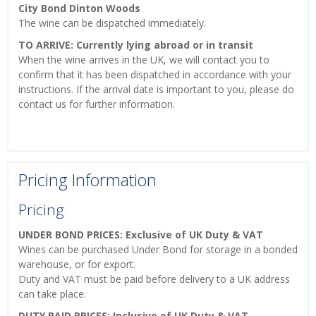
City Bond Dinton Woods
The wine can be dispatched immediately.
TO ARRIVE: Currently lying abroad or in transit
When the wine arrives in the UK, we will contact you to
confirm that it has been dispatched in accordance with your
instructions. If the arrival date is important to you, please do
contact us for further information.
Pricing Information
Pricing
UNDER BOND PRICES: Exclusive of UK Duty & VAT
Wines can be purchased Under Bond for storage in a bonded
warehouse, or for export.
Duty and VAT must be paid before delivery to a UK address
can take place.
DUTY PAID PRICES: Inclusive of UK Duty & VAT