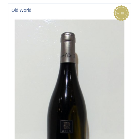
Old World