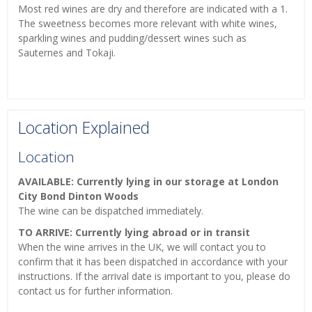
Most red wines are dry and therefore are indicated with a 1.
The sweetness becomes more relevant with white wines,
sparkling wines and pudding/dessert wines such as
Sauternes and Tokaji.
Location Explained
Location
AVAILABLE: Currently lying in our storage at London
City Bond Dinton Woods
The wine can be dispatched immediately.
TO ARRIVE: Currently lying abroad or in transit
When the wine arrives in the UK, we will contact you to
confirm that it has been dispatched in accordance with your
instructions. If the arrival date is important to you, please do
contact us for further information.