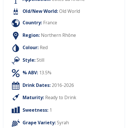
Old/New World:
Old World
Country:
France
Region:
Northern Rhône
Colour:
Red
Style:
Still
% ABV:
13.5%
Drink Dates:
2016-2026
Maturity:
Ready to Drink
Sweetness:
1
Grape Variety:
Syrah