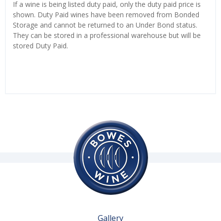
If a wine is being listed duty paid, only the duty paid price is
shown. Duty Paid wines have been removed from Bonded
Storage and cannot be returned to an Under Bond status.
They can be stored in a professional warehouse but will be
stored Duty Paid.
Gallery