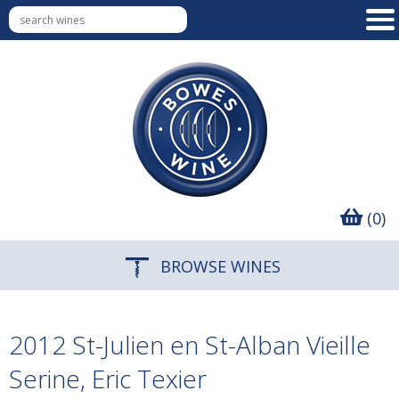
(0)
BROWSE WINES
2012 St-Julien en St-Alban Vieille
Serine, Eric Texier