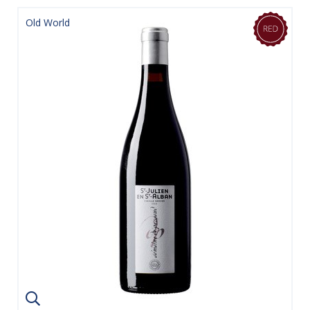
Old World