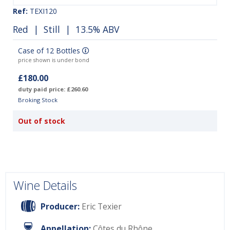
Ref:
TEXI120
Red
|
Still
| 13.5% ABV
Case of 12 Bottles
price shown is under bond
£180.00
duty paid price: £260.60
Broking Stock
Out of stock
Wine Details
Producer:
Eric Texier
Appellation:
Côtes du Rhône