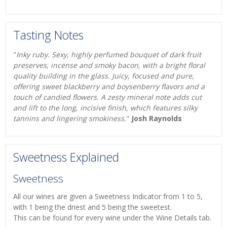
Tasting Notes
"
Inky ruby. Sexy, highly perfumed bouquet of dark fruit
preserves, incense and smoky bacon, with a bright floral
quality building in the glass. Juicy, focused and pure,
offering sweet blackberry and boysenberry flavors and a
touch of candied flowers. A zesty mineral note adds cut
and lift to the long, incisive finish, which features silky
tannins and lingering smokiness.
"
Josh Raynolds
Sweetness Explained
Sweetness
All our wines are given a Sweetness Indicator from 1 to 5,
with 1 being the driest and 5 being the sweetest.
This can be found for every wine under the Wine Details tab.