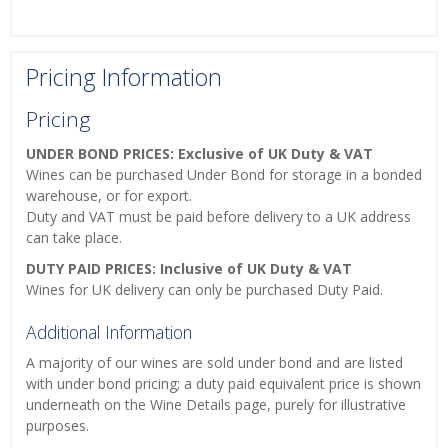
Pricing Information
Pricing
UNDER BOND PRICES: Exclusive of UK Duty & VAT
Wines can be purchased Under Bond for storage in a bonded
warehouse, or for export.
Duty and VAT must be paid before delivery to a UK address
can take place.
DUTY PAID PRICES: Inclusive of UK Duty & VAT
Wines for UK delivery can only be purchased Duty Paid.
Additional Information
A majority of our wines are sold under bond and are listed
with under bond pricing; a duty paid equivalent price is shown
underneath on the Wine Details page, purely for illustrative
purposes.