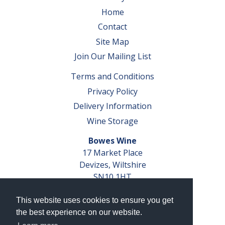
Home
Contact
Site Map
Join Our Mailing List
Terms and Conditions
Privacy Policy
Delivery Information
Wine Storage
Bowes Wine
17 Market Place
Devizes, Wiltshire
SN10 1HT
Tel: 01380 827291
This website uses cookies to ensure you get
VAT No. GB 793 599 360
the best experience on our website.
Company Reg. No. 04351048