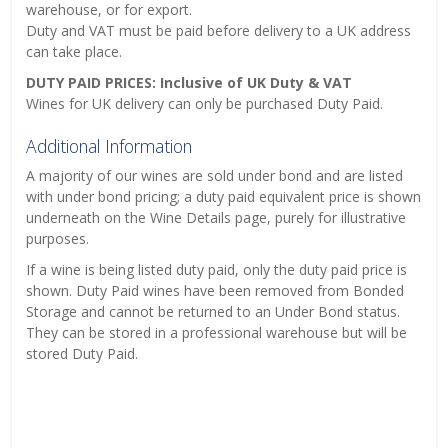
warehouse, or for export.
Duty and VAT must be paid before delivery to a UK address
can take place.
DUTY PAID PRICES: Inclusive of UK Duty & VAT
Wines for UK delivery can only be purchased Duty Paid.
Additional Information
A majority of our wines are sold under bond and are listed
with under bond pricing; a duty paid equivalent price is shown
underneath on the Wine Details page, purely for illustrative
purposes.
If a wine is being listed duty paid, only the duty paid price is
shown. Duty Paid wines have been removed from Bonded
Storage and cannot be returned to an Under Bond status.
They can be stored in a professional warehouse but will be
stored Duty Paid.