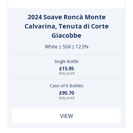
2024 Soave Roncà Monte
Calvarina, Tenuta di Corte
Giacobbe
White | Still | 12.5%
Single Bottle
£15.95
duty paid
Case of 6 Bottles
£95.70
duty paid
VIEW