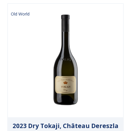
Old World
2023 Dry Tokaji, Château Dereszla