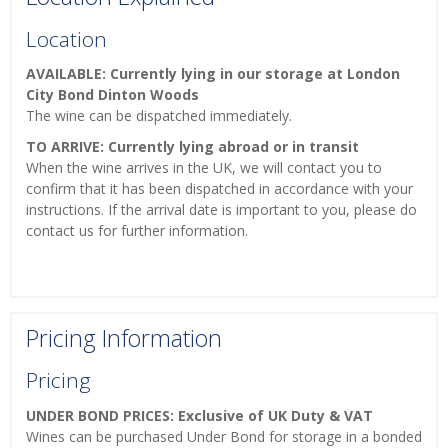
Location
AVAILABLE: Currently lying in our storage at London
City Bond Dinton Woods
The wine can be dispatched immediately.
TO ARRIVE: Currently lying abroad or in transit
When the wine arrives in the UK, we will contact you to
confirm that it has been dispatched in accordance with your
instructions. If the arrival date is important to you, please do
contact us for further information.
Pricing Information
Pricing
UNDER BOND PRICES: Exclusive of UK Duty & VAT
Wines can be purchased Under Bond for storage in a bonded