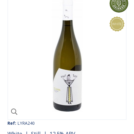
Ref:
LYRA240
White
|
Still
| 12.5% ABV