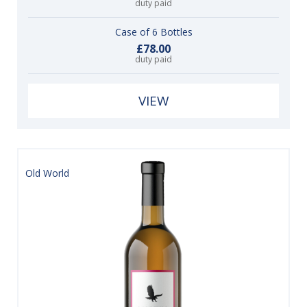
duty paid
Case of 6 Bottles
£78.00
duty paid
VIEW
Old World