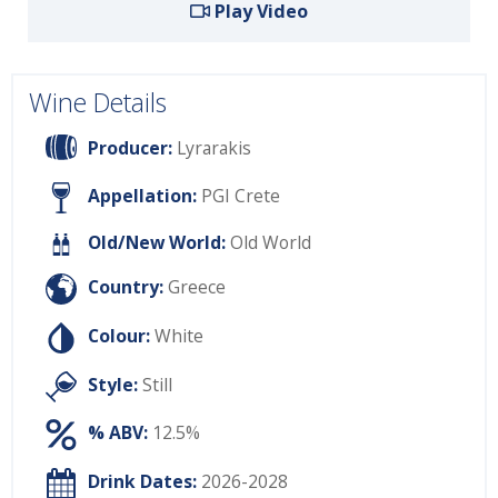
Play Video
Wine Details
Producer:
Lyrarakis
Appellation:
PGI Crete
Old/New World:
Old World
Country:
Greece
Colour:
White
Style:
Still
% ABV:
12.5%
Drink Dates:
2026-2028