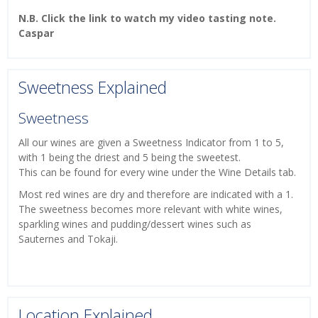
N.B. Click the link to watch my video tasting note.
Caspar
Sweetness Explained
Sweetness
All our wines are given a Sweetness Indicator from 1 to 5,
with 1 being the driest and 5 being the sweetest.
This can be found for every wine under the Wine Details tab.
Most red wines are dry and therefore are indicated with a 1.
The sweetness becomes more relevant with white wines,
sparkling wines and pudding/dessert wines such as
Sauternes and Tokaji.
Location Explained