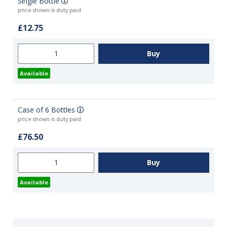
Single Bottle
price shown is duty paid
£12.75
Available
Case of 6 Bottles
price shown is duty paid
£76.50
Available