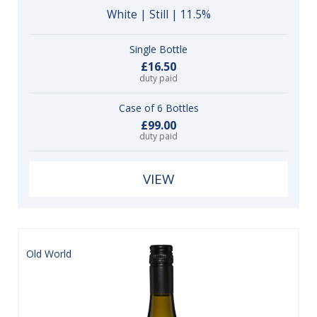
White | Still | 11.5%
Single Bottle
£16.50
duty paid
Case of 6 Bottles
£99.00
duty paid
VIEW
Old World