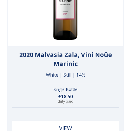
2020 Malvasia Zala, Vini Noüe
Marinic
White | Still | 14%
Single Bottle
£18.50
duty paid
VIEW