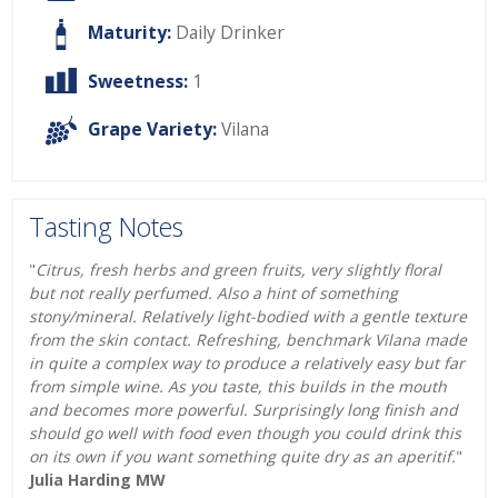
Maturity:
Daily Drinker
Sweetness:
1
Grape Variety:
Vilana
Tasting Notes
"
Citrus, fresh herbs and green fruits, very slightly floral
but not really perfumed. Also a hint of something
stony/mineral. Relatively light-bodied with a gentle texture
from the skin contact. Refreshing, benchmark Vilana made
in quite a complex way to produce a relatively easy but far
from simple wine. As you taste, this builds in the mouth
and becomes more powerful. Surprisingly long finish and
should go well with food even though you could drink this
on its own if you want something quite dry as an aperitif.
"
Julia Harding MW