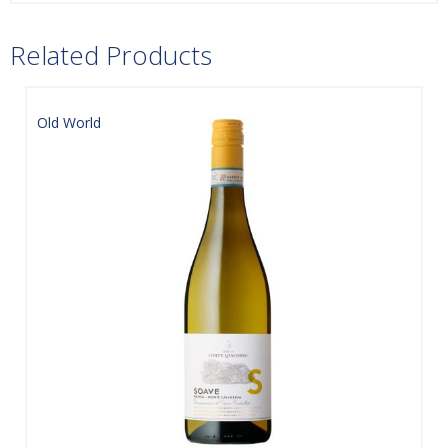
Related Products
Old World