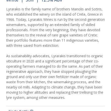
Lyrarakis is the family name of brothers Manolis and Sotiris,
who established the winery on the island of Crete, Greece in
1966. Today, Lyrarakis Wines is run by the second-generation
winemakers, supported by an extended family of skilled
professionals. From the very beginning, they have devoted
themselves to the revival of rare grape varieties of Crete;
their portfolio features more than 11 indigenous varieties,
with three saved from extinction.
As sustainability advocates, Lyrarakis transitioned to organic
viticulture in 2020 and a significant percentage of their co-
operating farmers managed to do the same. As part of their
regenerative approach, they have stopped ploughing the
ground and only use their own fertilizer made of organic
waste from their kitchen, the winemaking process, and the
nearby oil mills. Adapting to climate change, they have been
moving to higher altitudes and replacing their trellising to the
lyre system, among other measures.