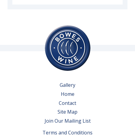
Gallery
Home
Contact
Site Map
Join Our Mailing List
Terms and Conditions