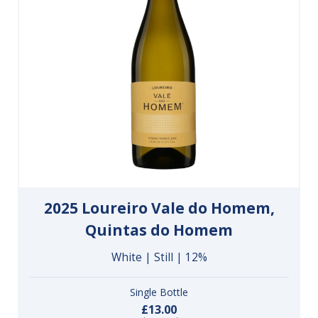
2025 Loureiro Vale do Homem,
Quintas do Homem
White | Still | 12%
Single Bottle
£13.00