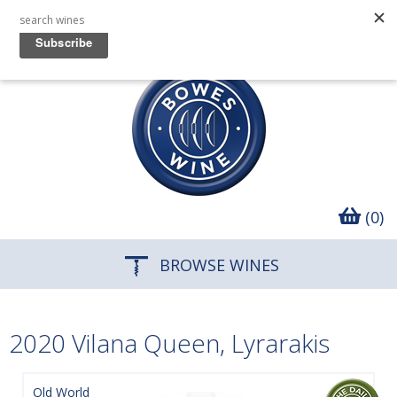
(0)
BROWSE WINES
2020 Vilana Queen, Lyrarakis
Old World