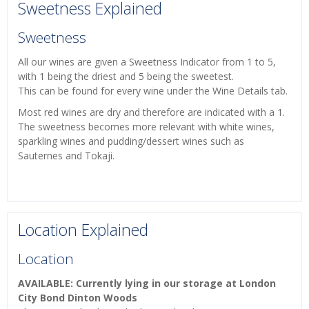
Sweetness Explained
Sweetness
All our wines are given a Sweetness Indicator from 1 to 5,
with 1 being the driest and 5 being the sweetest.
This can be found for every wine under the Wine Details tab.
Most red wines are dry and therefore are indicated with a 1.
The sweetness becomes more relevant with white wines,
sparkling wines and pudding/dessert wines such as
Sauternes and Tokaji.
Location Explained
Location
AVAILABLE: Currently lying in our storage at London
City Bond Dinton Woods