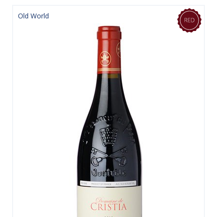
Old World