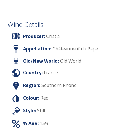
Wine Details
Producer:
Cristia
Appellation:
Châteauneuf du Pape
Old/New World:
Old World
Country:
France
Region:
Southern Rhône
Colour:
Red
Style:
Still
% ABV:
15%