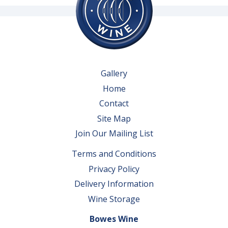
Gallery
Home
Contact
Site Map
Join Our Mailing List
Terms and Conditions
Privacy Policy
Delivery Information
Wine Storage
Bowes Wine