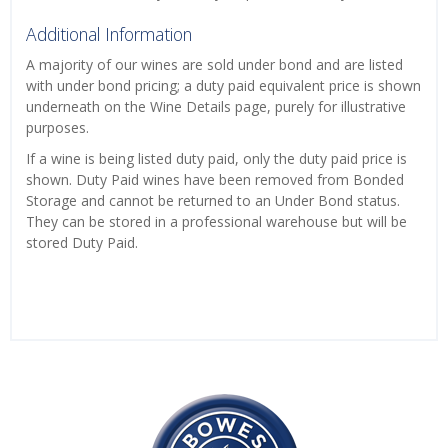
Additional Information
A majority of our wines are sold under bond and are listed
with under bond pricing; a duty paid equivalent price is shown
underneath on the Wine Details page, purely for illustrative
purposes.
If a wine is being listed duty paid, only the duty paid price is
shown. Duty Paid wines have been removed from Bonded
Storage and cannot be returned to an Under Bond status.
They can be stored in a professional warehouse but will be
stored Duty Paid.