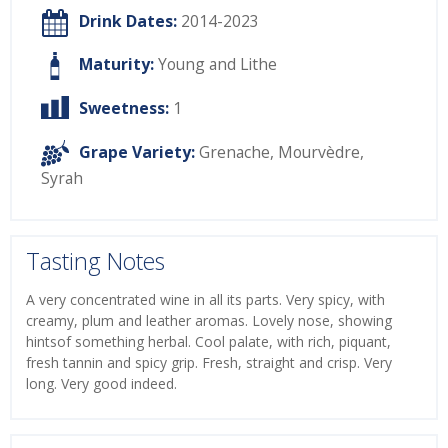
Drink Dates:
2014-2023
Maturity:
Young and Lithe
Sweetness:
1
Grape Variety:
Grenache
,
Mourvèdre
,
Syrah
Tasting Notes
A very concentrated wine in all its parts. Very spicy, with
creamy, plum and leather aromas. Lovely nose, showing
hintsof something herbal. Cool palate, with rich, piquant,
fresh tannin and spicy grip. Fresh, straight and crisp. Very
long. Very good indeed.