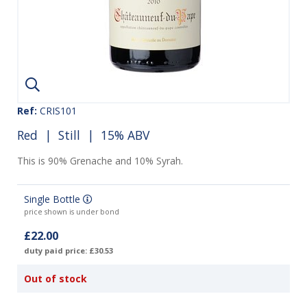
Ref:
CRIS101
Red
|
Still
| 15% ABV
This is 90% Grenache and 10% Syrah.
Single Bottle
price shown is under bond
£22.00
duty paid price: £30.53
Out of stock