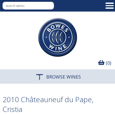
(0)
BROWSE WINES
2010 Châteauneuf du Pape,
Cristia