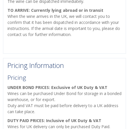
The wine can be dispatched immediately.
TO ARRIVE: Currently lying abroad or in transit
When the wine arrives in the UK, we will contact you to
confirm that it has been dispatched in accordance with your
instructions. If the arrival date is important to you, please do
contact us for further information.
Pricing Information
Pricing
UNDER BOND PRICES: Exclusive of UK Duty & VAT
Wines can be purchased Under Bond for storage in a bonded
warehouse, or for export.
Duty and VAT must be paid before delivery to a UK address
can take place.
DUTY PAID PRICES: Inclusive of UK Duty & VAT
Wines for UK delivery can only be purchased Duty Paid.