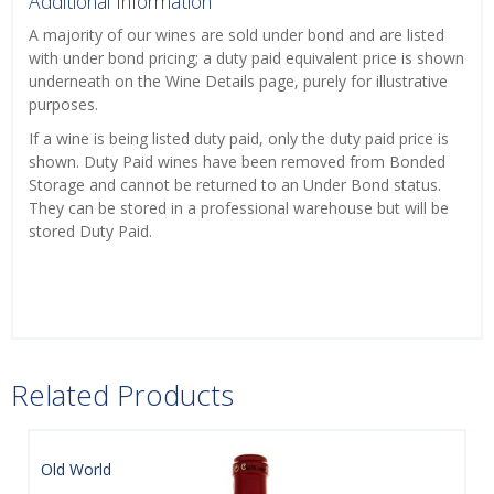
Additional Information
A majority of our wines are sold under bond and are listed
with under bond pricing; a duty paid equivalent price is shown
underneath on the Wine Details page, purely for illustrative
purposes.
If a wine is being listed duty paid, only the duty paid price is
shown. Duty Paid wines have been removed from Bonded
Storage and cannot be returned to an Under Bond status.
They can be stored in a professional warehouse but will be
stored Duty Paid.
Related Products
Old World