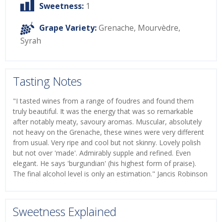
Sweetness:
1
Grape Variety:
Grenache
,
Mourvèdre
,
Syrah
Tasting Notes
"I tasted wines from a range of foudres and found them
truly beautiful. It was the energy that was so remarkable
after notably meaty, savoury aromas. Muscular, absolutely
not heavy on the Grenache, these wines were very different
from usual. Very ripe and cool but not skinny. Lovely polish
but not over 'made'. Admirably supple and refined. Even
elegant. He says 'burgundian' (his highest form of praise).
The final alcohol level is only an estimation." Jancis Robinson
Sweetness Explained