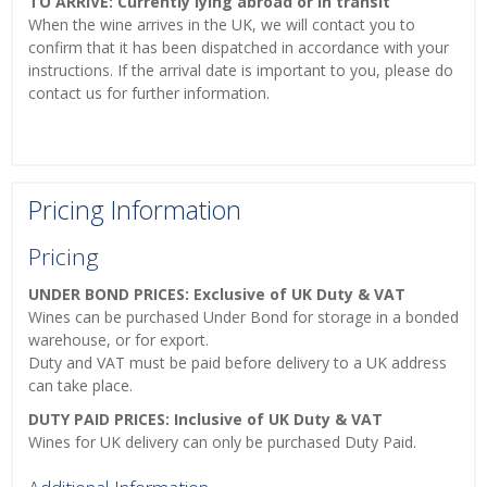
TO ARRIVE: Currently lying abroad or in transit
When the wine arrives in the UK, we will contact you to
confirm that it has been dispatched in accordance with your
instructions. If the arrival date is important to you, please do
contact us for further information.
Pricing Information
Pricing
UNDER BOND PRICES: Exclusive of UK Duty & VAT
Wines can be purchased Under Bond for storage in a bonded
warehouse, or for export.
Duty and VAT must be paid before delivery to a UK address
can take place.
DUTY PAID PRICES: Inclusive of UK Duty & VAT
Wines for UK delivery can only be purchased Duty Paid.