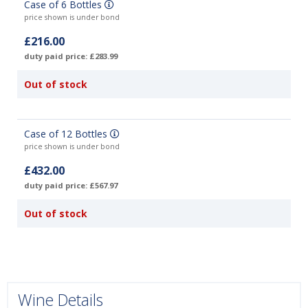
Case of 6 Bottles
price shown is under bond
£216.00
duty paid price: £283.99
Out of stock
Case of 12 Bottles
price shown is under bond
£432.00
duty paid price: £567.97
Out of stock
Wine Details