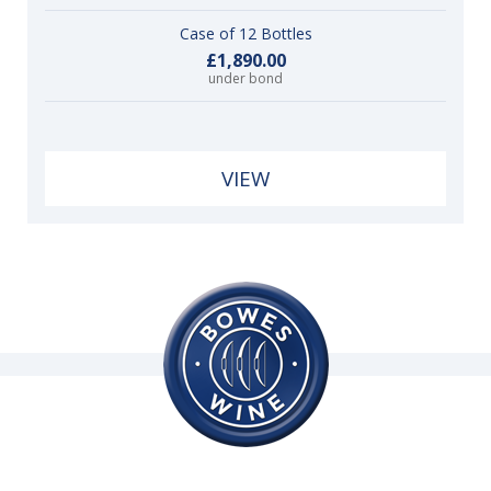
Case of 12 Bottles
£1,890.00
under bond
VIEW