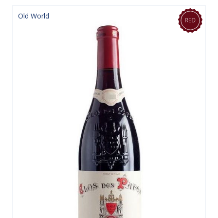
Old World