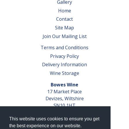
Gallery
Home
Contact
Site Map
Join Our Mailing List
Terms and Conditions
Privacy Policy
Delivery Information
Wine Storage
Bowes Wine
17 Market Place
Devizes, Wiltshire
SN10 1HT
Tel: 01380 827291
This website uses cookies to ensure you get
VAT No. GB 793 599 360
the best experience on our website.
Company Reg. No. 04351048