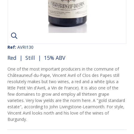
Ref:
AVRI130
Red
|
Still
| 15% ABV
One of the most important producers in the commune of
Châteauneuf-du-Pape, Vincent Avril of Clos des Papes still
resolutely makes but two wines, a red and a white (plus a
little Petit Vin d'Avril, a Vin de France). It is also one of the
few domaines to grow and employ all thirteen grape
varieties. Very low yields are the norm here. A "gold standard
estate", according to John Livingstone-Learmonth. For style,
Vincent Avril looks north and his love of the wines of
Burgundy.