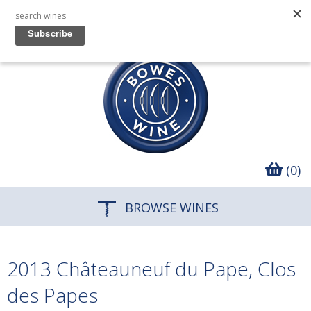
(0)
BROWSE WINES
2013 Châteauneuf du Pape, Clos
des Papes