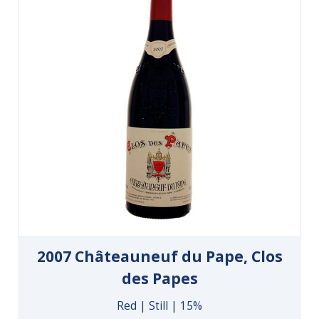
2007 Châteauneuf du Pape, Clos
des Papes
Red | Still | 15%