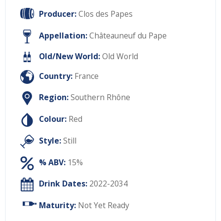
Producer:
Clos des Papes
Appellation:
Châteauneuf du Pape
Old/New World:
Old World
Country:
France
Region:
Southern Rhône
Colour:
Red
Style:
Still
% ABV:
15%
Drink Dates:
2022-2034
Maturity:
Not Yet Ready