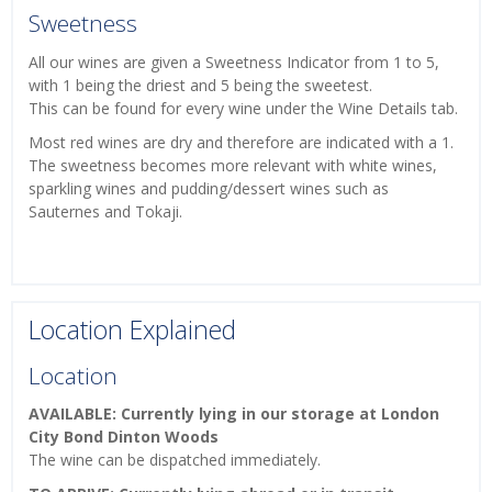
Sweetness
All our wines are given a Sweetness Indicator from 1 to 5,
with 1 being the driest and 5 being the sweetest.
This can be found for every wine under the Wine Details tab.
Most red wines are dry and therefore are indicated with a 1.
The sweetness becomes more relevant with white wines,
sparkling wines and pudding/dessert wines such as
Sauternes and Tokaji.
Location Explained
Location
AVAILABLE: Currently lying in our storage at London
City Bond Dinton Woods
The wine can be dispatched immediately.