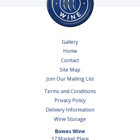
Gallery
Home
Contact
Site Map
Join Our Mailing List
Terms and Conditions
Privacy Policy
Delivery Information
Wine Storage
Bowes Wine
17 Market Place