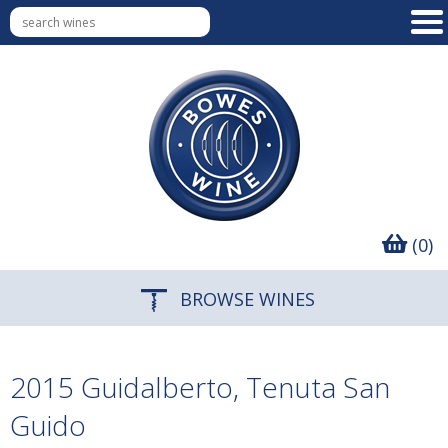
(0)
BROWSE WINES
2015 Guidalberto, Tenuta San
Guido