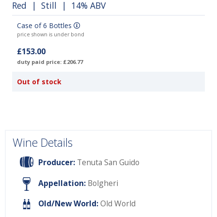
Red
|
Still
| 14% ABV
Case of 6 Bottles
price shown is under bond
£153.00
duty paid price: £206.77
Out of stock
Wine Details
Producer:
Tenuta San Guido
Appellation:
Bolgheri
Old/New World:
Old World