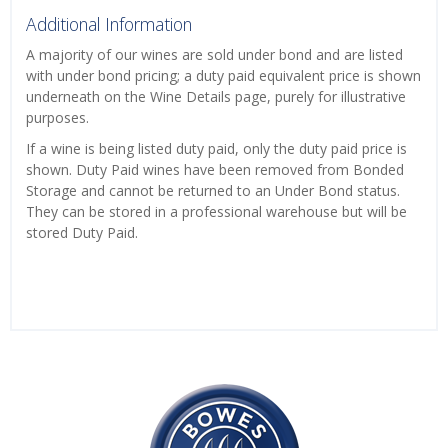
Additional Information
A majority of our wines are sold under bond and are listed
with under bond pricing; a duty paid equivalent price is shown
underneath on the Wine Details page, purely for illustrative
purposes.
If a wine is being listed duty paid, only the duty paid price is
shown. Duty Paid wines have been removed from Bonded
Storage and cannot be returned to an Under Bond status.
They can be stored in a professional warehouse but will be
stored Duty Paid.