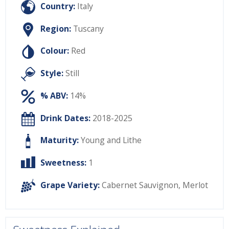
Country:
Italy
Region:
Tuscany
Colour:
Red
Style:
Still
% ABV:
14%
Drink Dates:
2018-2025
Maturity:
Young and Lithe
Sweetness:
1
Grape Variety:
Cabernet Sauvignon
,
Merlot