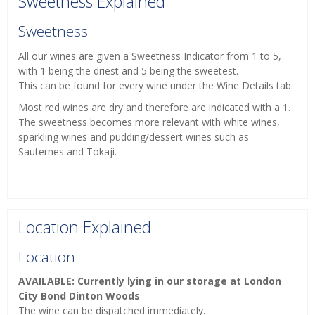
Sweetness Explained
Sweetness
All our wines are given a Sweetness Indicator from 1 to 5,
with 1 being the driest and 5 being the sweetest.
This can be found for every wine under the Wine Details tab.
Most red wines are dry and therefore are indicated with a 1.
The sweetness becomes more relevant with white wines,
sparkling wines and pudding/dessert wines such as
Sauternes and Tokaji.
Location Explained
Location
AVAILABLE: Currently lying in our storage at London
City Bond Dinton Woods
The wine can be dispatched immediately.