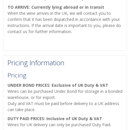
TO ARRIVE: Currently lying abroad or in transit
When the wine arrives in the UK, we will contact you to
confirm that it has been dispatched in accordance with your
instructions. If the arrival date is important to you, please do
contact us for further information.
Pricing Information
Pricing
UNDER BOND PRICES: Exclusive of UK Duty & VAT
Wines can be purchased Under Bond for storage in a bonded
warehouse, or for export.
Duty and VAT must be paid before delivery to a UK address
can take place.
DUTY PAID PRICES: Inclusive of UK Duty & VAT
Wines for UK delivery can only be purchased Duty Paid.