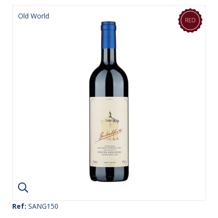
Old World
Ref:
SANG150