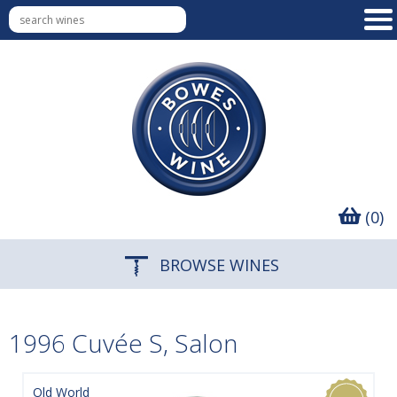
(0)
BROWSE WINES
1996 Cuvée S, Salon
Old World