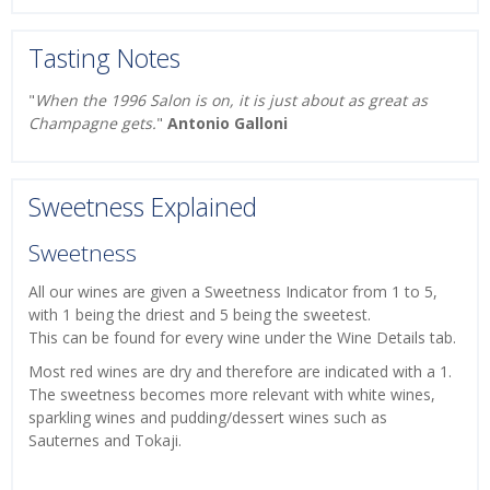
Tasting Notes
"
When the 1996 Salon is on, it is just about as great as
Champagne gets.
"
Antonio Galloni
Sweetness Explained
Sweetness
All our wines are given a Sweetness Indicator from 1 to 5,
with 1 being the driest and 5 being the sweetest.
This can be found for every wine under the Wine Details tab.
Most red wines are dry and therefore are indicated with a 1.
The sweetness becomes more relevant with white wines,
sparkling wines and pudding/dessert wines such as
Sauternes and Tokaji.