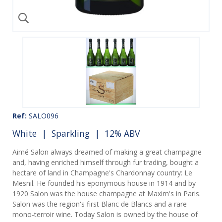
Ref:
SALO096
White
|
Sparkling
| 12% ABV
Aimé Salon always dreamed of making a great champagne
and, having enriched himself through fur trading, bought a
hectare of land in Champagne's Chardonnay country: Le
Mesnil. He founded his eponymous house in 1914 and by
1920 Salon was the house champagne at Maxim's in Paris.
Salon was the region's first Blanc de Blancs and a rare
mono-terroir wine. Today Salon is owned by the house of