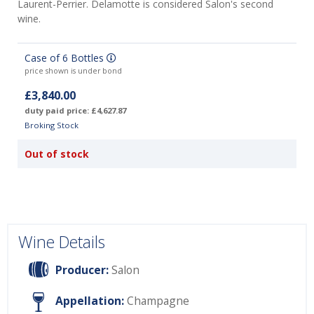
Laurent-Perrier. Delamotte is considered Salon's second
wine.
Case of 6 Bottles
price shown is under bond
£3,840.00
duty paid price: £4,627.87
Broking Stock
Out of stock
Wine Details
Producer:
Salon
Appellation:
Champagne