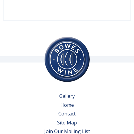
Gallery
Home
Contact
Site Map
Join Our Mailing List