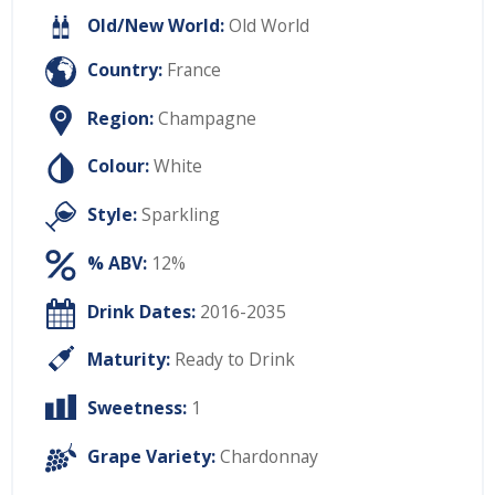
Old/New World:
Old World
Country:
France
Region:
Champagne
Colour:
White
Style:
Sparkling
% ABV:
12%
Drink Dates:
2016-2035
Maturity:
Ready to Drink
Sweetness:
1
Grape Variety:
Chardonnay