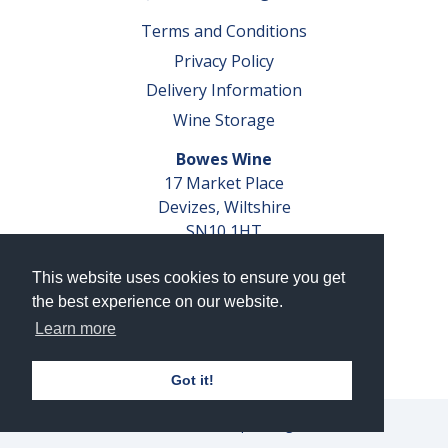
Terms and Conditions
Privacy Policy
Delivery Information
Wine Storage
Bowes Wine
17 Market Place
Devizes, Wiltshire
SN10 1HT
Tel: 01380 827291
This website uses cookies to ensure you get
VAT No. GB 793 599 360
the best experience on our website.
Company Reg. No. 04351048
Learn more
AWRS Reg. No. XBAW00000105003
Got it!
© 2026 Bowes Wine Ltd | All Rights Reserved