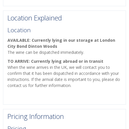
Location Explained
Location
AVAILABLE: Currently lying in our storage at London
City Bond Dinton Woods
The wine can be dispatched immediately.
TO ARRIVE: Currently lying abroad or in transit
When the wine arrives in the UK, we will contact you to
confirm that it has been dispatched in accordance with your
instructions. If the arrival date is important to you, please do
contact us for further information.
Pricing Information
Pricing