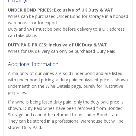
UNDER BOND PRICES: Exclusive of UK Duty & VAT
Wines can be purchased Under Bond for storage in a bonded
warehouse, or for export.
Duty and VAT must be paid before delivery to a UK address
can take place.
DUTY PAID PRICES: Inclusive of UK Duty & VAT
Wines for UK delivery can only be purchased Duty Paid.
Additional Information
A majority of our wines are sold under bond and are listed
with under bond pricing; a duty paid equivalent price is shown
underneath on the Wine Details page, purely for illustrative
purposes.
If a wine is being listed duty paid, only the duty paid price is
shown. Duty Paid wines have been removed from Bonded
Storage and cannot be returned to an Under Bond status.
They can be stored in a professional warehouse but will be
stored Duty Paid.