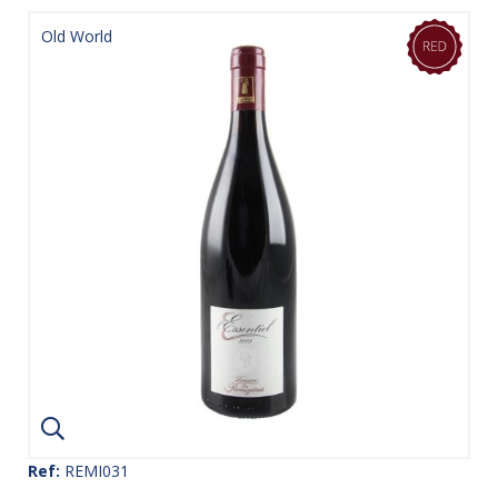
Old World
Ref:
REMI031