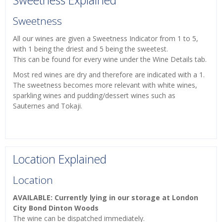
Sweetness Explained
Sweetness
All our wines are given a Sweetness Indicator from 1 to 5,
with 1 being the driest and 5 being the sweetest.
This can be found for every wine under the Wine Details tab.
Most red wines are dry and therefore are indicated with a 1.
The sweetness becomes more relevant with white wines,
sparkling wines and pudding/dessert wines such as
Sauternes and Tokaji.
Location Explained
Location
AVAILABLE: Currently lying in our storage at London
City Bond Dinton Woods
The wine can be dispatched immediately.