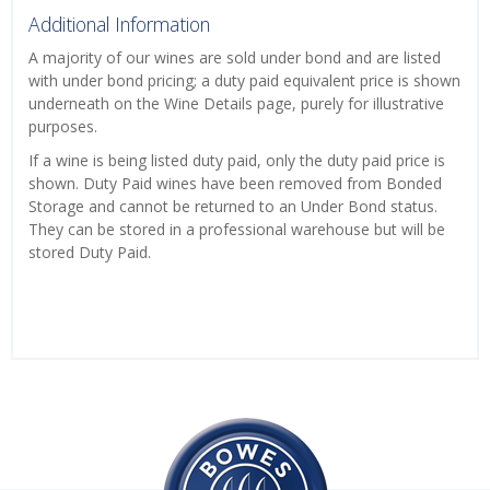
Additional Information
A majority of our wines are sold under bond and are listed
with under bond pricing; a duty paid equivalent price is shown
underneath on the Wine Details page, purely for illustrative
purposes.
If a wine is being listed duty paid, only the duty paid price is
shown. Duty Paid wines have been removed from Bonded
Storage and cannot be returned to an Under Bond status.
They can be stored in a professional warehouse but will be
stored Duty Paid.