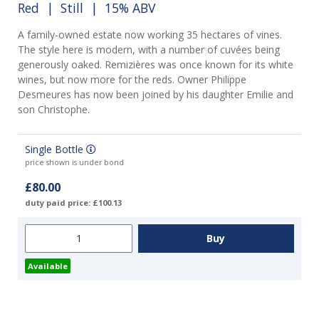
Red
|
Still
| 15% ABV
A family-owned estate now working 35 hectares of vines.
The style here is modern, with a number of cuvées being
generously oaked. Remizières was once known for its white
wines, but now more for the reds. Owner Philippe
Desmeures has now been joined by his daughter Emilie and
son Christophe.
Single Bottle
price shown is under bond
£80.00
duty paid price: £100.13
Available