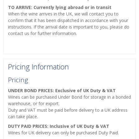
TO ARRIVE: Currently lying abroad or in transit
When the wine arrives in the UK, we will contact you to
confirm that it has been dispatched in accordance with your
instructions. If the arrival date is important to you, please do
contact us for further information.
Pricing Information
Pricing
UNDER BOND PRICES: Exclusive of UK Duty & VAT
Wines can be purchased Under Bond for storage in a bonded
warehouse, or for export.
Duty and VAT must be paid before delivery to a UK address
can take place.
DUTY PAID PRICES: Inclusive of UK Duty & VAT
Wines for UK delivery can only be purchased Duty Paid.