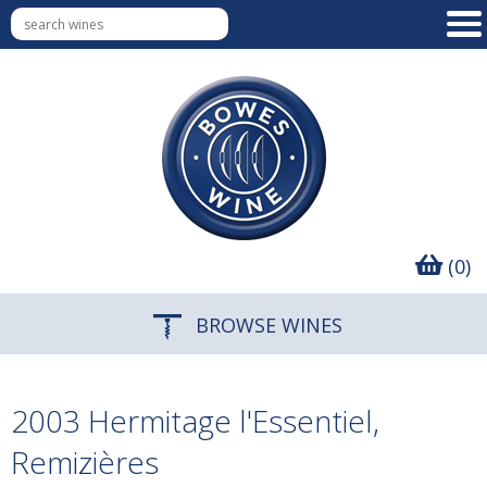
(0)
BROWSE WINES
2003 Hermitage l'Essentiel,
Remizières