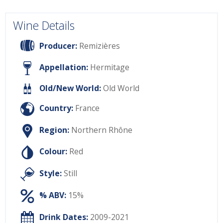
Wine Details
Producer:
Remizières
Appellation:
Hermitage
Old/New World:
Old World
Country:
France
Region:
Northern Rhône
Colour:
Red
Style:
Still
% ABV:
15%
Drink Dates:
2009-2021