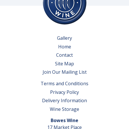
Gallery
Home
Contact
Site Map
Join Our Mailing List
Terms and Conditions
Privacy Policy
Delivery Information
Wine Storage
Bowes Wine
17 Market Place