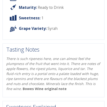
Maturity:
Ready to Drink
Sweetness:
1
Grape Variety:
Syrah
Tasting Notes
There is such ripeness here, one can almost feel the
plumpness of the fruit that went into it. There are notes of
apple flowers, the ripest plums, liquorice and tar. The
fluid-rich entry is a portal onto a palate loaded with huge,
ripe tannins and there are flavours of the blackest plums
and nuts and chocolate. Minerals lace the finish. This is
fine wine.
Bowes Wine original note