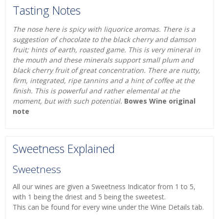
Tasting Notes
The nose here is spicy with liquorice aromas. There is a
suggestion of chocolate to the black cherry and damson
fruit; hints of earth, roasted game. This is very mineral in
the mouth and these minerals support small plum and
black cherry fruit of great concentration. There are nutty,
firm, integrated, ripe tannins and a hint of coffee at the
finish. This is powerful and rather elemental at the
moment, but with such potential.
Bowes Wine original
note
Sweetness Explained
Sweetness
All our wines are given a Sweetness Indicator from 1 to 5,
with 1 being the driest and 5 being the sweetest.
This can be found for every wine under the Wine Details tab.