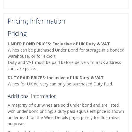
Pricing Information
Pricing
UNDER BOND PRICES: Exclusive of UK Duty & VAT
Wines can be purchased Under Bond for storage in a bonded
warehouse, or for export.
Duty and VAT must be paid before delivery to a UK address
can take place.
DUTY PAID PRICES: Inclusive of UK Duty & VAT
Wines for UK delivery can only be purchased Duty Paid.
Additional Information
A majority of our wines are sold under bond and are listed
with under bond pricing; a duty paid equivalent price is shown
underneath on the Wine Details page, purely for illustrative
purposes.