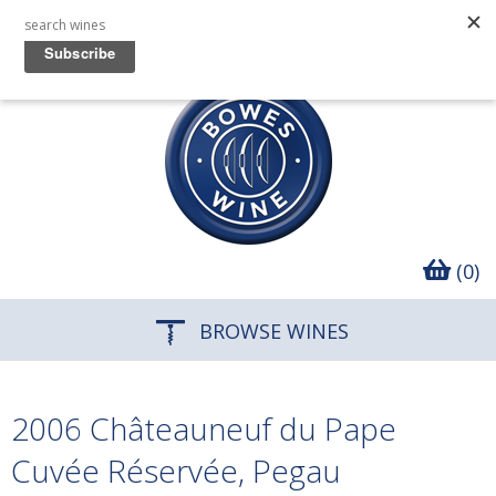
(0)
BROWSE WINES
2006 Châteauneuf du Pape
Cuvée Réservée, Pegau