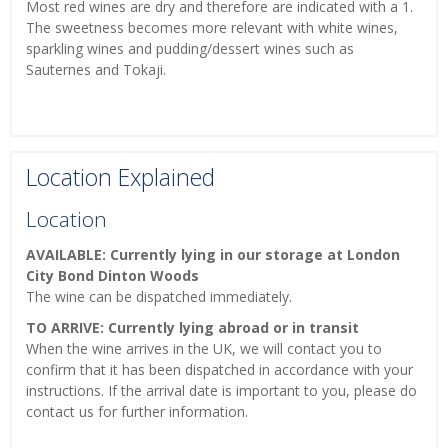
Most red wines are dry and therefore are indicated with a 1.
The sweetness becomes more relevant with white wines,
sparkling wines and pudding/dessert wines such as
Sauternes and Tokaji.
Location Explained
Location
AVAILABLE: Currently lying in our storage at London
City Bond Dinton Woods
The wine can be dispatched immediately.
TO ARRIVE: Currently lying abroad or in transit
When the wine arrives in the UK, we will contact you to
confirm that it has been dispatched in accordance with your
instructions. If the arrival date is important to you, please do
contact us for further information.