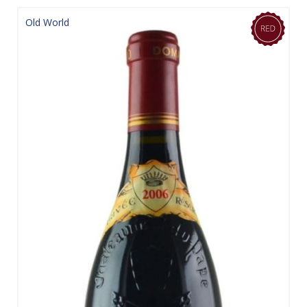
Old World