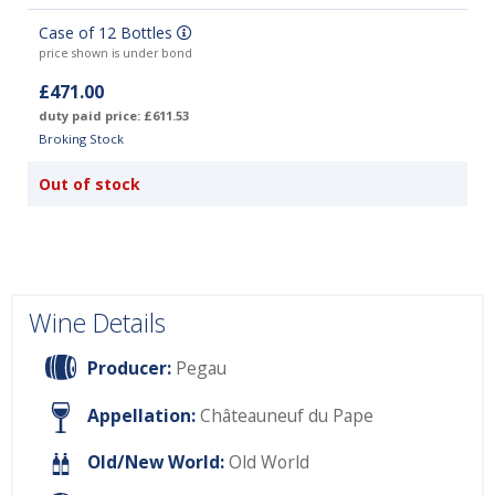
Case of 12 Bottles
price shown is under bond
£471.00
duty paid price: £611.53
Broking Stock
Out of stock
Wine Details
Producer:
Pegau
Appellation:
Châteauneuf du Pape
Old/New World:
Old World