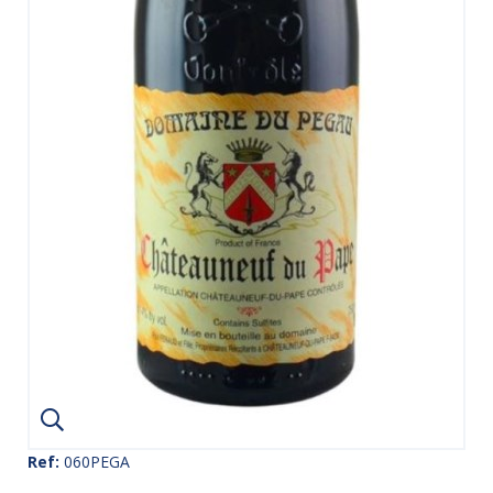
Ref:
060PEGA