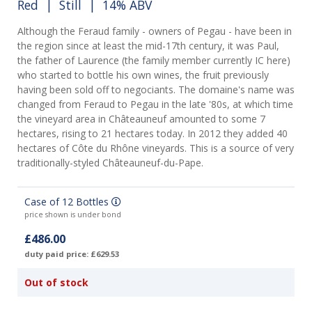
Red
|
Still
| 14% ABV
Although the Feraud family - owners of Pegau - have been in
the region since at least the mid-17th century, it was Paul,
the father of Laurence (the family member currently IC here)
who started to bottle his own wines, the fruit previously
having been sold off to negociants. The domaine's name was
changed from Feraud to Pegau in the late '80s, at which time
the vineyard area in Châteauneuf amounted to some 7
hectares, rising to 21 hectares today. In 2012 they added 40
hectares of Côte du Rhône vineyards. This is a source of very
traditionally-styled Châteauneuf-du-Pape.
Case of 12 Bottles
price shown is under bond
£486.00
duty paid price: £629.53
Out of stock