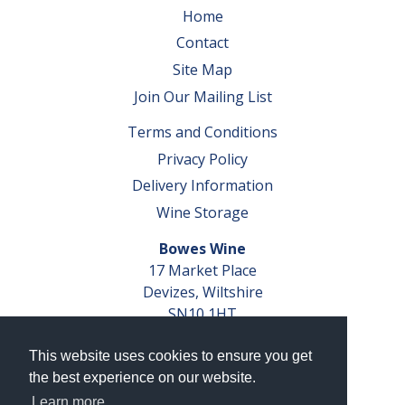
Home
Contact
Site Map
Join Our Mailing List
Terms and Conditions
Privacy Policy
Delivery Information
Wine Storage
Bowes Wine
17 Market Place
Devizes, Wiltshire
SN10 1HT
Tel: 01380 827291
This website uses cookies to ensure you get
VAT No. GB 793 599 360
the best experience on our website.
Company Reg. No. 04351048
Learn more