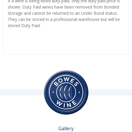
If a wine is being listed duty paid, only the duty paid price is
shown. Duty Paid wines have been removed from Bonded
Storage and cannot be returned to an Under Bond status.
They can be stored in a professional warehouse but will be
stored Duty Paid.
Gallery