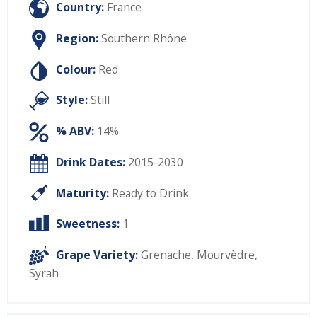
Country:
France
Region:
Southern Rhône
Colour:
Red
Style:
Still
% ABV:
14%
Drink Dates:
2015-2030
Maturity:
Ready to Drink
Sweetness:
1
Grape Variety:
Grenache
,
Mourvèdre
,
Syrah