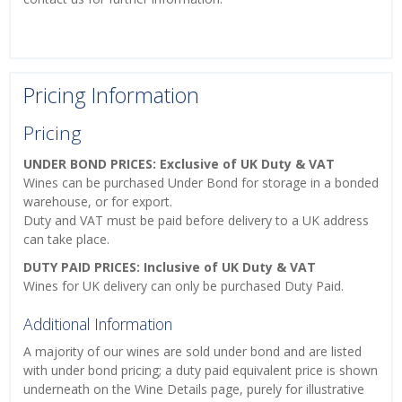
Pricing Information
Pricing
UNDER BOND PRICES: Exclusive of UK Duty & VAT
Wines can be purchased Under Bond for storage in a bonded
warehouse, or for export.
Duty and VAT must be paid before delivery to a UK address
can take place.
DUTY PAID PRICES: Inclusive of UK Duty & VAT
Wines for UK delivery can only be purchased Duty Paid.
Additional Information
A majority of our wines are sold under bond and are listed
with under bond pricing; a duty paid equivalent price is shown
underneath on the Wine Details page, purely for illustrative