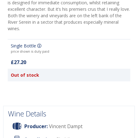
is designed for immediate consumption, whilst retaining
excellent character. But it’s his premiers crus that I really love.
Both the winery and vineyards are on the left bank of the
River Serein in a sector that produces especially mineral
wines.
Single Bottle
price shown is duty paid
£27.20
Out of stock
Wine Details
Producer:
Vincent Dampt