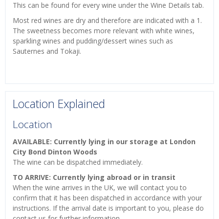
This can be found for every wine under the Wine Details tab.
Most red wines are dry and therefore are indicated with a 1.
The sweetness becomes more relevant with white wines,
sparkling wines and pudding/dessert wines such as
Sauternes and Tokaji.
Location Explained
Location
AVAILABLE: Currently lying in our storage at London
City Bond Dinton Woods
The wine can be dispatched immediately.
TO ARRIVE: Currently lying abroad or in transit
When the wine arrives in the UK, we will contact you to
confirm that it has been dispatched in accordance with your
instructions. If the arrival date is important to you, please do
contact us for further information.