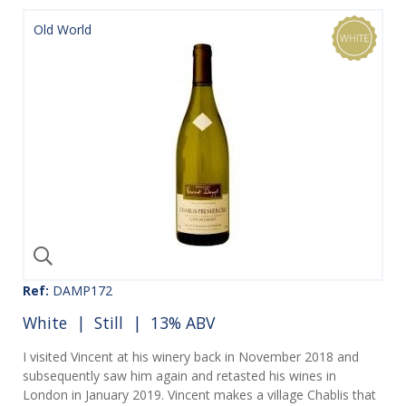
Old World
Ref:
DAMP172
White
|
Still
| 13% ABV
I visited Vincent at his winery back in November 2018 and
subsequently saw him again and retasted his wines in
London in January 2019. Vincent makes a village Chablis that