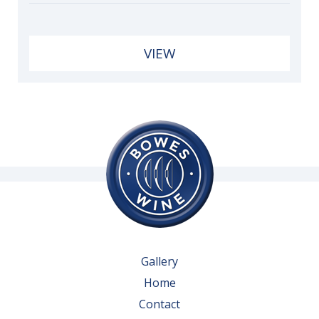
VIEW
Gallery
Home
Contact