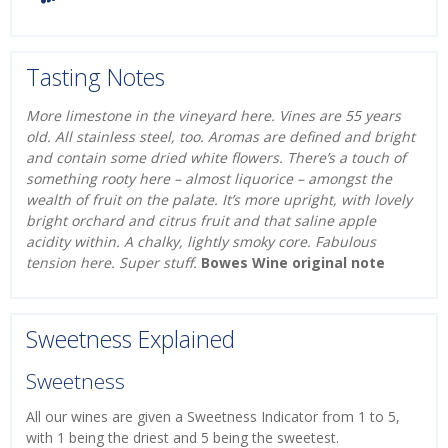
Tasting Notes
More limestone in the vineyard here. Vines are 55 years
old. All stainless steel, too. Aromas are defined and bright
and contain some dried white flowers. There’s a touch of
something rooty here – almost liquorice – amongst the
wealth of fruit on the palate. It’s more upright, with lovely
bright orchard and citrus fruit and that saline apple
acidity within. A chalky, lightly smoky core. Fabulous
tension here. Super stuff.
Bowes Wine original note
Sweetness Explained
Sweetness
All our wines are given a Sweetness Indicator from 1 to 5,
with 1 being the driest and 5 being the sweetest.