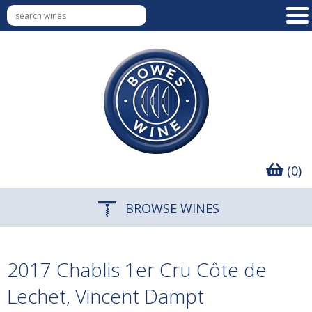
(0)
BROWSE WINES
2017 Chablis 1er Cru Côte de
Lechet, Vincent Dampt