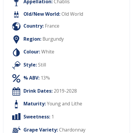
Appellation:
Chablis
Old/New World:
Old World
Country:
France
Region:
Burgundy
Colour:
White
Style:
Still
% ABV:
13%
Drink Dates:
2019-2028
Maturity:
Young and Lithe
Sweetness:
1
Grape Variety:
Chardonnay