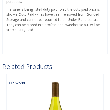
purposes.
If a wine is being listed duty paid, only the duty paid price is
shown. Duty Paid wines have been removed from Bonded
Storage and cannot be returned to an Under Bond status.
They can be stored in a professional warehouse but will be
stored Duty Paid.
Related Products
Old World