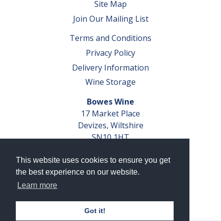
Site Map
Join Our Mailing List
Terms and Conditions
Privacy Policy
Delivery Information
Wine Storage
Bowes Wine
17 Market Place
Devizes, Wiltshire
SN10 1HT
Tel: 01380 827291
This website uses cookies to ensure you get
VAT No. GB 793 599 360
the best experience on our website.
Company Reg. No. 04351048
Learn more
AWRS Reg. No. XBAW00000105003
Got it!