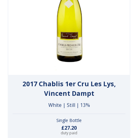
2017 Chablis 1er Cru Les Lys,
Vincent Dampt
White | Still | 13%
Single Bottle
£27.20
duty paid