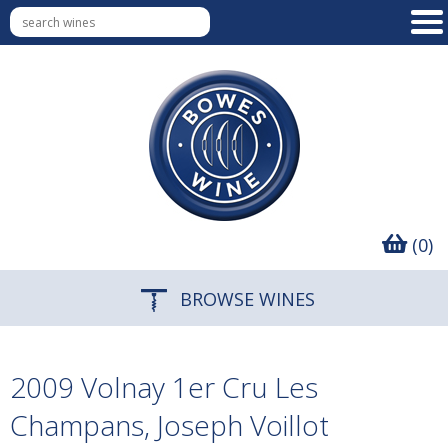
(0)
BROWSE WINES
2009 Volnay 1er Cru Les
Champans, Joseph Voillot