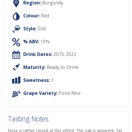
Region:
Burgundy
Colour:
Red
Style:
Still
% ABV:
13%
Drink Dates:
2015-2022
Maturity:
Ready to Drink
Sweetness:
1
Grape Variety:
Pinot Noir
Tasting Notes
Nose is rather closed at this sitting. The oak is apparent. Yet