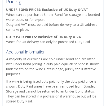
Pricing
UNDER BOND PRICES: Exclusive of UK Duty & VAT
Wines can be purchased Under Bond for storage in a bonded
warehouse, or for export.
Duty and VAT must be paid before delivery to a UK address
can take place.
DUTY PAID PRICES: Inclusive of UK Duty & VAT
Wines for UK delivery can only be purchased Duty Paid.
Additional Information
A majority of our wines are sold under bond and are listed
with under bond pricing; a duty paid equivalent price is shown
underneath on the Wine Details page, purely for illustrative
purposes.
If a wine is being listed duty paid, only the duty paid price is
shown. Duty Paid wines have been removed from Bonded
Storage and cannot be returned to an Under Bond status.
They can be stored in a professional warehouse but will be
stored Duty Paid.