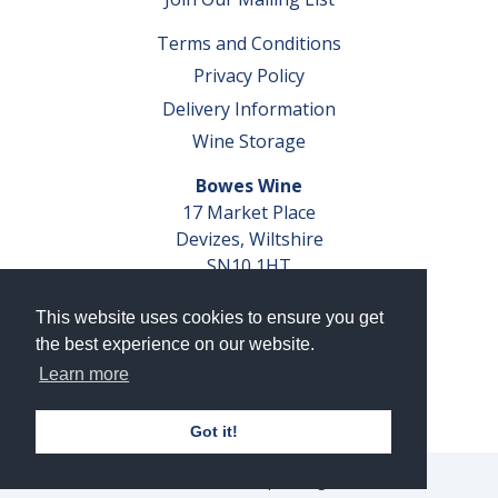
Terms and Conditions
Privacy Policy
Delivery Information
Wine Storage
Bowes Wine
17 Market Place
Devizes, Wiltshire
SN10 1HT
Tel: 01380 827291
This website uses cookies to ensure you get
VAT No. GB 793 599 360
the best experience on our website.
Company Reg. No. 04351048
Learn more
AWRS Reg. No. XBAW00000105003
Got it!
© 2026 Bowes Wine Ltd | All Rights Reserved