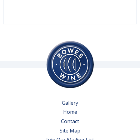
Gallery
Home
Contact
Site Map
Join Our Mailing List