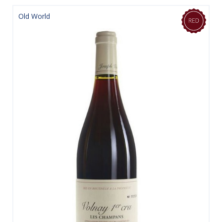
Old World