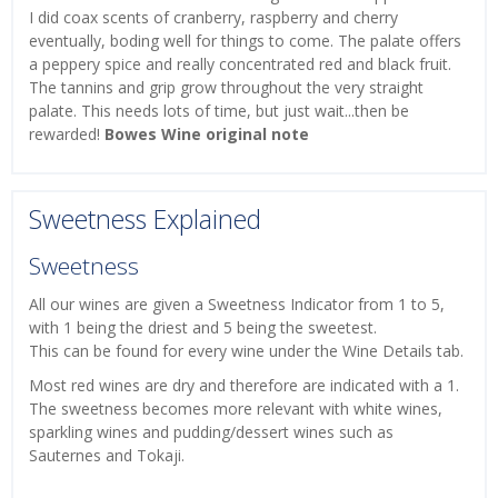
I did coax scents of cranberry, raspberry and cherry
eventually, boding well for things to come. The palate offers
a peppery spice and really concentrated red and black fruit.
The tannins and grip grow throughout the very straight
palate. This needs lots of time, but just wait...then be
rewarded!
Bowes Wine original note
Sweetness Explained
Sweetness
All our wines are given a Sweetness Indicator from 1 to 5,
with 1 being the driest and 5 being the sweetest.
This can be found for every wine under the Wine Details tab.
Most red wines are dry and therefore are indicated with a 1.
The sweetness becomes more relevant with white wines,
sparkling wines and pudding/dessert wines such as
Sauternes and Tokaji.