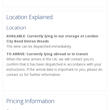
Location Explained
Location
AVAILABLE: Currently lying in our storage at London
City Bond Dinton Woods
The wine can be dispatched immediately.
TO ARRIVE: Currently lying abroad or in transit
When the wine arrives in the UK, we will contact you to
confirm that it has been dispatched in accordance with your
instructions. If the arrival date is important to you, please do
contact us for further information.
Pricing Information