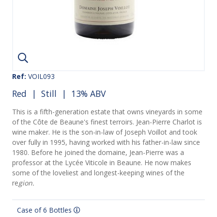
Ref:
VOIL093
Red
|
Still
| 13% ABV
This is a fifth-generation estate that owns vineyards in some
of the Côte de Beaune's finest terroirs. Jean-Pierre Charlot is
wine maker. He is the son-in-law of Joseph Voillot and took
over fully in 1995, having worked with his father-in-law since
1980. Before he joined the domaine, Jean-Pierre was a
professor at the Lycée Viticole in Beaune. He now makes
some of the loveliest and longest-keeping wines of the
re
gion.
Case of 6 Bottles