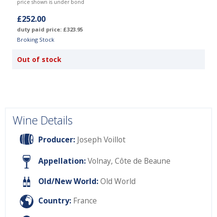
price shown is under bond
£252.00
duty paid price: £323.95
Broking Stock
Out of stock
Wine Details
Producer:
Joseph Voillot
Appellation:
Volnay, Côte de Beaune
Old/New World:
Old World
Country:
France