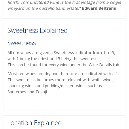
finish. This unfiltered wine is the first vintage from a single
vineyard on the Castello Banfi estate.
"
Edward Beltrami
Sweetness Explained
Sweetness
All our wines are given a Sweetness Indicator from 1 to 5,
with 1 being the driest and 5 being the sweetest.
This can be found for every wine under the Wine Details tab.
Most red wines are dry and therefore are indicated with a 1.
The sweetness becomes more relevant with white wines,
sparkling wines and pudding/dessert wines such as
Sauternes and Tokaji.
Location Explained