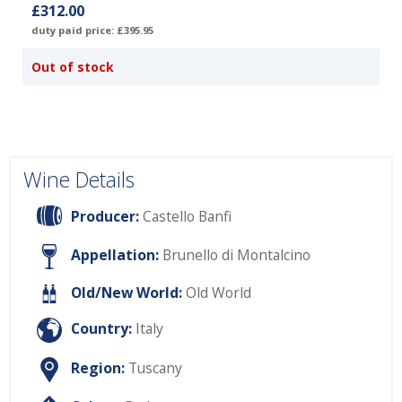
£312.00
duty paid price: £395.95
Out of stock
Wine Details
Producer:
Castello Banfi
Appellation:
Brunello di Montalcino
Old/New World:
Old World
Country:
Italy
Region:
Tuscany