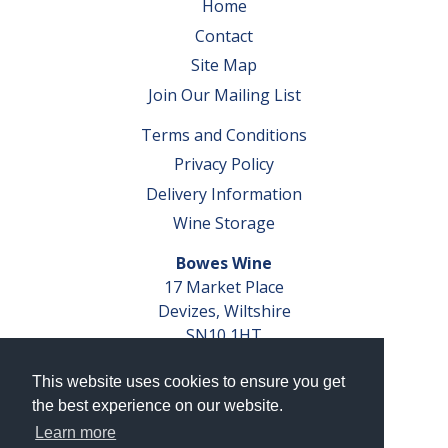
Home
Contact
Site Map
Join Our Mailing List
Terms and Conditions
Privacy Policy
Delivery Information
Wine Storage
Bowes Wine
17 Market Place
Devizes, Wiltshire
SN10 1HT
Tel: 01380 827291
This website uses cookies to ensure you get
VAT No. GB 793 599 360
the best experience on our website.
Company Reg. No. 04351048
Learn more
AWRS Reg. No. XBAW00000105003