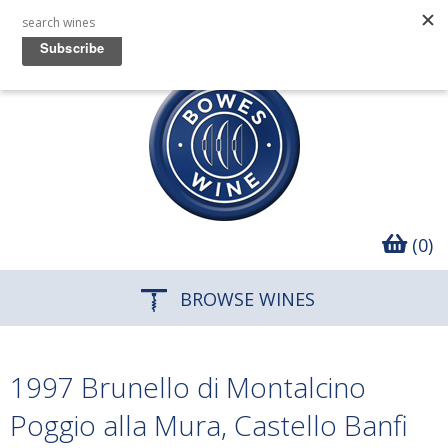
(0)
BROWSE WINES
1997 Brunello di Montalcino
Poggio alla Mura, Castello Banfi