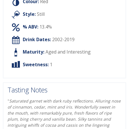
Colour:
Red
Style:
Still
% ABV:
13.4%
Drink Dates:
2002-2019
Maturity:
Aged and Interesting
Sweetness:
1
Tasting Notes
"
Saturated garnet with dark ruby reflections. Alluring nose
of cinnamon, cedar, mint and iris. Wonderfully sweet in
the mouth, with remarkably pure, fresh flavors of ripe
plum, bing cherry and vanilla bean. Silky tannins and
intriguing whiffs of cocoa and cassis on the lingering