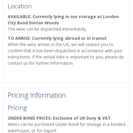
Location
AVAILABLE: Currently lying in our storage at London
City Bond Dinton Woods
The wine can be dispatched immediately.
TO ARRIVE: Currently lying abroad or in transit
When the wine arrives in the UK, we will contact you to
confirm that it has been dispatched in accordance with your
instructions. If the arrival date is important to you, please do
contact us for further information.
Pricing Information
Pricing
UNDER BOND PRICES: Exclusive of UK Duty & VAT
Wines can be purchased Under Bond for storage in a bonded
warehouse, or for export.