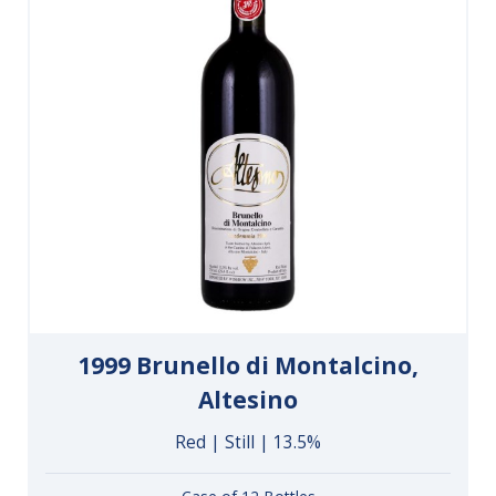
1999 Brunello di Montalcino,
Altesino
Red | Still | 13.5%