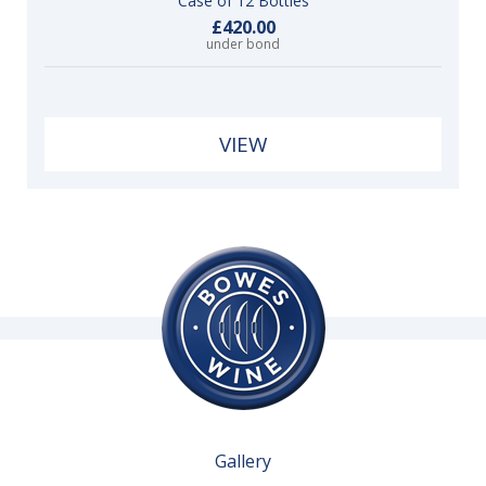
Case of 12 Bottles
£420.00
under bond
VIEW
Gallery