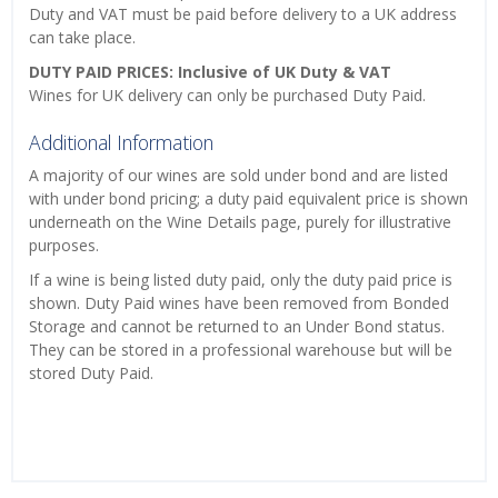
Duty and VAT must be paid before delivery to a UK address
can take place.
DUTY PAID PRICES: Inclusive of UK Duty & VAT
Wines for UK delivery can only be purchased Duty Paid.
Additional Information
A majority of our wines are sold under bond and are listed
with under bond pricing; a duty paid equivalent price is shown
underneath on the Wine Details page, purely for illustrative
purposes.
If a wine is being listed duty paid, only the duty paid price is
shown. Duty Paid wines have been removed from Bonded
Storage and cannot be returned to an Under Bond status.
They can be stored in a professional warehouse but will be
stored Duty Paid.