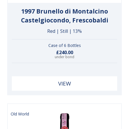
1997 Brunello di Montalcino
Castelgiocondo, Frescobaldi
Red | Still | 13%
Case of 6 Bottles
£240.00
under bond
VIEW
Old World