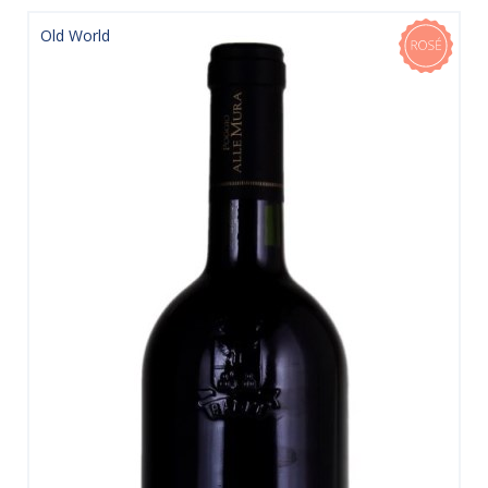
Old World