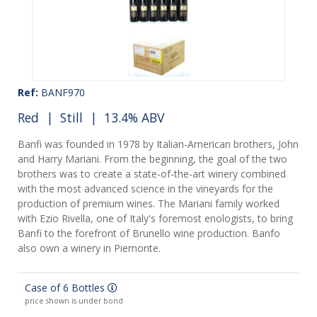
Ref:
BANF970
Red
|
Still
| 13.4% ABV
Banfi was founded in 1978 by Italian-American brothers, John
and Harry Mariani. From the beginning, the goal of the two
brothers was to create a state-of-the-art winery combined
with the most advanced science in the vineyards for the
production of premium wines. The Mariani family worked
with Ezio Rivella, one of Italy's foremost enologists, to bring
Banfi to the forefront of Brunello wine production. Banfo
also own a winery in Piemonte.
Case of 6 Bottles
price shown is under bond