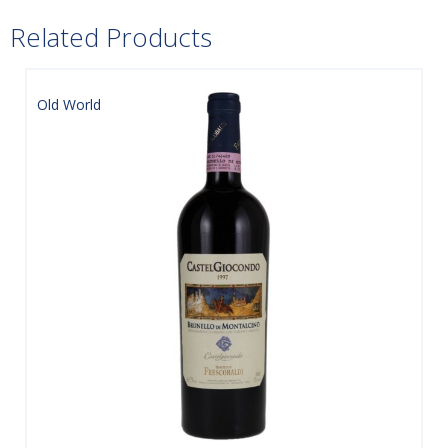
Related Products
Old World