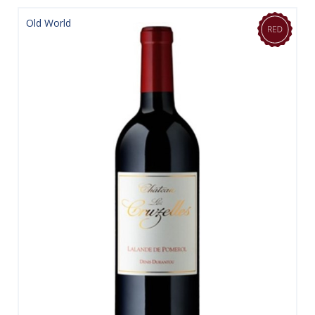
Old World