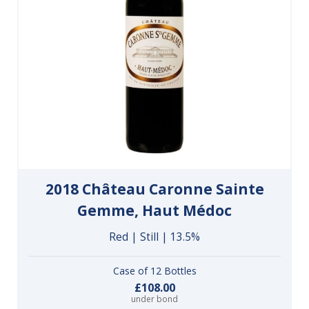
2018 Château Caronne Sainte
Gemme, Haut Médoc
Red | Still | 13.5%
Case of 12 Bottles
£108.00
under bond