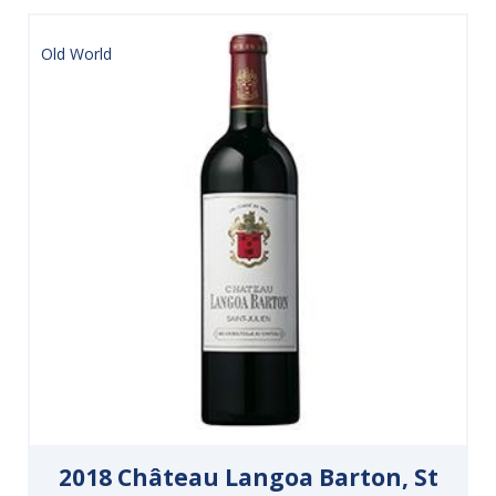
Old World
2018 Château Langoa Barton, St