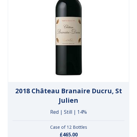
2018 Château Branaire Ducru, St
Julien
Red | Still | 14%
Case of 12 Bottles
£465.00