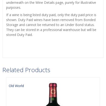
underneath on the Wine Details page, purely for illustrative
purposes.
If a wine is being listed duty paid, only the duty paid price is
shown. Duty Paid wines have been removed from Bonded
Storage and cannot be returned to an Under Bond status.
They can be stored in a professional warehouse but will be
stored Duty Paid.
Related Products
Old World