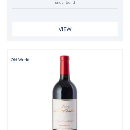
under bond
VIEW
Old World