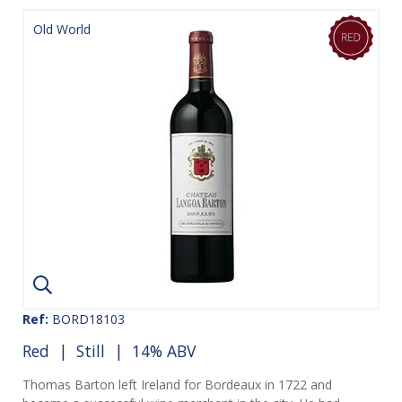
Old World
Ref:
BORD18103
Red
|
Still
| 14% ABV
Thomas Barton left Ireland for Bordeaux in 1722 and