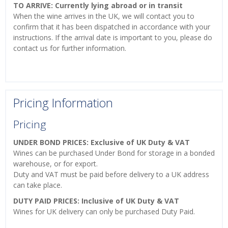
TO ARRIVE: Currently lying abroad or in transit
When the wine arrives in the UK, we will contact you to
confirm that it has been dispatched in accordance with your
instructions. If the arrival date is important to you, please do
contact us for further information.
Pricing Information
Pricing
UNDER BOND PRICES: Exclusive of UK Duty & VAT
Wines can be purchased Under Bond for storage in a bonded
warehouse, or for export.
Duty and VAT must be paid before delivery to a UK address
can take place.
DUTY PAID PRICES: Inclusive of UK Duty & VAT
Wines for UK delivery can only be purchased Duty Paid.