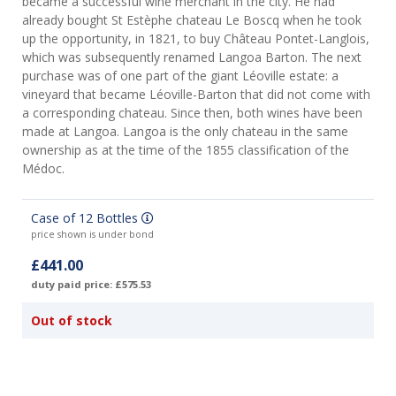
became a successful wine merchant in the city. He had
already bought St Estèphe chateau Le Boscq when he took
up the opportunity, in 1821, to buy Château Pontet-Langlois,
which was subsequently renamed Langoa Barton. The next
purchase was of one part of the giant Léoville estate: a
vineyard that became Léoville-Barton that did not come with
a corresponding chateau. Since then, both wines have been
made at Langoa. Langoa is the only chateau in the same
ownership as at the time of the 1855 classification of the
Médoc.
Case of 12 Bottles
price shown is under bond
£441.00
duty paid price: £575.53
Out of stock