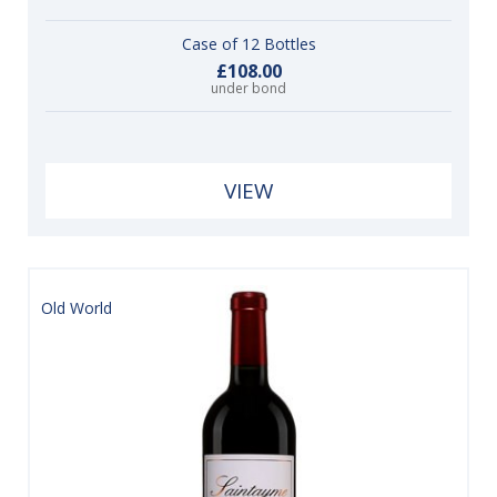
Case of 12 Bottles
£108.00
under bond
VIEW
Old World