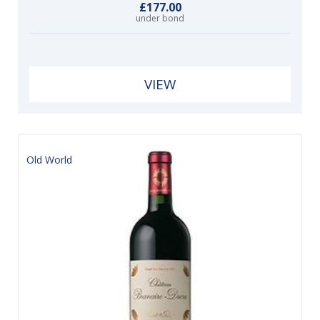
£177.00
under bond
VIEW
Old World