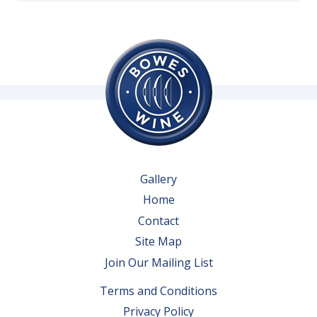
Gallery
Home
Contact
Site Map
Join Our Mailing List
Terms and Conditions
Privacy Policy