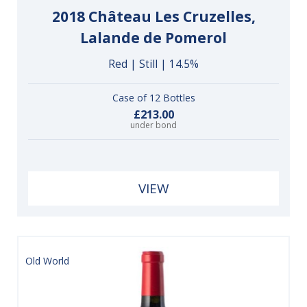
2018 Château Les Cruzelles,
Lalande de Pomerol
Red | Still | 14.5%
Case of 12 Bottles
£213.00
under bond
VIEW
Old World