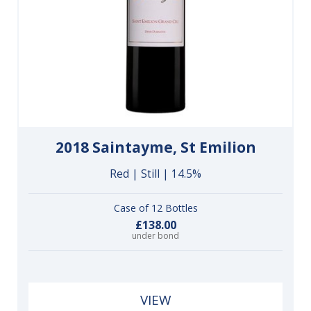
2018 Saintayme, St Emilion
Red | Still | 14.5%
Case of 12 Bottles
£138.00
under bond
VIEW