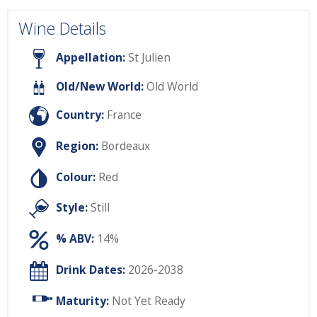
Wine Details
Appellation:
St Julien
Old/New World:
Old World
Country:
France
Region:
Bordeaux
Colour:
Red
Style:
Still
% ABV:
14%
Drink Dates:
2026-2038
Maturity:
Not Yet Ready