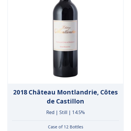
2018 Château Montlandrie, Côtes
de Castillon
Red | Still | 14.5%
Case of 12 Bottles