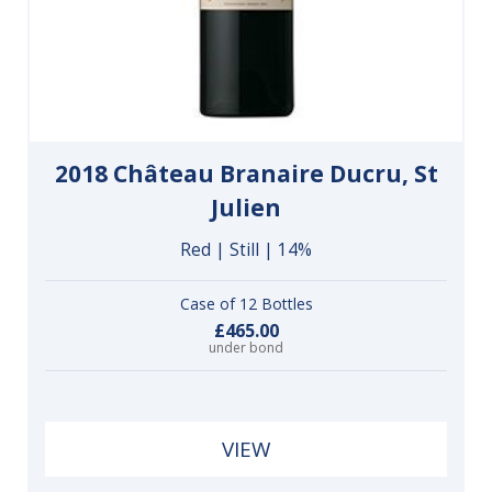
2018 Château Branaire Ducru, St
Julien
Red | Still | 14%
Case of 12 Bottles
£465.00
under bond
VIEW