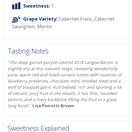
Sweetness:
1
Grape Variety:
Cabernet Franc
,
Cabernet
Sauvignon
,
Merlot
Tasting Notes
"
The deep garnet-purple colored 2018 Langoa Barton is
slightly shy at this nascent stage, revealing wonderfully
pure, warm red and black currant scents with nuances of
blueberry preserves, chocolate mint, smoked meat and a
waft of bouquet garni. Full-bodied, rich and sporting a lot
of vibrant, juicy fruit in the mouth, it has firm, rounded
tannins and a lively backbone lifting the fruit to a good,
long finish.
"
Lisa Perrotti-Brown
Sweetness Explained