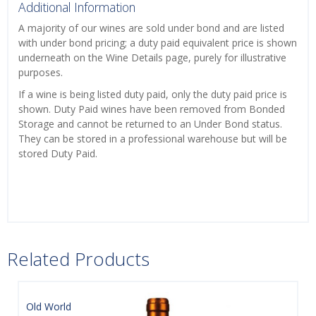
Additional Information
A majority of our wines are sold under bond and are listed
with under bond pricing; a duty paid equivalent price is shown
underneath on the Wine Details page, purely for illustrative
purposes.
If a wine is being listed duty paid, only the duty paid price is
shown. Duty Paid wines have been removed from Bonded
Storage and cannot be returned to an Under Bond status.
They can be stored in a professional warehouse but will be
stored Duty Paid.
Related Products
Old World