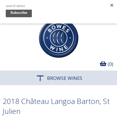
(0)
BROWSE WINES
2018 Château Langoa Barton, St
Julien