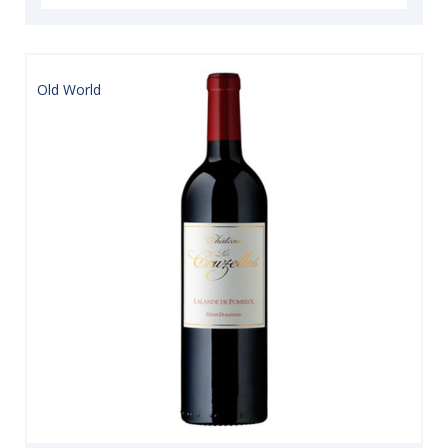
Old World