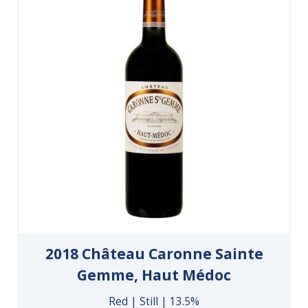
2018 Château Caronne Sainte
Gemme, Haut Médoc
Red | Still | 13.5%