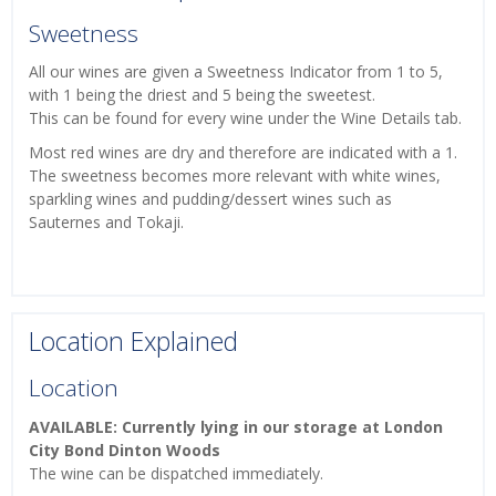
Sweetness
All our wines are given a Sweetness Indicator from 1 to 5,
with 1 being the driest and 5 being the sweetest.
This can be found for every wine under the Wine Details tab.
Most red wines are dry and therefore are indicated with a 1.
The sweetness becomes more relevant with white wines,
sparkling wines and pudding/dessert wines such as
Sauternes and Tokaji.
Location Explained
Location
AVAILABLE: Currently lying in our storage at London
City Bond Dinton Woods
The wine can be dispatched immediately.