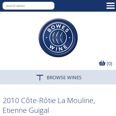
(0)
BROWSE WINES
2010 Côte-Rôtie La Mouline,
Etienne Guigal