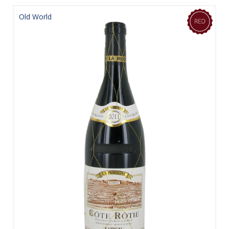
Old World