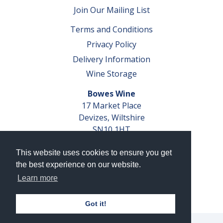
Join Our Mailing List
Terms and Conditions
Privacy Policy
Delivery Information
Wine Storage
Bowes Wine
17 Market Place
Devizes, Wiltshire
SN10 1HT
Tel: 01380 827291
This website uses cookies to ensure you get
VAT No. GB 793 599 360
the best experience on our website.
Company Reg. No. 04351048
Learn more
AWRS Reg. No. XBAW00000105003
Got it!