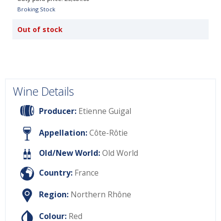
Broking Stock
Out of stock
Wine Details
Producer:
Etienne Guigal
Appellation:
Côte-Rôtie
Old/New World:
Old World
Country:
France
Region:
Northern Rhône
Colour:
Red