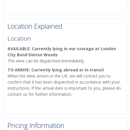
Location Explained
Location
AVAILABLE: Currently lying in our storage at London
City Bond Dinton Woods
The wine can be dispatched immediately.
TO ARRIVE: Currently lying abroad or in transit
When the wine arrives in the UK, we will contact you to
confirm that it has been dispatched in accordance with your
instructions. If the arrival date is important to you, please do
contact us for further information.
Pricing Information