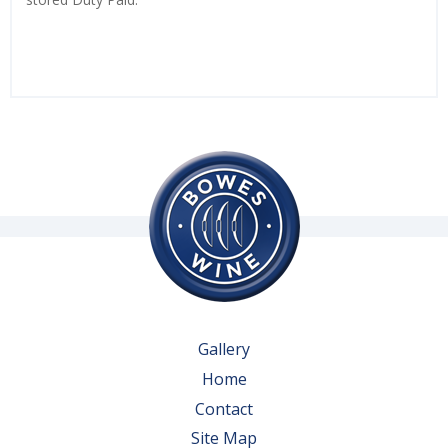
Gallery
Home
Contact
Site Map