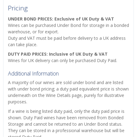
Pricing
UNDER BOND PRICES: Exclusive of UK Duty & VAT
Wines can be purchased Under Bond for storage in a bonded
warehouse, or for export.
Duty and VAT must be paid before delivery to a UK address
can take place.
DUTY PAID PRICES: Inclusive of UK Duty & VAT
Wines for UK delivery can only be purchased Duty Paid.
Additional Information
A majority of our wines are sold under bond and are listed
with under bond pricing; a duty paid equivalent price is shown
underneath on the Wine Details page, purely for illustrative
purposes.
If a wine is being listed duty paid, only the duty paid price is
shown. Duty Paid wines have been removed from Bonded
Storage and cannot be returned to an Under Bond status.
They can be stored in a professional warehouse but will be
stored Duty Paid.