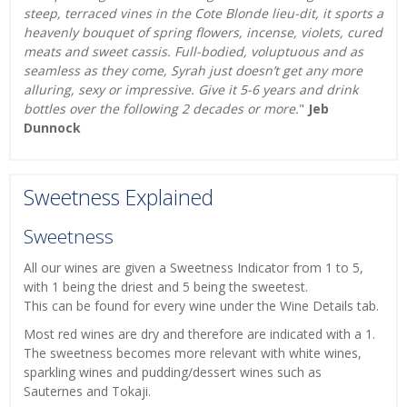
steep, terraced vines in the Cote Blonde lieu-dit, it sports a
heavenly bouquet of spring flowers, incense, violets, cured
meats and sweet cassis. Full-bodied, voluptuous and as
seamless as they come, Syrah just doesn’t get any more
alluring, sexy or impressive. Give it 5-6 years and drink
bottles over the following 2 decades or more.
"
Jeb
Dunnock
Sweetness Explained
Sweetness
All our wines are given a Sweetness Indicator from 1 to 5,
with 1 being the driest and 5 being the sweetest.
This can be found for every wine under the Wine Details tab.
Most red wines are dry and therefore are indicated with a 1.
The sweetness becomes more relevant with white wines,
sparkling wines and pudding/dessert wines such as
Sauternes and Tokaji.