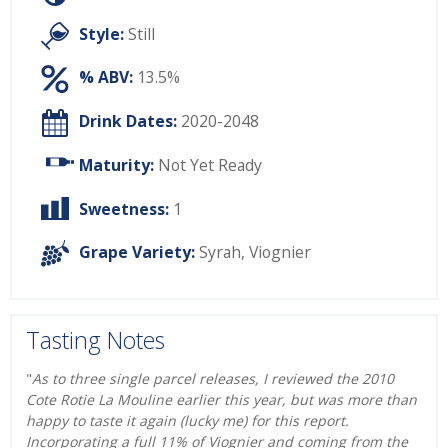
Style:
Still
% ABV:
13.5%
Drink Dates:
2020-2048
Maturity:
Not Yet Ready
Sweetness:
1
Grape Variety:
Syrah
,
Viognier
Tasting Notes
"
As to three single parcel releases, I reviewed the 2010
Cote Rotie La Mouline earlier this year, but was more than
happy to taste it again (lucky me) for this report.
Incorporating a full 11% of Viognier and coming from the