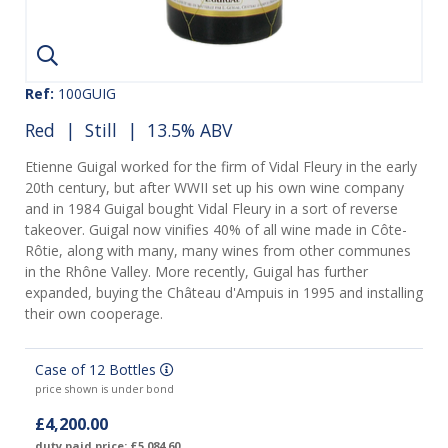
Ref:
100GUIG
Red
|
Still
| 13.5% ABV
Etienne Guigal worked for the firm of Vidal Fleury in the early
20th century, but after WWII set up his own wine company
and in 1984 Guigal bought Vidal Fleury in a sort of reverse
takeover. Guigal now vinifies 40% of all wine made in Côte-
Rôtie, along with many, many wines from other communes
in the Rhône Valley. More recently, Guigal has further
expanded, buying the Château d'Ampuis in 1995 and installing
their own cooperage.
Case of 12 Bottles
price shown is under bond
£4,200.00
duty paid price: £5,084.60