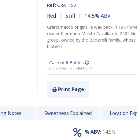
Ref:
GRAT150
Red
|
Still
| 14.5% ABV
Grattamacco origins lie way back in 1977 whe
owner Piermario Meletti Cavallari. In 2002 G
group, owned by the Bertarelli family, whos
biotech.
Case of 6 Bottles
price shown is under bond
Print Page
ing Notes
Sweetness Explained
Location Ex
% ABV:
14.5%