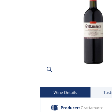
Wine Details
Tast
Producer:
Grattamacco