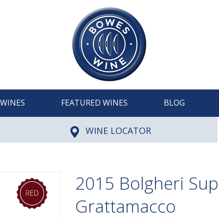
WINES
FEATURED WINES
BLOG
WINE LOCATOR
2015 Bolgheri Sup
Grattamacco