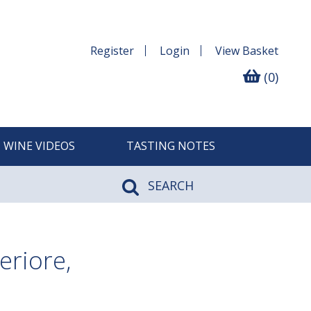
Register
Login
View
Basket
(0)
WINE VIDEOS
TASTING NOTES
SEARCH
eriore,