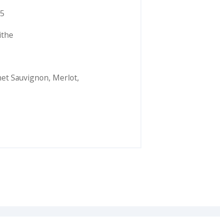
5
ithe
et Sauvignon
,
Merlot
,