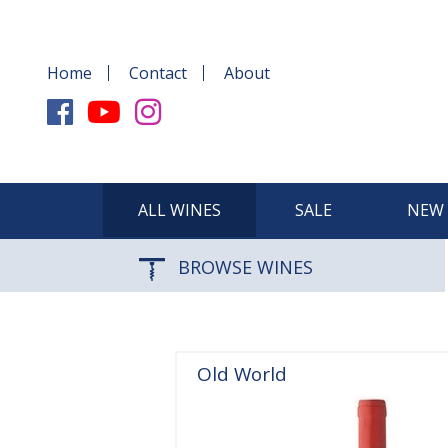
Home
Contact
About
ALL WINES
SALE
NEW 
BROWSE WINES
Old World