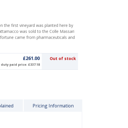
n the first vineyard was planted here by
rattamacco was sold to the Colle Massari
e fortune came from pharmaceuticals and
£261.00
Out of stock
duty paid price: £337.18
plained
Pricing Information