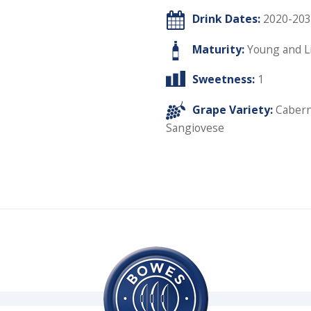
Drink Dates:
2020-203
Maturity:
Young and L
Sweetness:
1
Grape Variety:
Cabern
Sangiovese