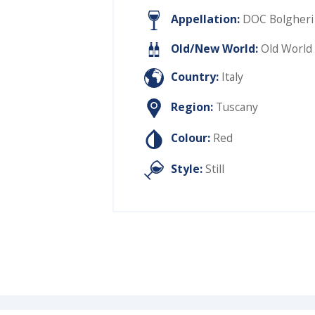
Appellation:
DOC Bolgheri
Old/New World:
Old World
Country:
Italy
Region:
Tuscany
Colour:
Red
Style:
Still