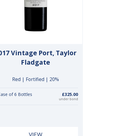
017 Vintage Port, Taylor
Fladgate
Red | Fortified | 20%
ase of 6 Bottles
£325.00
under bond
VIEW