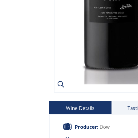
Wine Details
Tast
Producer:
Dow