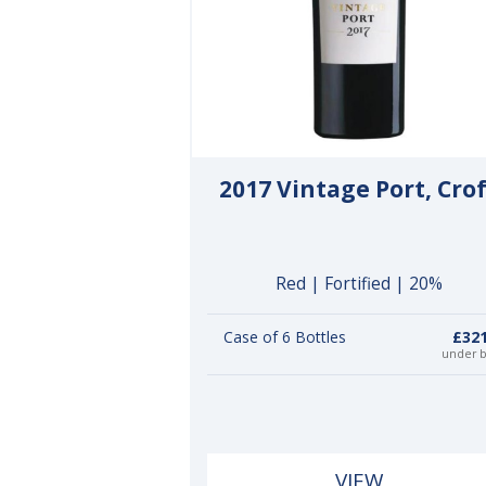
2017 Vintage Port, Cro
Red | Fortified | 20%
Case of 6 Bottles
£321
under 
VIEW