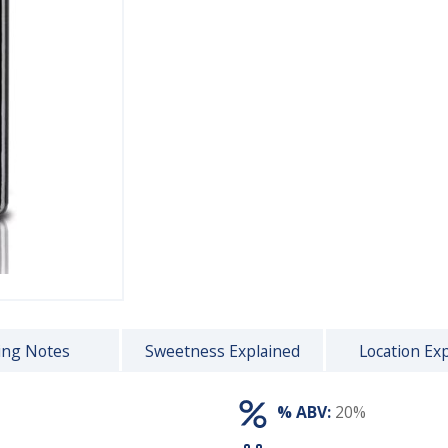
ing Notes
Sweetness Explained
Location Ex
% ABV:
20%