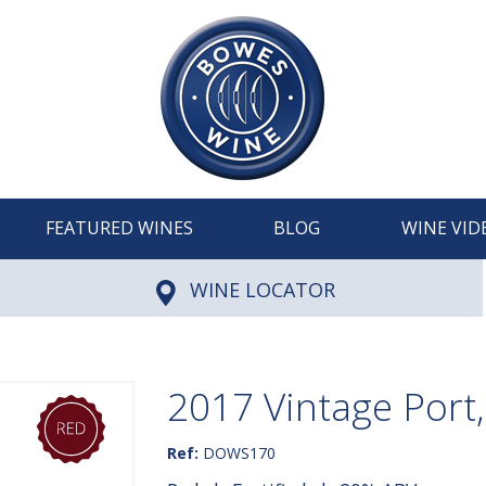
FEATURED WINES
BLOG
WINE VID
WINE LOCATOR
2017 Vintage Port
Ref:
DOWS170