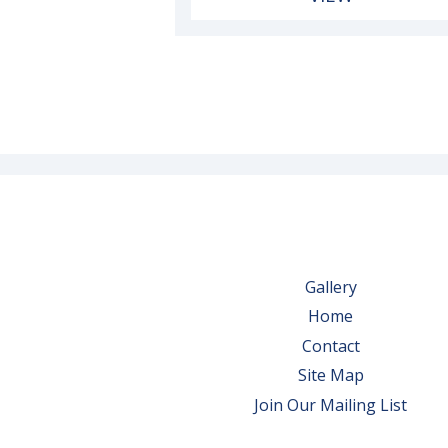
Gallery
Home
Contact
Site Map
Join Our Mailing List