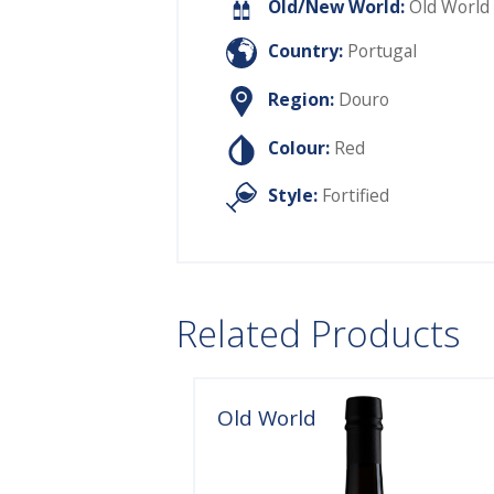
Old/New World:
Old World
Country:
Portugal
Region:
Douro
Colour:
Red
Style:
Fortified
Related Products
Old World