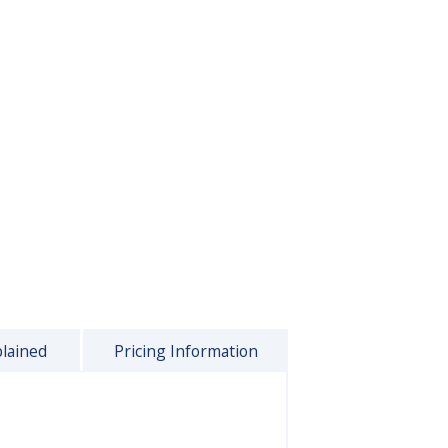
plained
Pricing Information