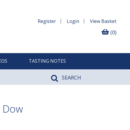
Register
Login
View
Basket
(0)
EOS
TASTING NOTES
SEARCH
, Dow