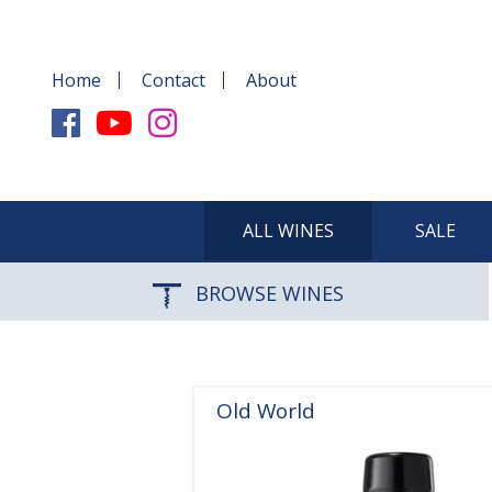
Home
Contact
About
ALL WINES
SALE
BROWSE WINES
Old World