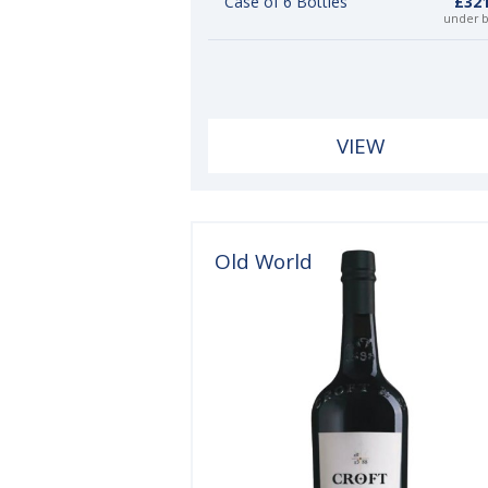
Case of 6 Bottles
£321
under 
VIEW
Old World