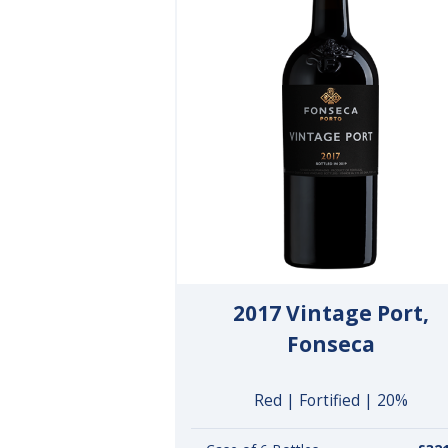
2017 Vintage Port,
Fonseca
Red | Fortified | 20%