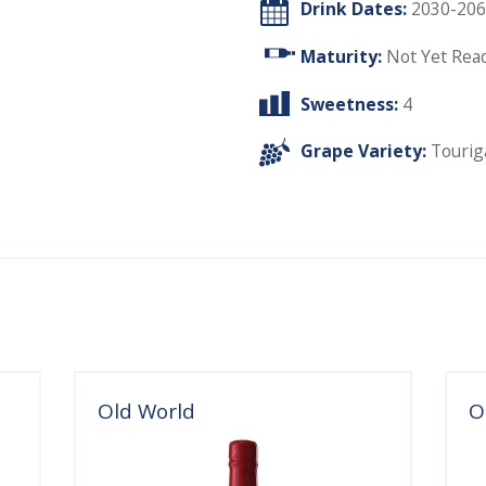
Drink Dates:
2030-206
Maturity:
Not Yet Rea
Sweetness:
4
Grape Variety:
Tourig
Old World
O