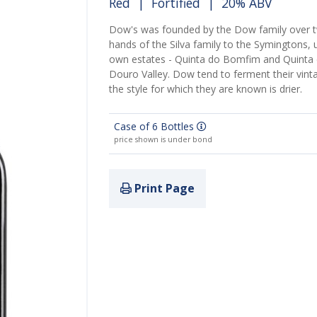
Red
|
Fortified
| 20% ABV
Dow's was founded by the Dow family over t
hands of the Silva family to the Symingtons,
own estates - Quinta do Bomfim and Quinta da
Douro Valley. Dow tend to ferment their vinta
the style for which they are known is drier.
Case of 6 Bottles
price shown is under bond
Print Page