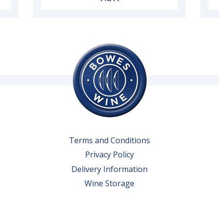
Terms and Conditions
Privacy Policy
Delivery Information
Wine Storage