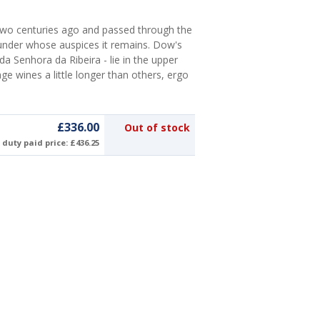
wo centuries ago and passed through the
 under whose auspices it remains. Dow's
 Senhora da Ribeira - lie in the upper
ge wines a little longer than others, ergo
£336.00
Out of stock
duty paid price: £436.25