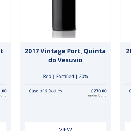
ft
2017 Vintage Port, Quinta
2
do Vesuvio
Red | Fortified | 20%
.00
Case of 6 Bottles
£270.00
C
bond
under bond
VIEW