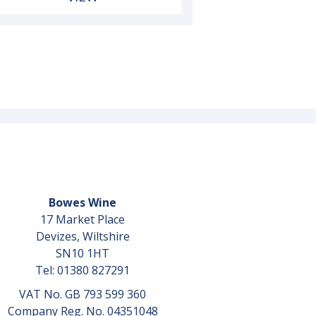
Bowes Wine
17 Market Place
Devizes, Wiltshire
SN10 1HT
Tel: 01380 827291
VAT No. GB 793 599 360
Company Reg. No. 04351048