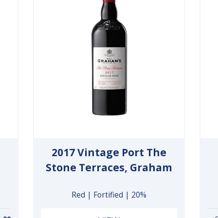
2017 Vintage Port The
Stone Terraces, Graham
Red | Fortified | 20%