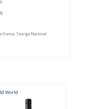
0
dy
a Franca
,
Touriga Nacional
ld World