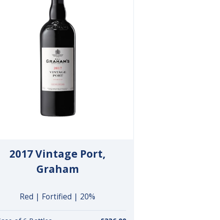
2017 Vintage Port,
Graham
Red | Fortified | 20%