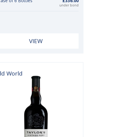
ase of 6 Bottles
£336.00
under bond
VIEW
ld World