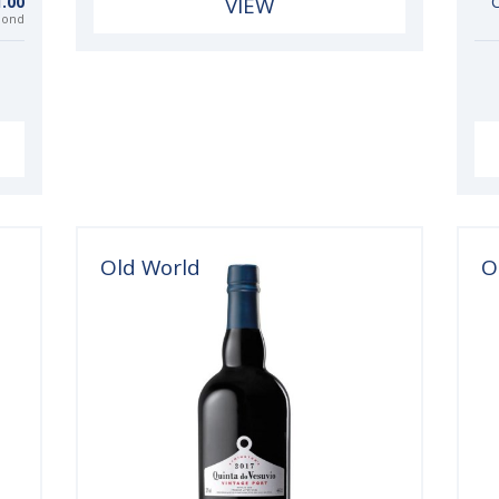
.00
VIEW
C
bond
Old World
O