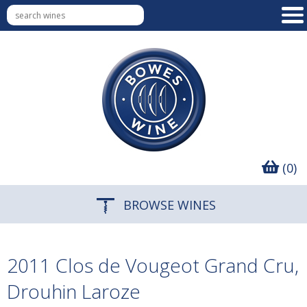
(0)
BROWSE WINES
2011 Clos de Vougeot Grand Cru,
Drouhin Laroze