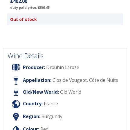
£402.00
duty paid price: £503.95
Out of stock
Wine Details
Producer:
Drouhin Laroze
Appellation:
Clos de Vougeot, Côte de Nuits
Old/New World:
Old World
Country:
France
Region:
Burgundy
Colour:
Red