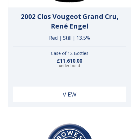
2002 Clos Vougeot Grand Cru,
René Engel
Red | Still | 13.5%
Case of 12 Bottles
£11,610.00
under bond
VIEW