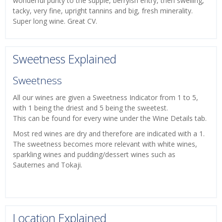
wonderful purity to the supple, berryish entry, then swelling,
tacky, very fine, upright tannins and big, fresh minerality.
Super long wine. Great CV.
Sweetness Explained
Sweetness
All our wines are given a Sweetness Indicator from 1 to 5,
with 1 being the driest and 5 being the sweetest.
This can be found for every wine under the Wine Details tab.
Most red wines are dry and therefore are indicated with a 1.
The sweetness becomes more relevant with white wines,
sparkling wines and pudding/dessert wines such as
Sauternes and Tokaji.
Location Explained