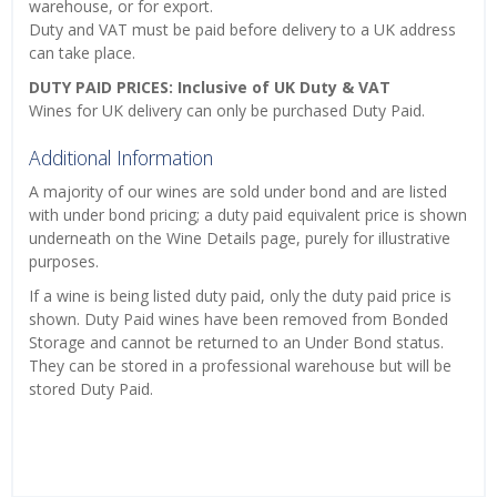
warehouse, or for export.
Duty and VAT must be paid before delivery to a UK address
can take place.
DUTY PAID PRICES: Inclusive of UK Duty & VAT
Wines for UK delivery can only be purchased Duty Paid.
Additional Information
A majority of our wines are sold under bond and are listed
with under bond pricing; a duty paid equivalent price is shown
underneath on the Wine Details page, purely for illustrative
purposes.
If a wine is being listed duty paid, only the duty paid price is
shown. Duty Paid wines have been removed from Bonded
Storage and cannot be returned to an Under Bond status.
They can be stored in a professional warehouse but will be
stored Duty Paid.