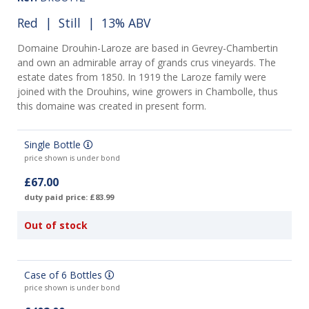
Red
|
Still
| 13% ABV
Domaine Drouhin-Laroze are based in Gevrey-Chambertin
and own an admirable array of grands crus vineyards. The
estate dates from 1850. In 1919 the Laroze family were
joined with the Drouhins, wine growers in Chambolle, thus
this domaine was created in present form.
Single Bottle
price shown is under bond
£67.00
duty paid price: £83.99
Out of stock
Case of 6 Bottles
price shown is under bond