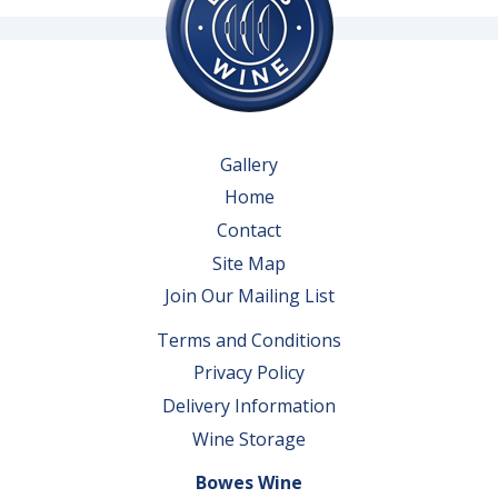
Gallery
Home
Contact
Site Map
Join Our Mailing List
Terms and Conditions
Privacy Policy
Delivery Information
Wine Storage
Bowes Wine