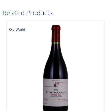
Related Products
Old World