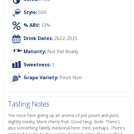
Style:
Still
% ABV:
13%
Drink Dates:
2022-2035
Maturity:
Not Yet Ready
Sweetness:
1
Grape Variety:
Pinot Noir
Tasting Notes
The nose here giving up an aroma of pot pourri and pure,
slightly meaty, black cherry fruit. Good tang, dude. There's
also something faintly medicinal here: mint, perhaps. There's