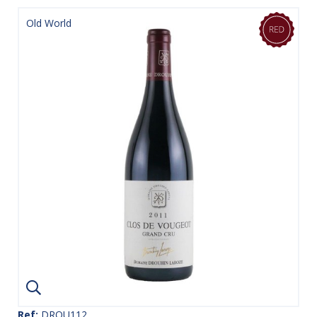
Old World
Ref:
DROU112