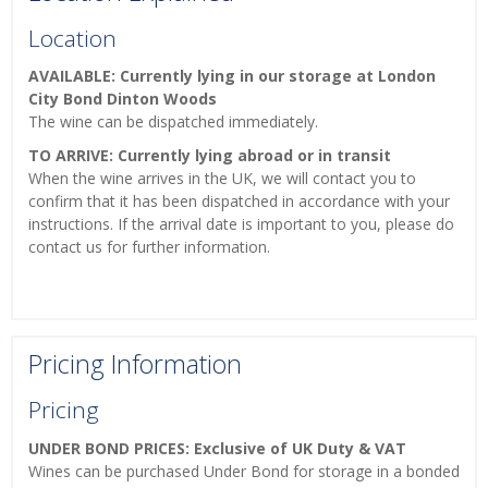
Location
AVAILABLE: Currently lying in our storage at London
City Bond Dinton Woods
The wine can be dispatched immediately.
TO ARRIVE: Currently lying abroad or in transit
When the wine arrives in the UK, we will contact you to
confirm that it has been dispatched in accordance with your
instructions. If the arrival date is important to you, please do
contact us for further information.
Pricing Information
Pricing
UNDER BOND PRICES: Exclusive of UK Duty & VAT
Wines can be purchased Under Bond for storage in a bonded