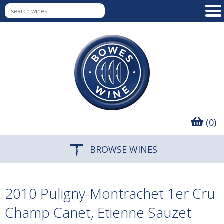
(0)
BROWSE WINES
2010 Puligny-Montrachet 1er Cru
Champ Canet, Etienne Sauzet