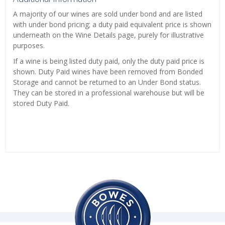
A majority of our wines are sold under bond and are listed
with under bond pricing; a duty paid equivalent price is shown
underneath on the Wine Details page, purely for illustrative
purposes.
If a wine is being listed duty paid, only the duty paid price is
shown. Duty Paid wines have been removed from Bonded
Storage and cannot be returned to an Under Bond status.
They can be stored in a professional warehouse but will be
stored Duty Paid.