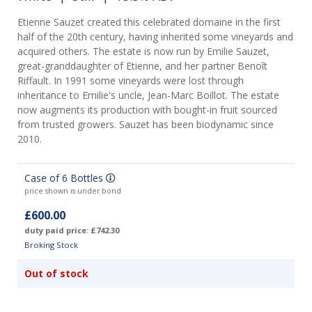
Etienne Sauzet created this celebrated domaine in the first
half of the 20th century, having inherited some vineyards and
acquired others. The estate is now run by Emilie Sauzet,
great-granddaughter of Etienne, and her partner Benoît
Riffault. In 1991 some vineyards were lost through
inheritance to Emilie's uncle, Jean-Marc Boillot. The estate
now augments its production with bought-in fruit sourced
from trusted growers. Sauzet has been biodynamic since
2010.
Case of 6 Bottles
price shown is under bond
£600.00
duty paid price: £742.30
Broking Stock
Out of stock