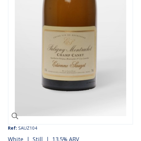
Ref:
SAUZ104
White
|
Still
| 13.5% ABV