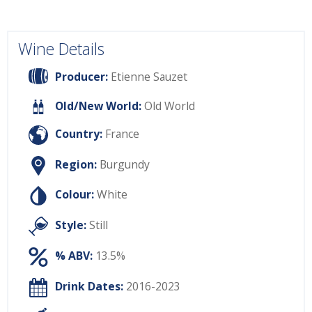
Wine Details
Producer:
Etienne Sauzet
Old/New World:
Old World
Country:
France
Region:
Burgundy
Colour:
White
Style:
Still
% ABV:
13.5%
Drink Dates:
2016-2023