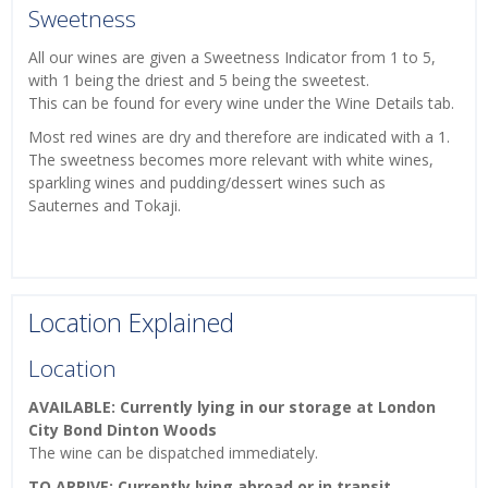
Sweetness
All our wines are given a Sweetness Indicator from 1 to 5,
with 1 being the driest and 5 being the sweetest.
This can be found for every wine under the Wine Details tab.
Most red wines are dry and therefore are indicated with a 1.
The sweetness becomes more relevant with white wines,
sparkling wines and pudding/dessert wines such as
Sauternes and Tokaji.
Location Explained
Location
AVAILABLE: Currently lying in our storage at London
City Bond Dinton Woods
The wine can be dispatched immediately.
TO ARRIVE: Currently lying abroad or in transit