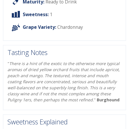
Maturity:
Ready to Drink
Sweetness:
1
Grape Variety:
Chardonnay
Tasting Notes
"
There is a hint of the exotic to the otherwise more typical
aromas of dried yellow orchard fruits that include apricot,
peach and mango. The textured, intense and mouth
coating flavors are concentrated, serious and beautifully
well-balanced on the superbly long finish. This is a very
classy wine and if not the most complex among these
Puligny 1ers, then perhaps the most refined.
"
Burghound
Sweetness Explained