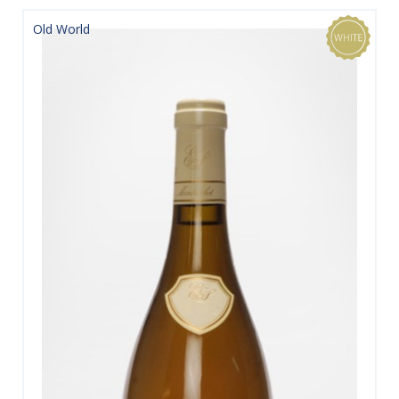
Old World