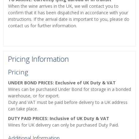
When the wine arrives in the UK, we will contact you to
confirm that it has been dispatched in accordance with your
instructions. If the arrival date is important to you, please do
contact us for further information.
Pricing Information
Pricing
UNDER BOND PRICES: Exclusive of UK Duty & VAT
Wines can be purchased Under Bond for storage in a bonded
warehouse, or for export.
Duty and VAT must be paid before delivery to a UK address
can take place.
DUTY PAID PRICES: Inclusive of UK Duty & VAT
Wines for UK delivery can only be purchased Duty Paid.
Additional Information