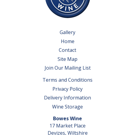
Gallery
Home
Contact
Site Map
Join Our Mailing List
Terms and Conditions
Privacy Policy
Delivery Information
Wine Storage
Bowes Wine
17 Market Place
Devizes, Wiltshire