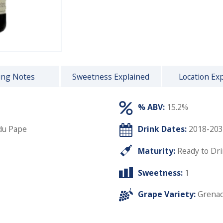
ing Notes
Sweetness Explained
Location Ex
% ABV:
15.2%
du Pape
Drink Dates:
2018-203
Maturity:
Ready to Dr
Sweetness:
1
Grape Variety:
Grena