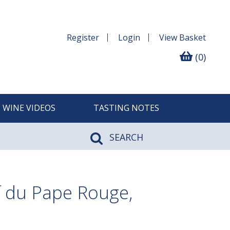
Register
Login
View
Basket
(0)
WINE VIDEOS
TASTING NOTES
SEARCH
 du Pape Rouge,