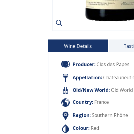
Wine Details
Tast
Producer:
Clos des Papes
Appellation:
Châteauneuf 
Old/New World:
Old World
Country:
France
Region:
Southern Rhône
Colour:
Red