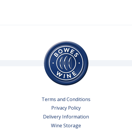
Terms and Conditions
Privacy Policy
Delivery Information
Wine Storage