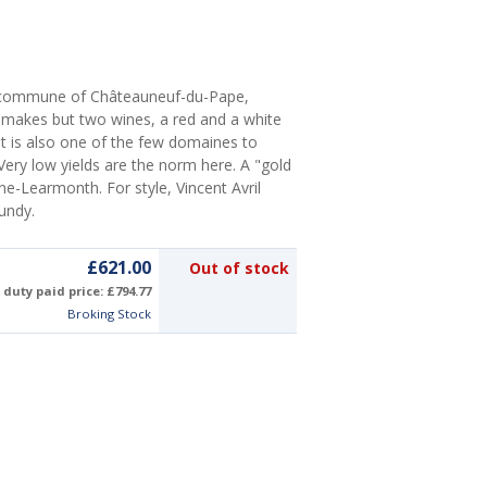
e commune of Châteauneuf-du-Pape,
ly makes but two wines, a red and a white
). It is also one of the few domaines to
Very low yields are the norm here. A "gold
ne-Learmonth. For style, Vincent Avril
gundy.
£621.00
Out of stock
duty paid price: £794.77
Broking Stock