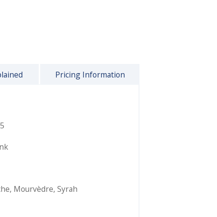
plained
Pricing Information
5
ink
che
,
Mourvèdre
,
Syrah