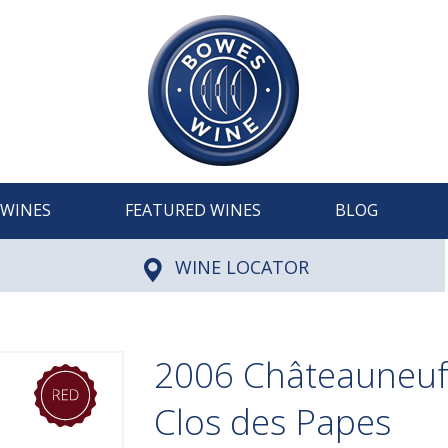
WINES
FEATURED WINES
BLOG
WINE LOCATOR
2006 Châteauneuf
Clos des Papes