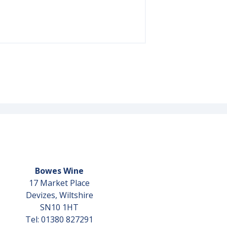
Bowes Wine
17 Market Place
Devizes, Wiltshire
SN10 1HT
Tel: 01380 827291