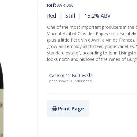
Ref:
AVRI060
Red
|
Still
| 15.2% ABV
One of the most important producers in th
Vincent Avril of Clos des Papes still resolute
(plus a little Petit Vin d'Avril, a Vin de France
grow and employ all thirteen grape varieties. 
standard estate", according to John Livingsto
looks north and his love of the wines of Bur
Case of 12 Bottles
price shown is under bond
Print Page