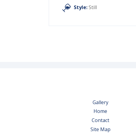
Style:
Still
Gallery
Home
Contact
Site Map