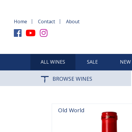
Home
Contact
About
ALL WINES
SALE
NEW 
BROWSE WINES
Old World