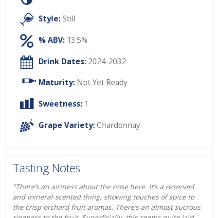
Style:
Still
% ABV:
13.5%
Drink Dates:
2024-2032
Maturity:
Not Yet Ready
Sweetness:
1
Grape Variety:
Chardonnay
Tasting Notes
"There’s an airiness about the nose here. It’s a reserved
and mineral-scented thing, showing touches of spice to
the crisp orchard fruit aromas. There’s an almost sucrous
ripeness to the fruit. Superficially, this seems quite laid