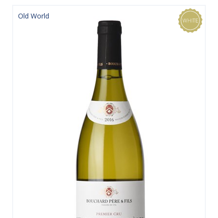
Old World