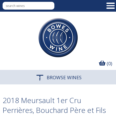
(0)
BROWSE WINES
2018 Meursault 1er Cru
Perrières, Bouchard Père et Fils