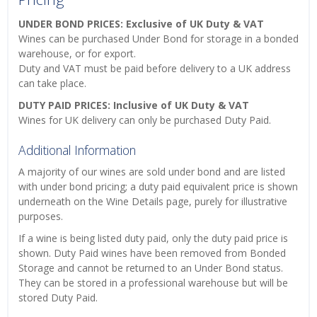
UNDER BOND PRICES: Exclusive of UK Duty & VAT
Wines can be purchased Under Bond for storage in a bonded
warehouse, or for export.
Duty and VAT must be paid before delivery to a UK address
can take place.
DUTY PAID PRICES: Inclusive of UK Duty & VAT
Wines for UK delivery can only be purchased Duty Paid.
Additional Information
A majority of our wines are sold under bond and are listed
with under bond pricing; a duty paid equivalent price is shown
underneath on the Wine Details page, purely for illustrative
purposes.
If a wine is being listed duty paid, only the duty paid price is
shown. Duty Paid wines have been removed from Bonded
Storage and cannot be returned to an Under Bond status.
They can be stored in a professional warehouse but will be
stored Duty Paid.