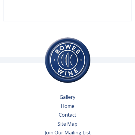
Gallery
Home
Contact
Site Map
Join Our Mailing List