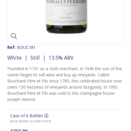
Ref:
BOUC181
White
|
Still
| 13.5% ABV
Founded in 1731 as a cloth merchant, in 1946 the son of the
owner began to sell wine and buy up vineyards. Called
Bouchard Père et Fils since 1785, this celebrated house now
owns 130 hectares of vineyards around Burgundy. In 1995
Bouchard Père et Fils was sold to the champagne house
Joseph Henriot.
Case of 6 Bottles
price shown is under bond