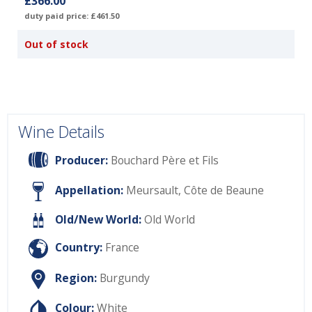
£366.00
duty paid price: £461.50
Out of stock
Wine Details
Producer:
Bouchard Père et Fils
Appellation:
Meursault, Côte de Beaune
Old/New World:
Old World
Country:
France
Region:
Burgundy
Colour:
White