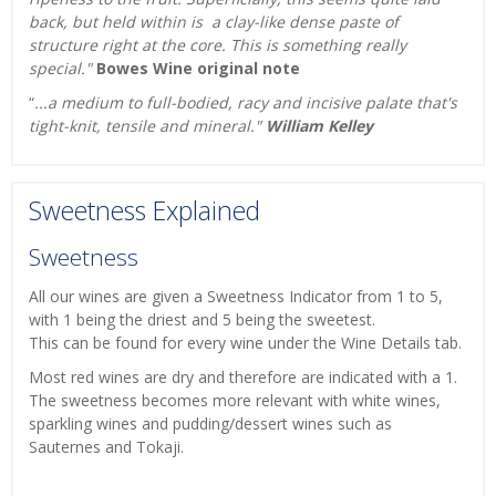
back, but held within is a clay-like dense paste of
structure right at the core. This is something really
special."
Bowes Wine original note
“
...
a medium to full-bodied, racy and incisive palate that's
tight-knit, tensile and mineral.
"
William Kelley
Sweetness Explained
Sweetness
All our wines are given a Sweetness Indicator from 1 to 5,
with 1 being the driest and 5 being the sweetest.
This can be found for every wine under the Wine Details tab.
Most red wines are dry and therefore are indicated with a 1.
The sweetness becomes more relevant with white wines,
sparkling wines and pudding/dessert wines such as
Sauternes and Tokaji.