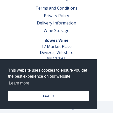
Terms and Conditions
Privacy Policy
Delivery Information
Wine Storage
Bowes Wine
17 Market Place
Devizes, Wiltshire
SN10 1HT
Tel: 01380 827291
This website uses cookies to ensure you get
VAT No. GB 793 599 360
the best experience on our website.
Company Reg. No. 04351048
Learn more
AWRS Reg. No. XBAW00000105003
Got it!
© 2026 Bowes Wine Ltd | All Rights Reserved