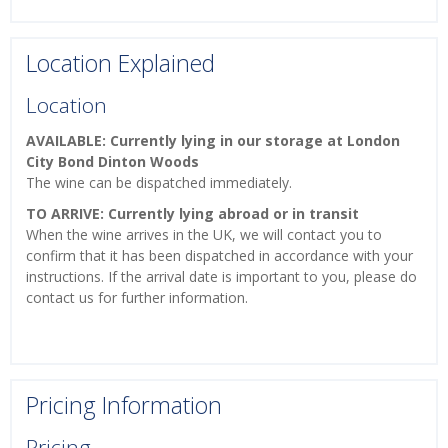
Location Explained
Location
AVAILABLE: Currently lying in our storage at London
City Bond Dinton Woods
The wine can be dispatched immediately.
TO ARRIVE: Currently lying abroad or in transit
When the wine arrives in the UK, we will contact you to
confirm that it has been dispatched in accordance with your
instructions. If the arrival date is important to you, please do
contact us for further information.
Pricing Information
Pricing