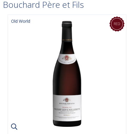
Bouchard Père et Fils
Old World