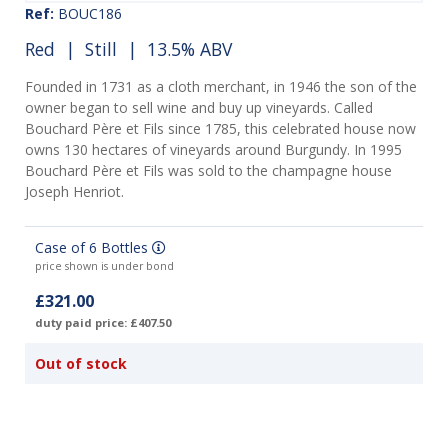
Ref:
BOUC186
Red
|
Still
| 13.5% ABV
Founded in 1731 as a cloth merchant, in 1946 the son of the
owner began to sell wine and buy up vineyards. Called
Bouchard Père et Fils since 1785, this celebrated house now
owns 130 hectares of vineyards around Burgundy. In 1995
Bouchard Père et Fils was sold to the champagne house
Joseph Henriot.
Case of 6 Bottles
price shown is under bond
£321.00
duty paid price: £407.50
Out of stock