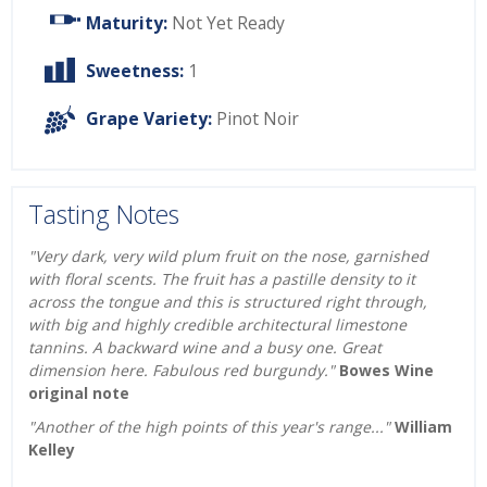
Maturity:
Not Yet Ready
Sweetness:
1
Grape Variety:
Pinot Noir
Tasting Notes
"Very dark, very wild plum fruit on the nose, garnished
with floral scents. The fruit has a pastille density to it
across the tongue and this is structured right through,
with big and highly credible architectural limestone
tannins. A backward wine and a busy one. Great
dimension here. Fabulous red burgundy."
Bowes Wine
original note
"Another of the high points of this year's range..."
William
Kelley