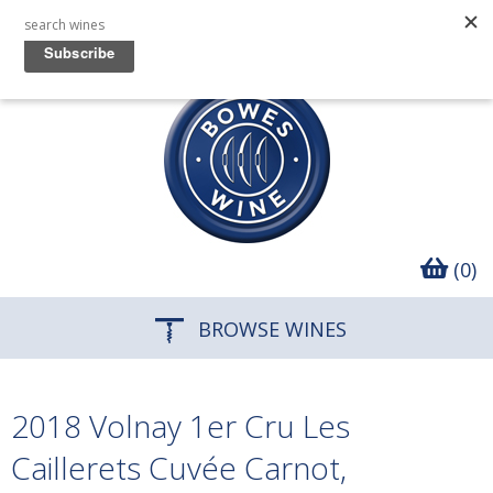
(0)
BROWSE WINES
2018 Volnay 1er Cru Les
Caillerets Cuvée Carnot,