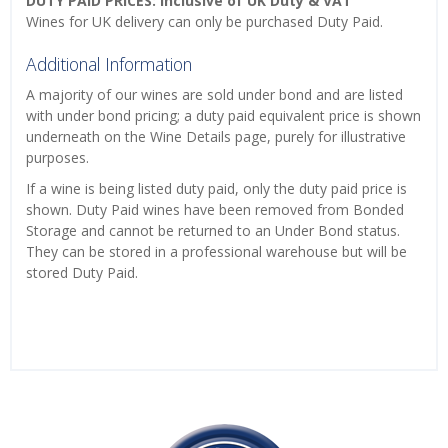
DUTY PAID PRICES: Inclusive of UK Duty & VAT
Wines for UK delivery can only be purchased Duty Paid.
Additional Information
A majority of our wines are sold under bond and are listed
with under bond pricing; a duty paid equivalent price is shown
underneath on the Wine Details page, purely for illustrative
purposes.
If a wine is being listed duty paid, only the duty paid price is
shown. Duty Paid wines have been removed from Bonded
Storage and cannot be returned to an Under Bond status.
They can be stored in a professional warehouse but will be
stored Duty Paid.