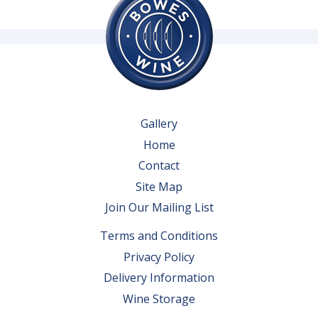
Gallery
Home
Contact
Site Map
Join Our Mailing List
Terms and Conditions
Privacy Policy
Delivery Information
Wine Storage