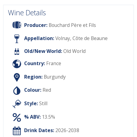
Wine Details
Producer:
Bouchard Père et Fils
Appellation:
Volnay, Côte de Beaune
Old/New World:
Old World
Country:
France
Region:
Burgundy
Colour:
Red
Style:
Still
% ABV:
13.5%
Drink Dates:
2026-2038