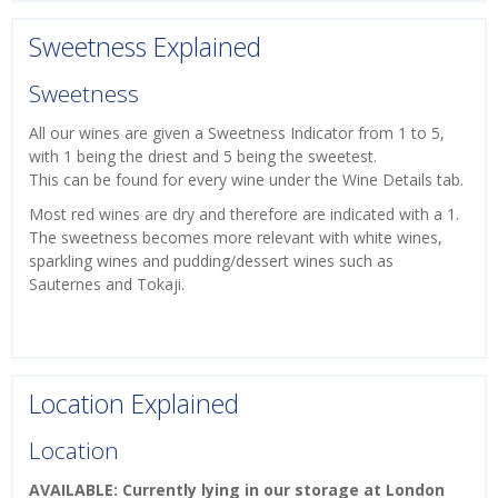
Sweetness Explained
Sweetness
All our wines are given a Sweetness Indicator from 1 to 5,
with 1 being the driest and 5 being the sweetest.
This can be found for every wine under the Wine Details tab.
Most red wines are dry and therefore are indicated with a 1.
The sweetness becomes more relevant with white wines,
sparkling wines and pudding/dessert wines such as
Sauternes and Tokaji.
Location Explained
Location
AVAILABLE: Currently lying in our storage at London