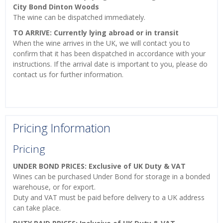
City Bond Dinton Woods
The wine can be dispatched immediately.
TO ARRIVE: Currently lying abroad or in transit
When the wine arrives in the UK, we will contact you to
confirm that it has been dispatched in accordance with your
instructions. If the arrival date is important to you, please do
contact us for further information.
Pricing Information
Pricing
UNDER BOND PRICES: Exclusive of UK Duty & VAT
Wines can be purchased Under Bond for storage in a bonded
warehouse, or for export.
Duty and VAT must be paid before delivery to a UK address
can take place.