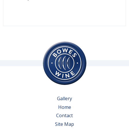
Gallery
Home
Contact
Site Map