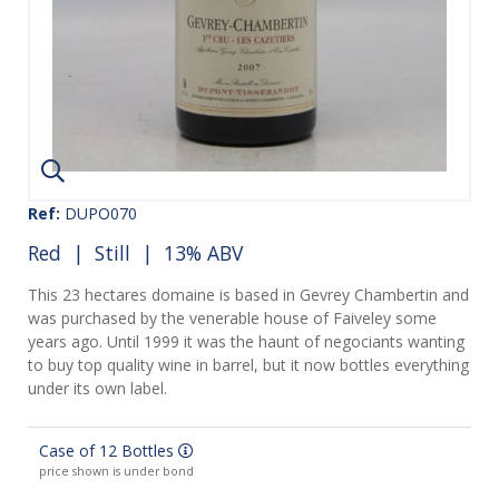
Ref:
DUPO070
Red
|
Still
| 13% ABV
This 23 hectares domaine is based in Gevrey Chambertin and
was purchased by the venerable house of Faiveley some
years ago. Until 1999 it was the haunt of negociants wanting
to buy top quality wine in barrel, but it now bottles everything
under its own label.
Case of 12 Bottles
price shown is under bond