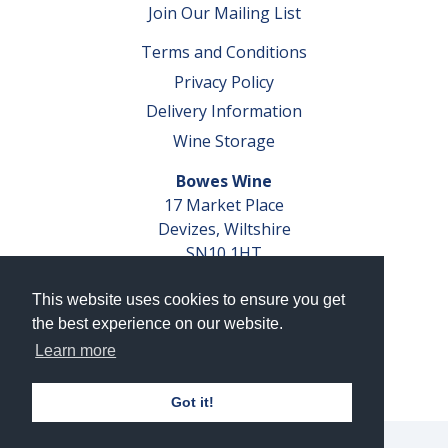
Join Our Mailing List
Terms and Conditions
Privacy Policy
Delivery Information
Wine Storage
Bowes Wine
17 Market Place
Devizes, Wiltshire
SN10 1HT
Tel: 01380 827291
This website uses cookies to ensure you get
VAT No. GB 793 599 360
the best experience on our website.
Company Reg. No. 04351048
Learn more
AWRS Reg. No. XBAW00000105003
Got it!
© 2026 Bowes Wine Ltd | All Rights Reserved