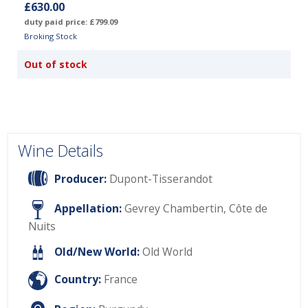
£630.00
duty paid price: £799.09
Broking Stock
Out of stock
Wine Details
Producer:
Dupont-Tisserandot
Appellation:
Gevrey Chambertin, Côte de
Nuits
Old/New World:
Old World
Country:
France