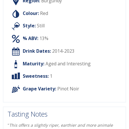
Region:
Burgundy
Colour:
Red
Style:
Still
% ABV:
13%
Drink Dates:
2014-2023
Maturity:
Aged and Interesting
Sweetness:
1
Grape Variety:
Pinot Noir
Tasting Notes
"
This offers a slightly riper, earthier and more animale