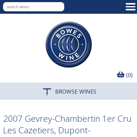
(0)
BROWSE WINES
2007 Gevrey-Chambertin 1er Cru
Les Cazetiers, Dupont-