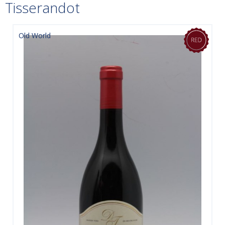
Tisserandot
Old World