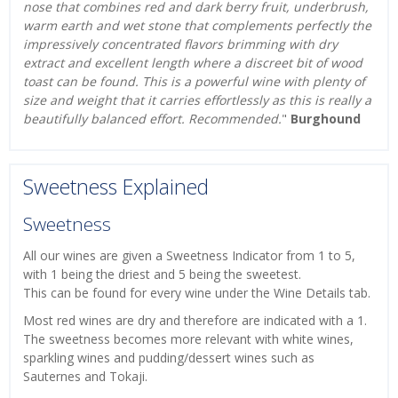
nose that combines red and dark berry fruit, underbrush,
warm earth and wet stone that complements perfectly the
impressively concentrated flavors brimming with dry
extract and excellent length where a discreet bit of wood
toast can be found. This is a powerful wine with plenty of
size and weight that it carries effortlessly as this is really a
beautifully balanced effort. Recommended.
"
Burghound
Sweetness Explained
Sweetness
All our wines are given a Sweetness Indicator from 1 to 5,
with 1 being the driest and 5 being the sweetest.
This can be found for every wine under the Wine Details tab.
Most red wines are dry and therefore are indicated with a 1.
The sweetness becomes more relevant with white wines,
sparkling wines and pudding/dessert wines such as
Sauternes and Tokaji.