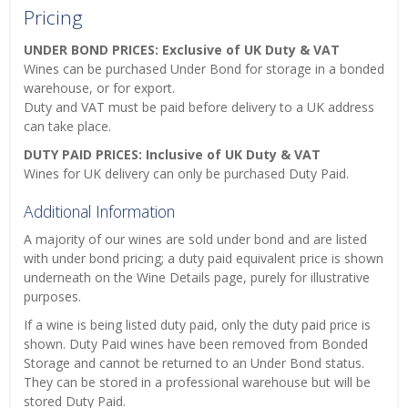
Pricing
UNDER BOND PRICES: Exclusive of UK Duty & VAT
Wines can be purchased Under Bond for storage in a bonded
warehouse, or for export.
Duty and VAT must be paid before delivery to a UK address
can take place.
DUTY PAID PRICES: Inclusive of UK Duty & VAT
Wines for UK delivery can only be purchased Duty Paid.
Additional Information
A majority of our wines are sold under bond and are listed
with under bond pricing; a duty paid equivalent price is shown
underneath on the Wine Details page, purely for illustrative
purposes.
If a wine is being listed duty paid, only the duty paid price is
shown. Duty Paid wines have been removed from Bonded
Storage and cannot be returned to an Under Bond status.
They can be stored in a professional warehouse but will be
stored Duty Paid.