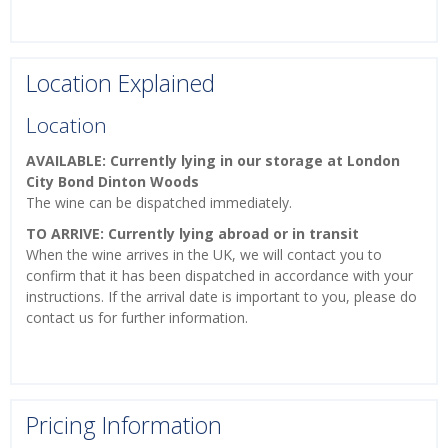
Location Explained
Location
AVAILABLE: Currently lying in our storage at London
City Bond Dinton Woods
The wine can be dispatched immediately.
TO ARRIVE: Currently lying abroad or in transit
When the wine arrives in the UK, we will contact you to
confirm that it has been dispatched in accordance with your
instructions. If the arrival date is important to you, please do
contact us for further information.
Pricing Information