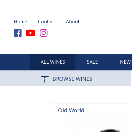
Home
Contact
About
ALL WINES
SALE
NEW 
BROWSE WINES
Old World