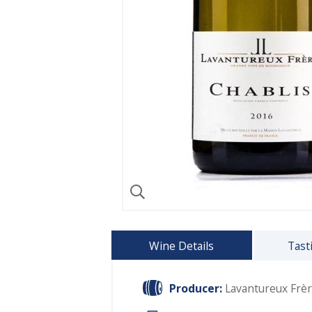
Wine Details
Tast
Producer:
Lavantureux Frè