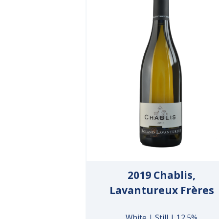
2019 Chablis,
Lavantureux Frères
White | Still | 12.5%