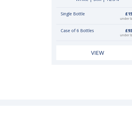
Single Bottle
£15
under 
Case of 6 Bottles
£93
under 
VIEW