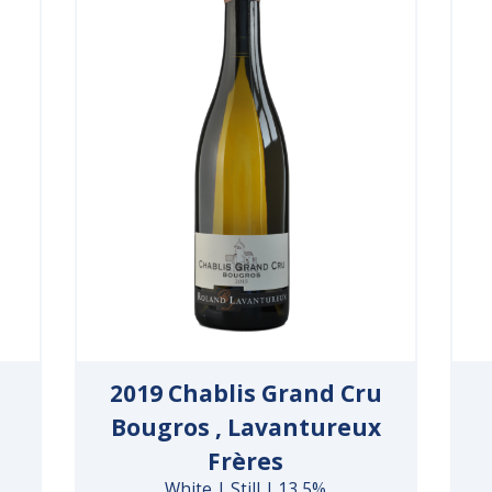
2019 Chablis Grand Cru
Bougros , Lavantureux
Frères
White | Still | 13.5%