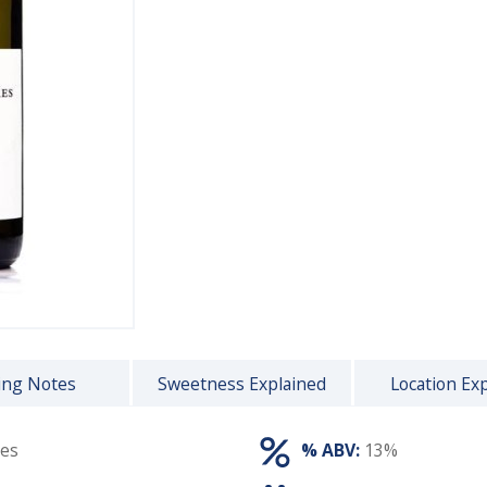
ing Notes
Sweetness Explained
Location Ex
res
% ABV:
13%