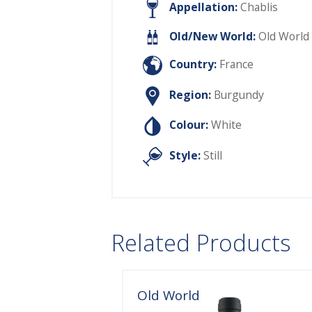
Appellation:
Chablis
Old/New World:
Old World
Country:
France
Region:
Burgundy
Colour:
White
Style:
Still
Related Products
Old World