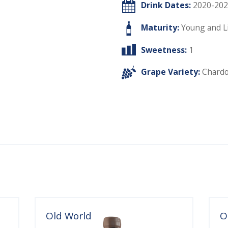
Drink Dates:
2020-202
Maturity:
Young and L
Sweetness:
1
Grape Variety:
Chard
Old World
O