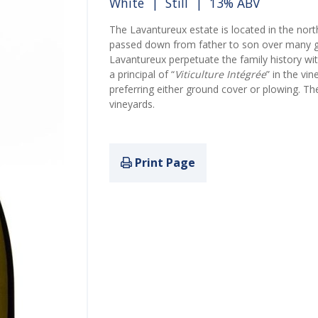
White
|
Still
| 13% ABV
The Lavantureux estate is located in the no
passed down from father to son over many g
Lavantureux perpetuate the family history wi
a principal of “
Viticulture Intégrée
” in the vi
preferring either ground cover or plowing. T
vineyards.
Print Page