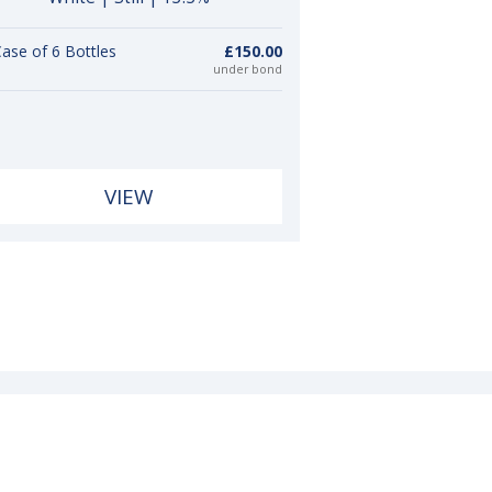
ase of 6 Bottles
£150.00
under bond
VIEW