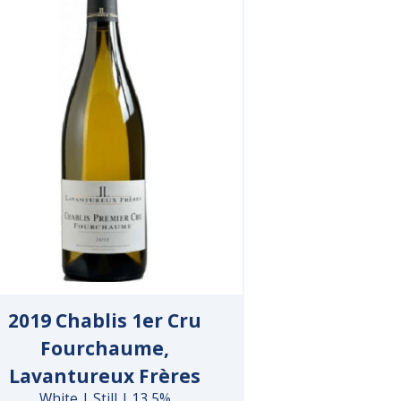
2019 Chablis 1er Cru
Fourchaume,
Lavantureux Frères
White | Still | 13.5%