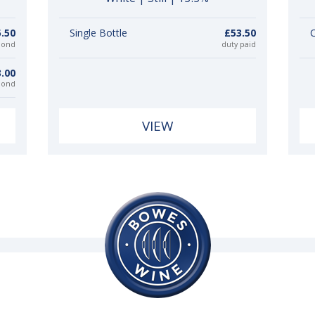
.50
Single Bottle
£53.50
C
bond
duty paid
.00
bond
VIEW