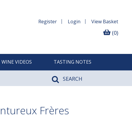
Register
Login
View
Basket
(0)
WINE VIDEOS
TASTING NOTES
SEARCH
antureux Frères