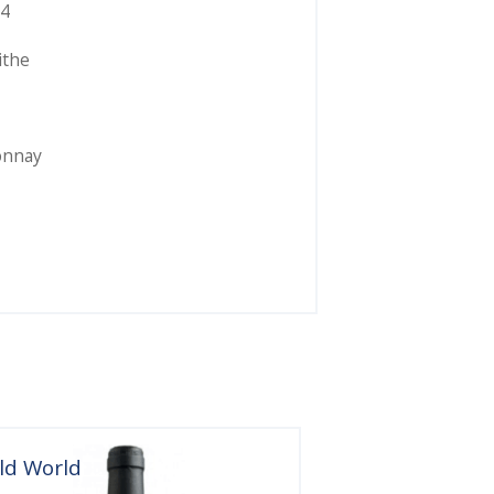
4
ithe
onnay
ld World