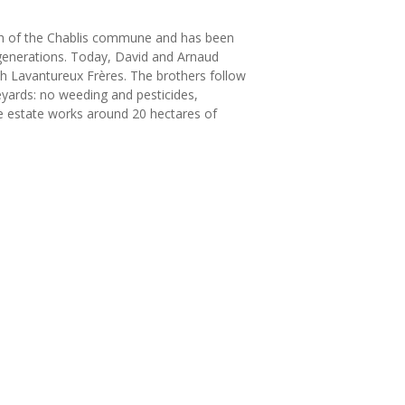
rth of the Chablis commune and has been
enerations. Today, David and Arnaud
th Lavantureux Frères. The brothers follow
neyards: no weeding and pesticides,
he estate works around 20 hectares of