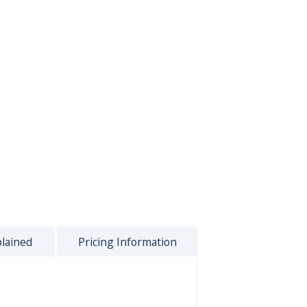
plained
Pricing Information