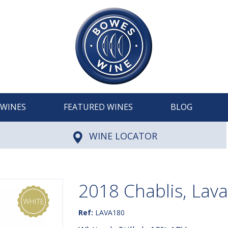
WINES
FEATURED WINES
BLOG
WINE LOCATOR
2018 Chablis, Lav
Ref:
LAVA180