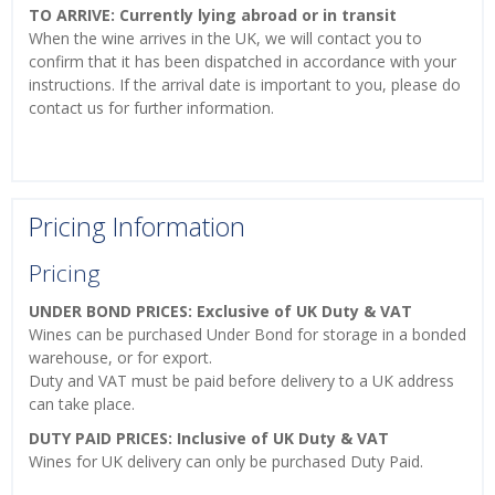
TO ARRIVE: Currently lying abroad or in transit
When the wine arrives in the UK, we will contact you to
confirm that it has been dispatched in accordance with your
instructions. If the arrival date is important to you, please do
contact us for further information.
Pricing Information
Pricing
UNDER BOND PRICES: Exclusive of UK Duty & VAT
Wines can be purchased Under Bond for storage in a bonded
warehouse, or for export.
Duty and VAT must be paid before delivery to a UK address
can take place.
DUTY PAID PRICES: Inclusive of UK Duty & VAT
Wines for UK delivery can only be purchased Duty Paid.