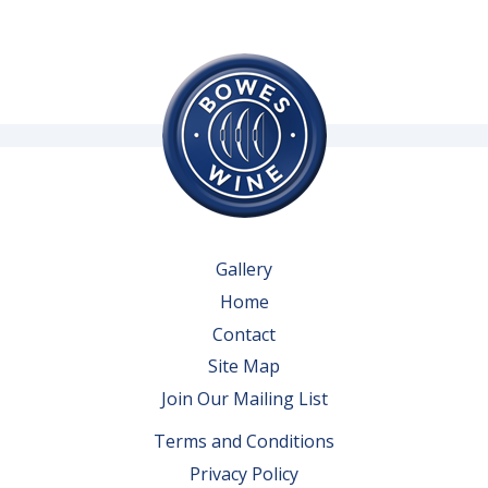
Gallery
Home
Contact
Site Map
Join Our Mailing List
Terms and Conditions
Privacy Policy