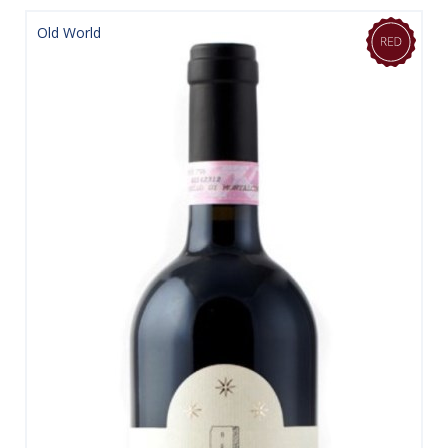
Old World