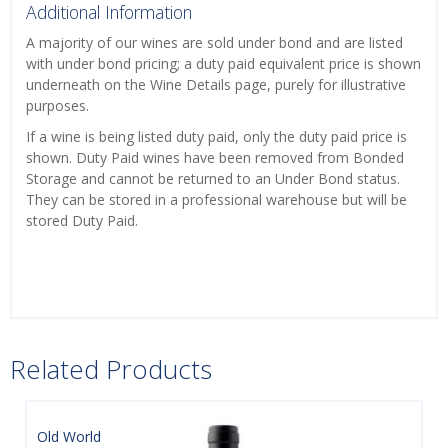
Additional Information
A majority of our wines are sold under bond and are listed
with under bond pricing; a duty paid equivalent price is shown
underneath on the Wine Details page, purely for illustrative
purposes.
If a wine is being listed duty paid, only the duty paid price is
shown. Duty Paid wines have been removed from Bonded
Storage and cannot be returned to an Under Bond status.
They can be stored in a professional warehouse but will be
stored Duty Paid.
Related Products
Old World