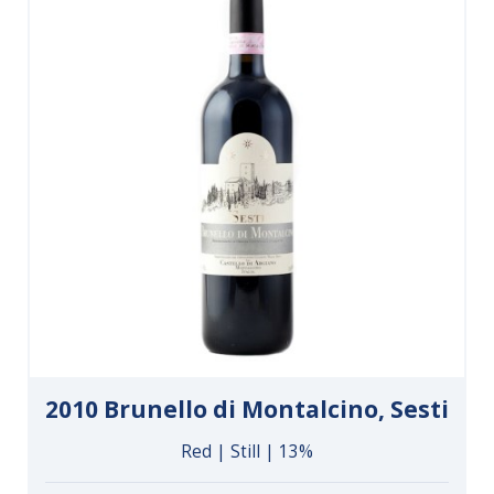
2010 Brunello di Montalcino, Sesti
Red | Still | 13%