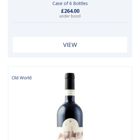
Case of 6 Bottles
£264.00
under bond
VIEW
Old World