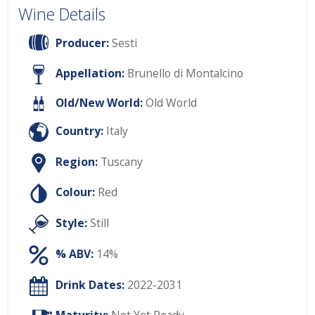
Wine Details
Producer:
Sesti
Appellation:
Brunello di Montalcino
Old/New World:
Old World
Country:
Italy
Region:
Tuscany
Colour:
Red
Style:
Still
% ABV:
14%
Drink Dates:
2022-2031