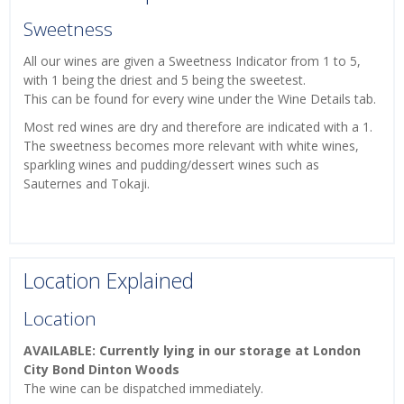
Sweetness
All our wines are given a Sweetness Indicator from 1 to 5,
with 1 being the driest and 5 being the sweetest.
This can be found for every wine under the Wine Details tab.
Most red wines are dry and therefore are indicated with a 1.
The sweetness becomes more relevant with white wines,
sparkling wines and pudding/dessert wines such as
Sauternes and Tokaji.
Location Explained
Location
AVAILABLE: Currently lying in our storage at London
City Bond Dinton Woods
The wine can be dispatched immediately.