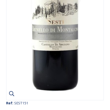
Ref:
SEST151