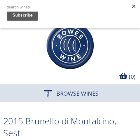
(0)
BROWSE WINES
2015 Brunello di Montalcino,
Sesti