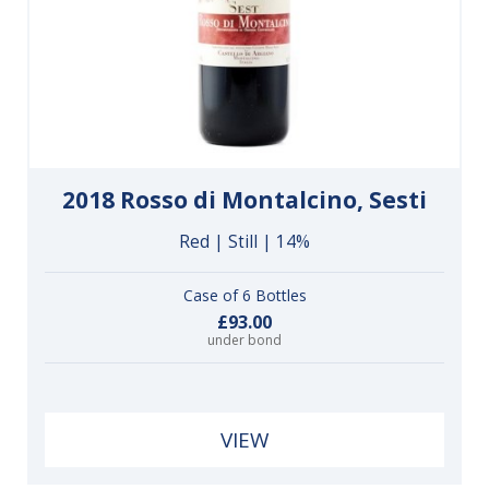
2018 Rosso di Montalcino, Sesti
Red | Still | 14%
Case of 6 Bottles
£93.00
under bond
VIEW