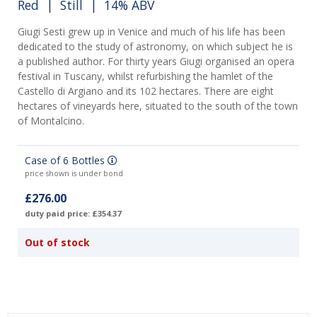
Red
|
Still
| 14% ABV
Giugi Sesti grew up in Venice and much of his life has been
dedicated to the study of astronomy, on which subject he is
a published author. For thirty years Giugi organised an opera
festival in Tuscany, whilst refurbishing the hamlet of the
Castello di Argiano and its 102 hectares. There are eight
hectares of vineyards here, situated to the south of the town
of Montalcino.
Case of 6 Bottles
price shown is under bond
£276.00
duty paid price: £354.37
Out of stock