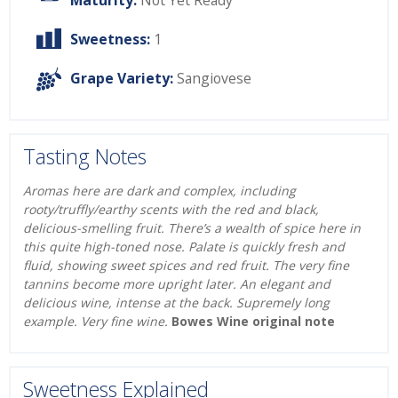
Maturity:
Not Yet Ready
Sweetness:
1
Grape Variety:
Sangiovese
Tasting Notes
Aromas here are dark and complex, including
rooty/truffly/earthy scents with the red and black,
delicious-smelling fruit. There’s a wealth of spice here in
this quite high-toned nose. Palate is quickly fresh and
fluid, showing sweet spices and red fruit. The very fine
tannins become more upright later. An elegant and
delicious wine, intense at the back. Supremely long
example. Very fine wine.
Bowes Wine original note
Sweetness Explained