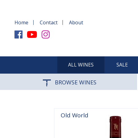
Home
Contact
About
ALL WINES
SALE
BROWSE WINES
Old World