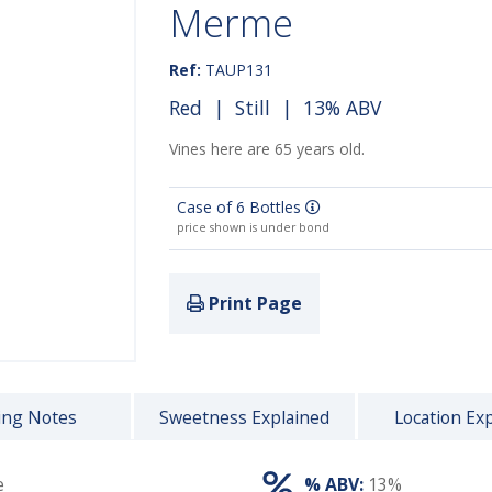
Merme
Ref:
TAUP131
Red
|
Still
| 13% ABV
Vines here are 65 years old.
Case of 6 Bottles
price shown is under bond
Print Page
ing Notes
Sweetness Explained
Location Ex
e
% ABV:
13%