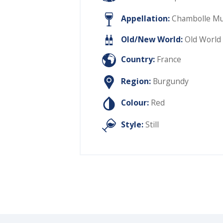
Appellation:
Chambolle Mus
Old/New World:
Old World
Country:
France
Region:
Burgundy
Colour:
Red
Style:
Still