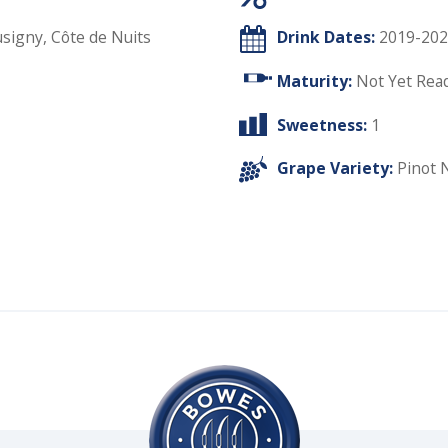
igny, Côte de Nuits
Drink Dates:
2019-202
Maturity:
Not Yet Rea
Sweetness:
1
Grape Variety:
Pinot 