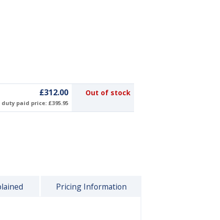
£312.00
Out of stock
duty paid price: £395.95
plained
Pricing Information