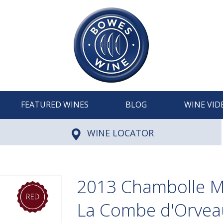
FEATURED WINES
BLOG
WINE VID
WINE LOCATOR
2013 Chambolle M
La Combe d'Orvea