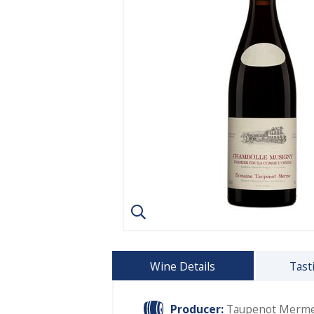
Wine Details
Tast
Producer:
Taupenot Merm