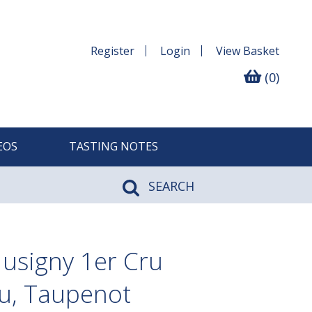
Register
Login
View
Basket
(0)
EOS
TASTING NOTES
SEARCH
usigny 1er Cru
u, Taupenot