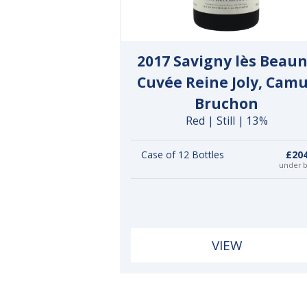
2017 Savigny lès Beau
Cuvée Reine Joly, Cam
Bruchon
Red | Still | 13%
Case of 12 Bottles
£204
under 
VIEW