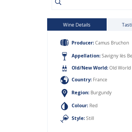
Wine Details
Tast
Producer:
Camus Bruchon
Appellation:
Savigny lès B
Old/New World:
Old World
Country:
France
Region:
Burgundy
Colour:
Red
Style:
Still