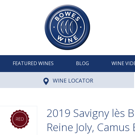
FEATURED WINES
BLOG
WINE VID
WINE LOCATOR
2019 Savigny lès 
Reine Joly, Camus