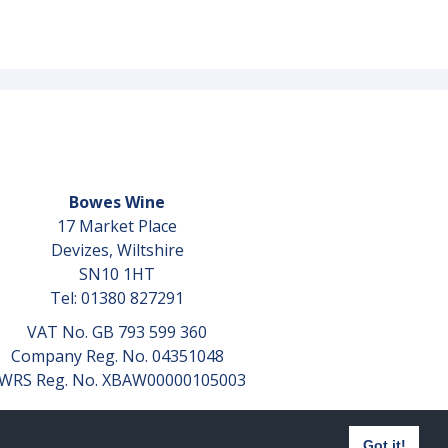
Bowes Wine
17 Market Place
Devizes, Wiltshire
SN10 1HT
Tel: 01380 827291
VAT No. GB 793 599 360
Company Reg. No. 04351048
WRS Reg. No. XBAW00000105003
Got it!