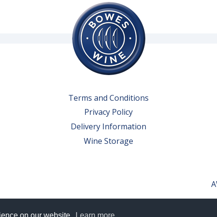
Terms and Conditions
Privacy Policy
Delivery Information
Wine Storage
A
rience on our website.
Learn more