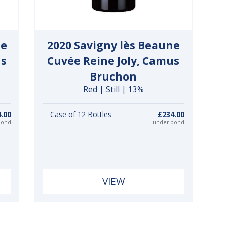
ne
2020 Savigny lès Beaune
us
Cuvée Reine Joly, Camus
Bruchon
Red | Still | 13%
.00
Case of 12 Bottles
£234.00
bond
under bond
VIEW