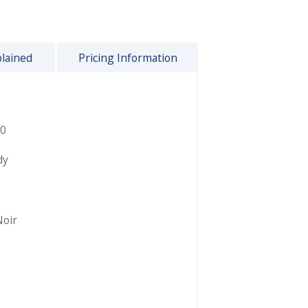
plained
Pricing Information
0
dy
Noir