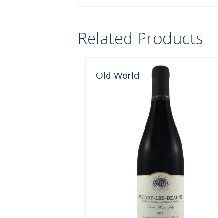
Related Products
Old World