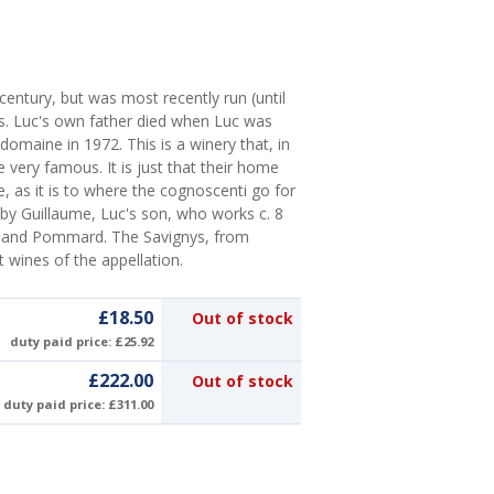
 century, but was most recently run (until
s. Luc's own father died when Luc was
domaine in 1972. This is a winery that, in
very famous. It is just that their home
 as it is to where the cognoscenti go for
by Guillaume, Luc's son, who works c. 8
y and Pommard. The Savignys, from
t wines of the appellation.
£18.50
Out of stock
duty paid price: £25.92
£222.00
Out of stock
duty paid price: £311.00