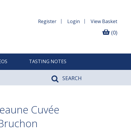
Register
Login
View
Basket
(0)
EOS
TASTING NOTES
SEARCH
Beaune Cuvée
 Bruchon