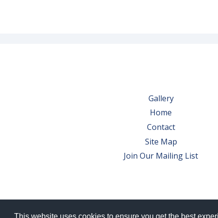
Gallery
Home
Contact
Site Map
Join Our Mailing List
This website uses cookies to ensure you get the best expe