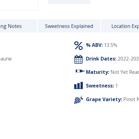
ing Notes
Sweetness Explained
Location Ex
% ABV:
13.5%
eaune
Drink Dates:
2022-203
Maturity:
Not Yet Rea
Sweetness:
1
Grape Variety:
Pinot 