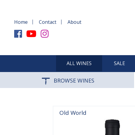
Home
Contact
About
ALL WINES
SALE
BROWSE WINES
Old World