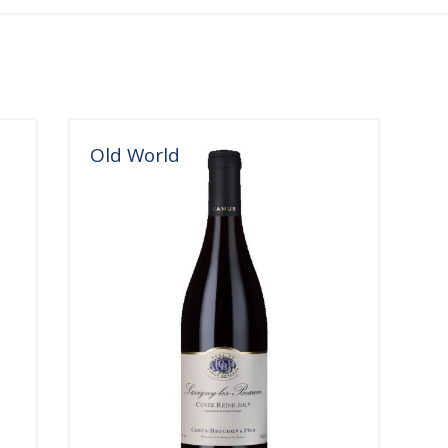
Old World