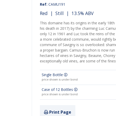
Ref:
CAMU191
Red
|
Still
| 13.5% ABV
This domaine has its origins in the early 18th
his death in 2017) by the charming Luc Camu
only 12 in 1961 and Luc took the reins of the 
a more celebrated commune, would rightly be 
commune of Savigny is so overlooked: shame,
a proper bargain. Camus-Bruchon is now run 
hectares of vines in Savigny, Beaune, Chore
exceptionally old vines, are some of the fines
Single Bottle
price shown is under bond
Case of 12 Bottles
price shown is under bond
Print Page