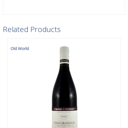
Related Products
Old World