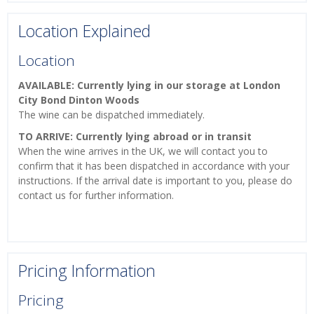
Location Explained
Location
AVAILABLE: Currently lying in our storage at London
City Bond Dinton Woods
The wine can be dispatched immediately.
TO ARRIVE: Currently lying abroad or in transit
When the wine arrives in the UK, we will contact you to
confirm that it has been dispatched in accordance with your
instructions. If the arrival date is important to you, please do
contact us for further information.
Pricing Information
Pricing