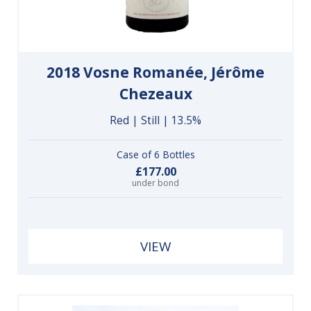
2018 Vosne Romanée, Jérôme
Chezeaux
Red | Still | 13.5%
Case of 6 Bottles
£177.00
under bond
VIEW