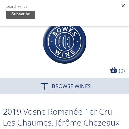
(0)
BROWSE WINES
2019 Vosne Romanée 1er Cru
Les Chaumes, Jérôme Chezeaux