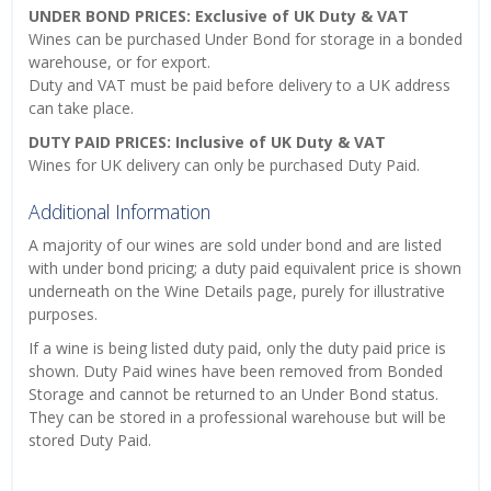
UNDER BOND PRICES: Exclusive of UK Duty & VAT
Wines can be purchased Under Bond for storage in a bonded
warehouse, or for export.
Duty and VAT must be paid before delivery to a UK address
can take place.
DUTY PAID PRICES: Inclusive of UK Duty & VAT
Wines for UK delivery can only be purchased Duty Paid.
Additional Information
A majority of our wines are sold under bond and are listed
with under bond pricing; a duty paid equivalent price is shown
underneath on the Wine Details page, purely for illustrative
purposes.
If a wine is being listed duty paid, only the duty paid price is
shown. Duty Paid wines have been removed from Bonded
Storage and cannot be returned to an Under Bond status.
They can be stored in a professional warehouse but will be
stored Duty Paid.