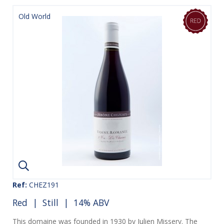
Old World
Ref:
CHEZ191
Red
|
Still
| 14% ABV
This domaine was founded in 1930 by Julien Missery. The