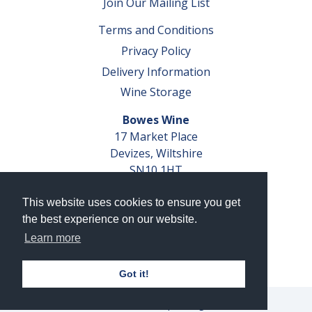
Join Our Mailing List
Terms and Conditions
Privacy Policy
Delivery Information
Wine Storage
Bowes Wine
17 Market Place
Devizes, Wiltshire
SN10 1HT
Tel: 01380 827291
This website uses cookies to ensure you get
VAT No. GB 793 599 360
the best experience on our website.
Company Reg. No. 04351048
Learn more
AWRS Reg. No. XBAW00000105003
Got it!
© 2026 Bowes Wine Ltd | All Rights Reserved