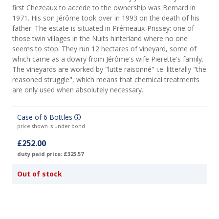
first Chezeaux to accede to the ownership was Bernard in
1971. His son Jérôme took over in 1993 on the death of his
father. The estate is situated in Prémeaux-Prissey: one of
those twin villages in the Nuits hinterland where no one
seems to stop. They run 12 hectares of vineyard, some of
which came as a dowry from Jérôme's wife Pierette's family.
The vineyards are worked by "lutte raisonné" i.e. litterally "the
reasoned struggle", which means that chemical treatments
are only used when absolutely necessary.
Case of 6 Bottles
price shown is under bond
£252.00
duty paid price: £325.57
Out of stock