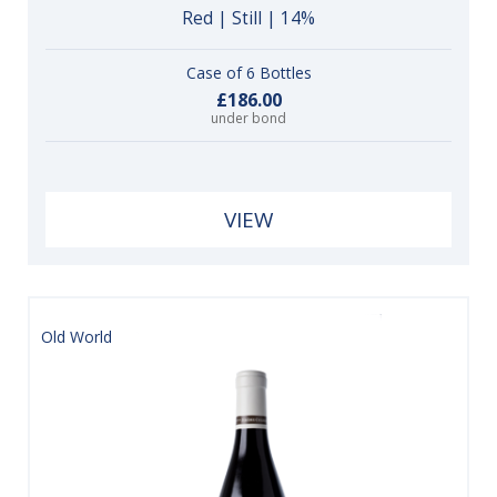
Red | Still | 14%
Case of 6 Bottles
£186.00
under bond
VIEW
Old World