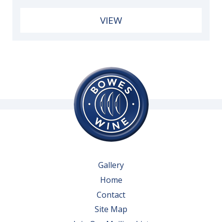
VIEW
Gallery
Home
Contact
Site Map