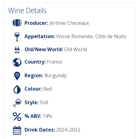
Wine Details
Producer:
Jérôme Chezeaux
Appellation:
Vosne Romanée, Côte de Nuits
Old/New World:
Old World
Country:
France
Region:
Burgundy
Colour:
Red
Style:
Still
% ABV:
14%
Drink Dates:
2024-2032