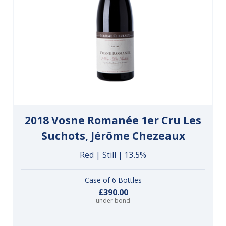
2018 Vosne Romanée 1er Cru Les
Suchots, Jérôme Chezeaux
Red | Still | 13.5%
Case of 6 Bottles
£390.00
under bond