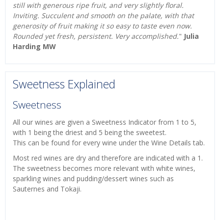
still with generous ripe fruit, and very slightly floral.
Inviting. Succulent and smooth on the palate, with that
generosity of fruit making it so easy to taste even now.
Rounded yet fresh, persistent. Very accomplished.
"
Julia
Harding MW
Sweetness Explained
Sweetness
All our wines are given a Sweetness Indicator from 1 to 5,
with 1 being the driest and 5 being the sweetest.
This can be found for every wine under the Wine Details tab.
Most red wines are dry and therefore are indicated with a 1.
The sweetness becomes more relevant with white wines,
sparkling wines and pudding/dessert wines such as
Sauternes and Tokaji.