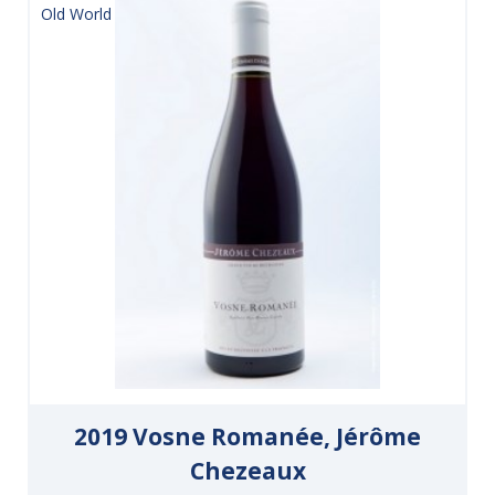
Old World
2019 Vosne Romanée, Jérôme
Chezeaux