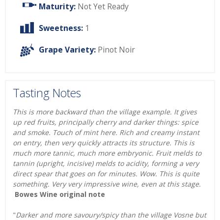
Maturity:
Not Yet Ready
Sweetness:
1
Grape Variety:
Pinot Noir
Tasting Notes
This is more backward than the village example. It gives
up red fruits, principally cherry and darker things: spice
and smoke. Touch of mint here. Rich and creamy instant
on entry, then very quickly attracts its structure. This is
much more tannic, much more embryonic. Fruit melds to
tannin (upright, incisive) melds to acidity, forming a very
direct spear that goes on for minutes. Wow. This is quite
something. Very very impressive wine, even at this stage.
Bowes Wine original note
"
Darker and more savoury/spicy than the village Vosne but