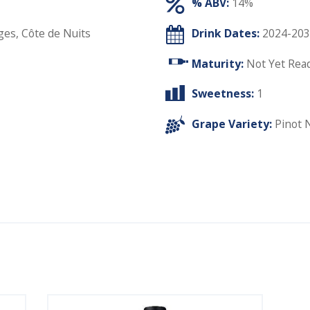
% ABV:
14%
ges, Côte de Nuits
Drink Dates:
2024-203
Maturity:
Not Yet Rea
Sweetness:
1
Grape Variety:
Pinot 