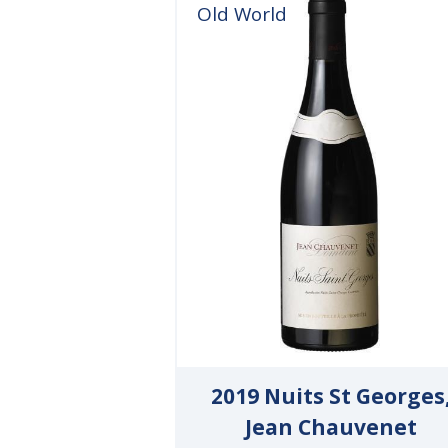
Old World
2019 Nuits St Georges
Jean Chauvenet