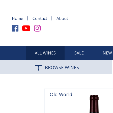
Home
Contact
About
ALL WINES
SALE
NEW 
BROWSE WINES
Old World