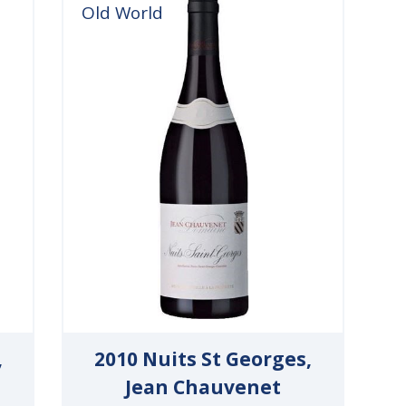
Old World
,
2010 Nuits St Georges,
Jean Chauvenet