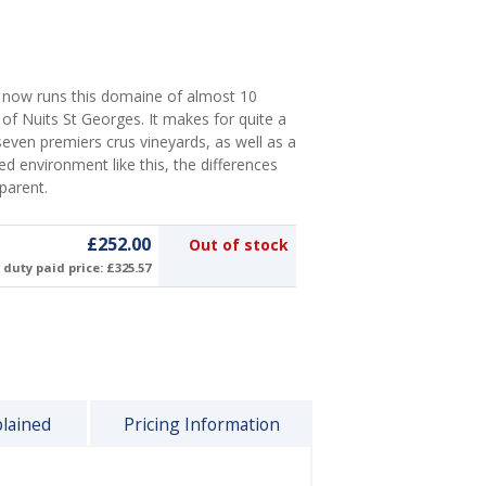
 now runs this domaine of almost 10
 of Nuits St Georges. It makes for quite a
s seven premiers crus vineyards, as well as a
led environment like this, the differences
sparent.
£252.00
Out of stock
duty paid price: £325.57
plained
Pricing Information