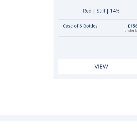
Red | Still | 14%
Case of 6 Bottles
£156
under 
VIEW