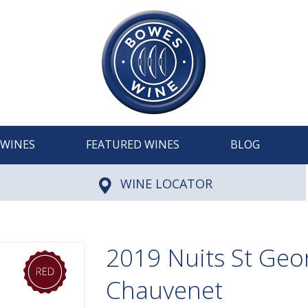
WINES
FEATURED WINES
BLOG
WINE LOCATOR
2019 Nuits St Geor
Chauvenet