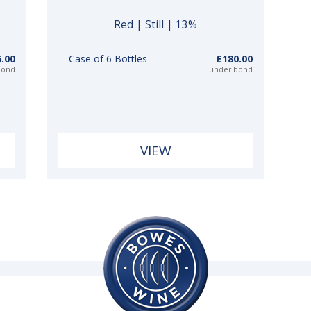
Red | Still | 13%
.00
Case of 6 Bottles
£180.00
bond
under bond
VIEW