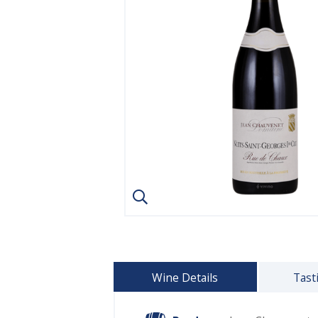
Wine Details
Tast