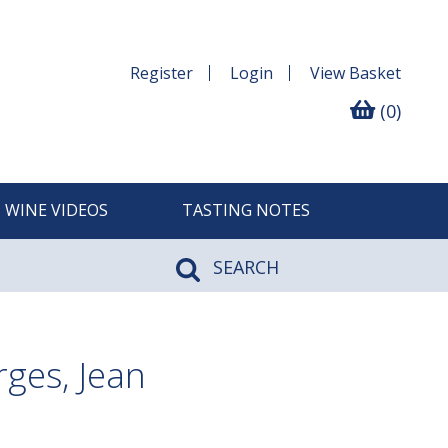
Register
Login
View
Basket
(0)
WINE VIDEOS
TASTING NOTES
SEARCH
ges, Jean