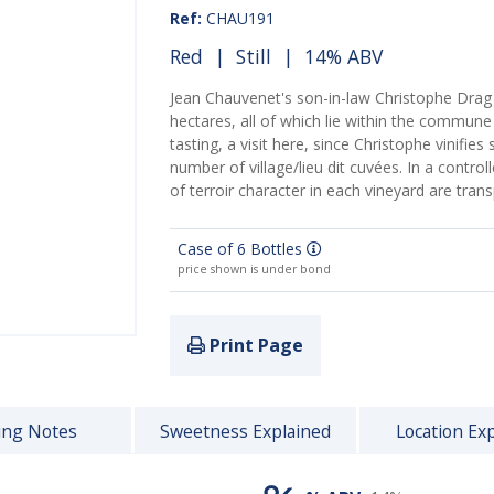
Ref:
CHAU191
Red
|
Still
| 14% ABV
Jean Chauvenet's son-in-law Christophe Drag
hectares, all of which lie within the commune
tasting, a visit here, since Christophe vinifie
number of village/lieu dit cuvées. In a control
of terroir character in each vineyard are tran
Case of 6 Bottles
price shown is under bond
Print Page
ing Notes
Sweetness Explained
Location Ex