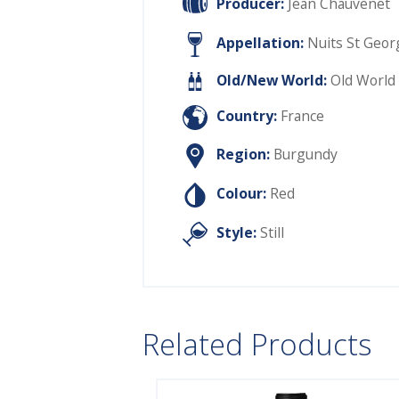
Producer:
Jean Chauvenet
Appellation:
Nuits St Geor
Old/New World:
Old World
Country:
France
Region:
Burgundy
Colour:
Red
Style:
Still
Related Products