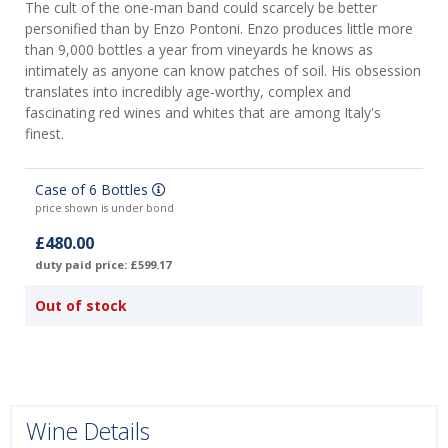
The cult of the one-man band could scarcely be better
personified than by Enzo Pontoni. Enzo produces little more
than 9,000 bottles a year from vineyards he knows as
intimately as anyone can know patches of soil. His obsession
translates into incredibly age-worthy, complex and
fascinating red wines and whites that are among Italy's
finest.
Case of 6 Bottles
price shown is under bond
£480.00
duty paid price: £599.17
Out of stock
Wine Details