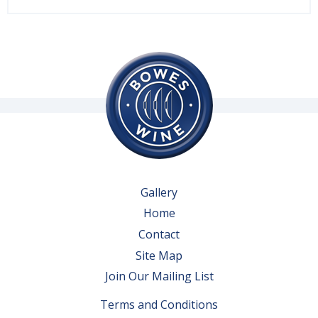
Gallery
Home
Contact
Site Map
Join Our Mailing List
Terms and Conditions