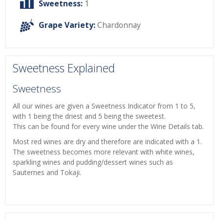
Sweetness:
1
Grape Variety:
Chardonnay
Sweetness Explained
Sweetness
All our wines are given a Sweetness Indicator from 1 to 5,
with 1 being the driest and 5 being the sweetest.
This can be found for every wine under the Wine Details tab.
Most red wines are dry and therefore are indicated with a 1.
The sweetness becomes more relevant with white wines,
sparkling wines and pudding/dessert wines such as
Sauternes and Tokaji.