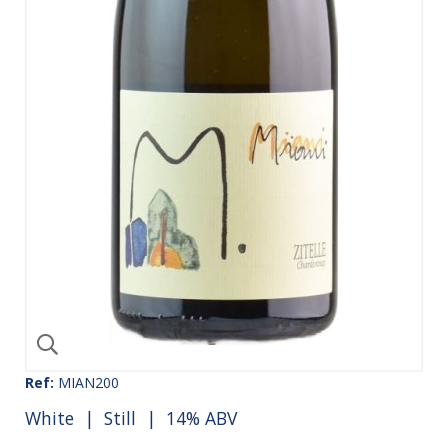
Ref:
MIAN200
White
|
Still
| 14% ABV