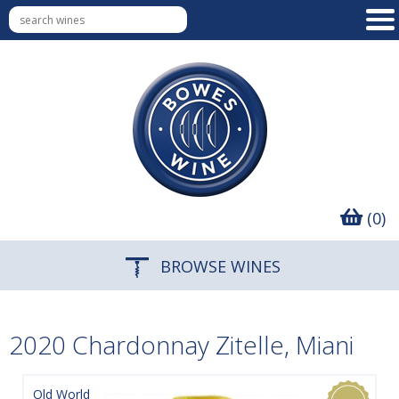
(0)
BROWSE WINES
2020 Chardonnay Zitelle, Miani
Old World