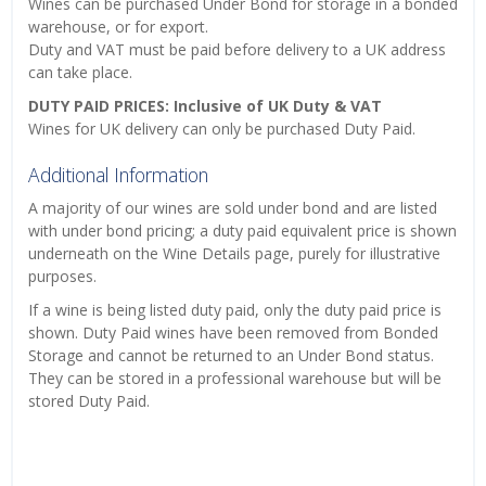
Wines can be purchased Under Bond for storage in a bonded
warehouse, or for export.
Duty and VAT must be paid before delivery to a UK address
can take place.
DUTY PAID PRICES: Inclusive of UK Duty & VAT
Wines for UK delivery can only be purchased Duty Paid.
Additional Information
A majority of our wines are sold under bond and are listed
with under bond pricing; a duty paid equivalent price is shown
underneath on the Wine Details page, purely for illustrative
purposes.
If a wine is being listed duty paid, only the duty paid price is
shown. Duty Paid wines have been removed from Bonded
Storage and cannot be returned to an Under Bond status.
They can be stored in a professional warehouse but will be
stored Duty Paid.