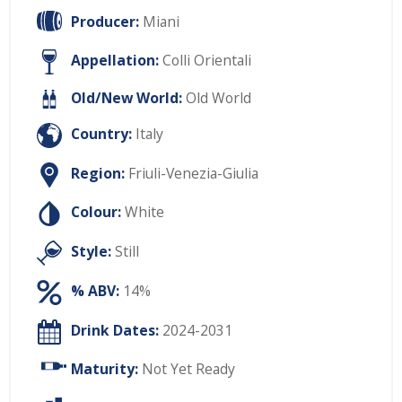
Producer:
Miani
Appellation:
Colli Orientali
Old/New World:
Old World
Country:
Italy
Region:
Friuli-Venezia-Giulia
Colour:
White
Style:
Still
% ABV:
14%
Drink Dates:
2024-2031
Maturity:
Not Yet Ready