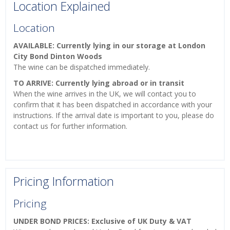
Location Explained
Location
AVAILABLE: Currently lying in our storage at London
City Bond Dinton Woods
The wine can be dispatched immediately.
TO ARRIVE: Currently lying abroad or in transit
When the wine arrives in the UK, we will contact you to
confirm that it has been dispatched in accordance with your
instructions. If the arrival date is important to you, please do
contact us for further information.
Pricing Information
Pricing
UNDER BOND PRICES: Exclusive of UK Duty & VAT