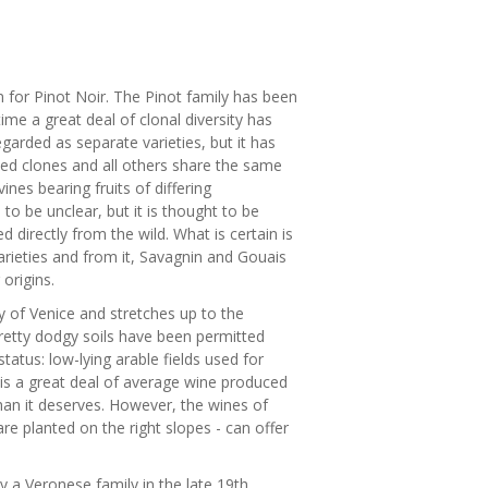
an for Pinot Noir. The Pinot family has been
me a great deal of clonal diversity has
arded as separate varieties, but it has
ied clones and all others share the same
nes bearing fruits of differing
 to be unclear, but it is thought to be
 directly from the wild. What is certain is
arieties and from it, Savagnin and Gouais
origins.
y of Venice and stretches up to the
retty dodgy soils have been permitted
atus: low-lying arable fields used for
 is a great deal of average wine produced
than it deserves. However, the wines of
re planted on the right slopes - can offer
by a Veronese family in the late 19th