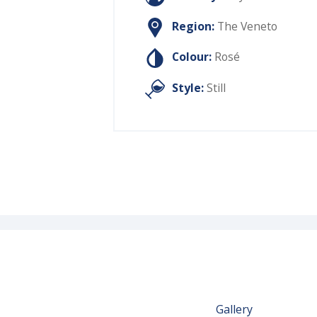
Region:
The Veneto
Colour:
Rosé
Style:
Still
Gallery