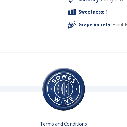
Sweetness:
1
Grape Variety:
Pinot 
Terms and Conditions