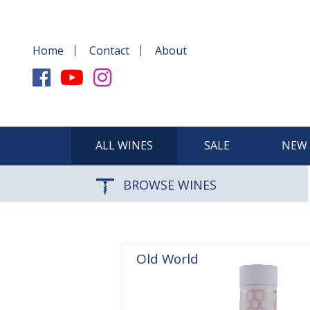
Home
Contact
About
ALL WINES
SALE
NEW 
BROWSE WINES
Old World