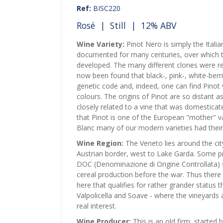
Ref:
BISC220
Rosé
|
Still
| 12% ABV
Wine Variety:
Pinot Nero is simply the Itali
documented for many centuries, over which ti
developed. The many different clones were reg
now been found that black-, pink-, white-berr
genetic code and, indeed, one can find Pinot vi
colours. The origins of Pinot are so distant as
closely related to a vine that was domesticated
that Pinot is one of the European "mother" v
Blanc many of our modern varieties had their 
Wine Region:
The Veneto lies around the cit
Austrian border, west to Lake Garda. Some p
DOC (Denominazione di Origine Controllata) st
cereal production before the war. Thus there
here that qualifies for rather grander status 
Valpolicella and Soave - where the vineyards a
real interest.
Wine Producer:
This is an old firm, started 