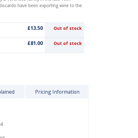
 Biscardo have been exporting wine to the
£13.50
Out of stock
£81.00
Out of stock
plained
Pricing Information
4
ink