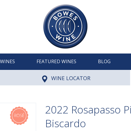
WINES
FEATURED WINES
BLOG
WINE LOCATOR
2022 Rosapasso Pi
Biscardo