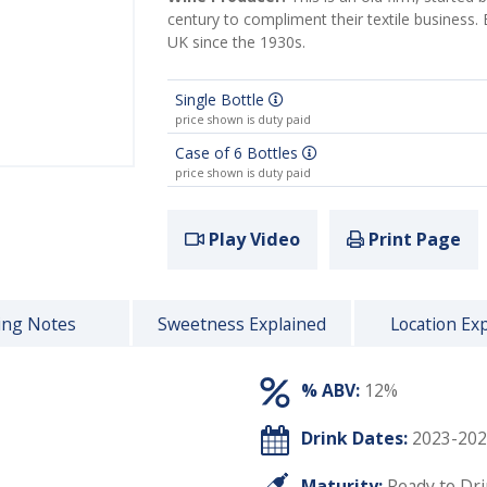
century to compliment their textile business.
UK since the 1930s.
Single Bottle
price shown is duty paid
Case of 6 Bottles
price shown is duty paid
Play Video
Print Page
ing Notes
Sweetness Explained
Location Ex
% ABV:
12%
Drink Dates:
2023-202
Maturity:
Ready to Dr