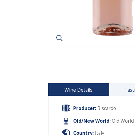
Wine Details
Tast
Producer:
Biscardo
Old/New World:
Old World
Country:
Italy