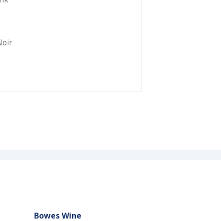
Noir
Bowes Wine