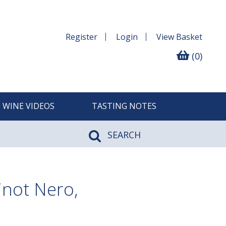
Register
Login
View
Basket
(0)
WINE VIDEOS
TASTING NOTES
SEARCH
not Nero,