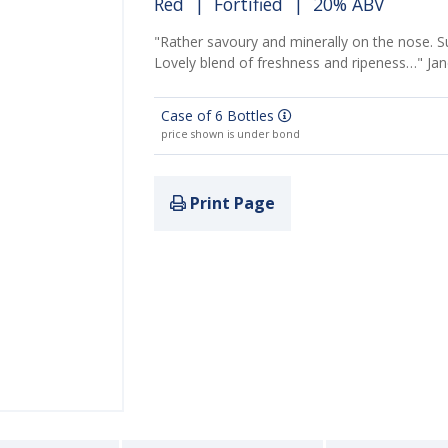
Red
|
Fortified
| 20% ABV
"Rather savoury and minerally on the nose. S
Lovely blend of freshness and ripeness…" Ja
Case of 6 Bottles
price shown is under bond
Print Page