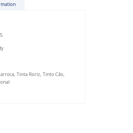
rmation
5
dy
Barroca
,
Tinta Roriz
,
Tinto Cão
,
ional