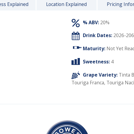
ss Explained
Location Explained
Pricing Info
% ABV:
20%
Drink Dates:
2026-206
Maturity:
Not Yet Rea
Sweetness:
4
Grape Variety:
Tinta 
Touriga Franca
,
Touriga Nac