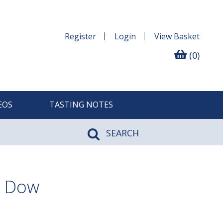
Register
Login
View
Basket
(0)
EOS
TASTING NOTES
SEARCH
, Dow