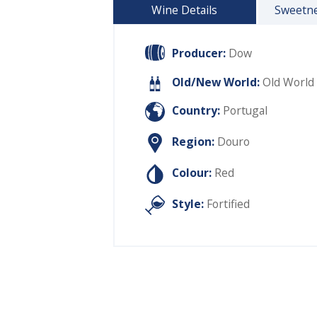
Wine Details
Sweetne
Producer:
Dow
Old/New World:
Old World
Country:
Portugal
Region:
Douro
Colour:
Red
Style:
Fortified