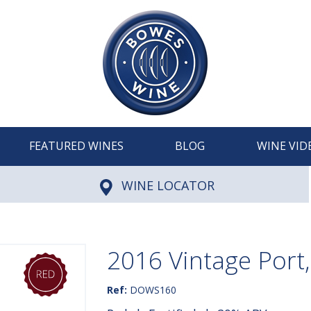
FEATURED WINES
BLOG
WINE VID
WINE LOCATOR
2016 Vintage Port
Ref:
DOWS160