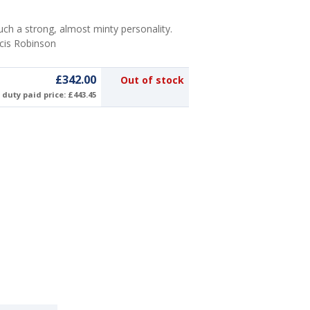
uch a strong, almost minty personality.
ncis Robinson
£342.00
Out of stock
duty paid price: £443.45