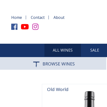
Home
Contact
About
ALL WINES
SALE
BROWSE WINES
Old World