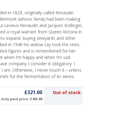
d in 1829, originally called Renaudin
illermont (whose family had been making
aul Levieux Renaudin and Jacques Bollinger,
ed a royal warrant from Queen Victoria in
g to expand, buying vineyards and other
d in 1948 his widow Lily took the reins.
ted figures and is remembered for her
it when I’m happy and when I’m sad.
ave company I consider it obligatory. I
hen I am. Otherwise, I never touch it—unless
rrels for the fermentation of its wines.
£321.00
Out of stock
duty paid price: £405.88