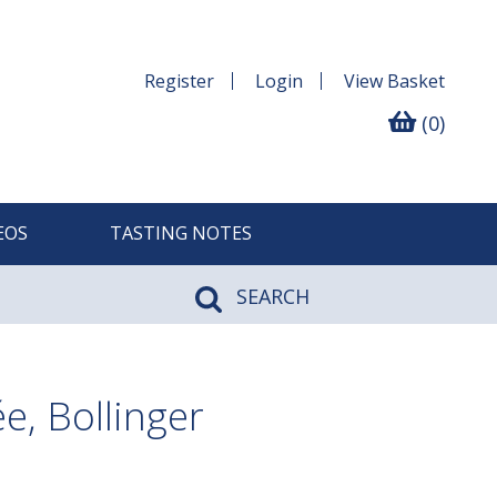
Register
Login
View
Basket
(0)
EOS
TASTING NOTES
SEARCH
, Bollinger