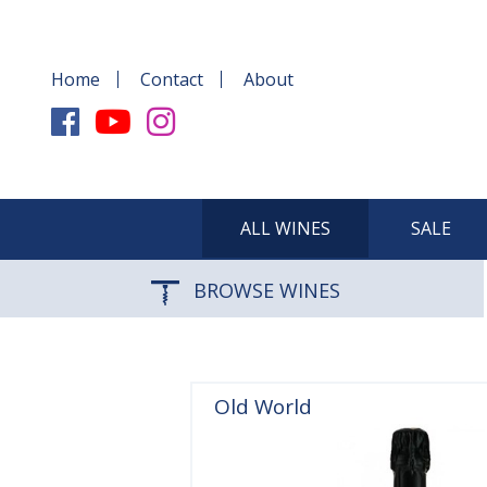
Home
Contact
About
ALL WINES
SALE
BROWSE WINES
Old World