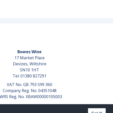
Bowes Wine
17 Market Place
Devizes, Wiltshire
SN10 1HT
Tel: 01380 827291
VAT No. GB 793 599 360
Company Reg. No. 04351048
WRS Reg. No. XBAW00000105003