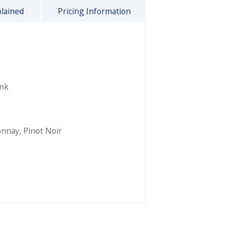
plained
Pricing Information
ink
onnay
,
Pinot Noir