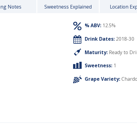
ing Notes
Sweetness Explained
Location Ex
% ABV:
12.5%
Drink Dates:
2018-30
Maturity:
Ready to Dr
Sweetness:
1
Grape Variety:
Chard