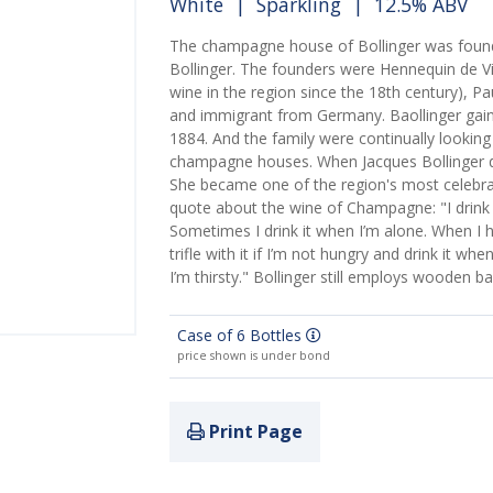
White
|
Sparkling
| 12.5% ABV
The champagne house of Bollinger was founde
Bollinger. The founders were Hennequin de V
wine in the region since the 18th century), P
and immigrant from Germany. Baollinger gain
1884. And the family were continually lookin
champagne houses. When Jacques Bollinger die
She became one of the region's most celebra
quote about the wine of Champagne: "I drink 
Sometimes I drink it when I’m alone. When I h
trifle with it if I’m not hungry and drink it w
I’m thirsty." Bollinger still employs wooden ba
Case of 6 Bottles
price shown is under bond
Print Page