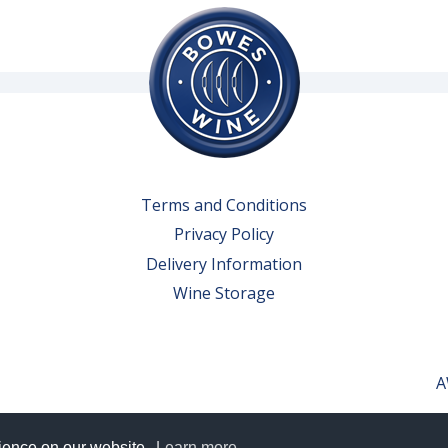
Terms and Conditions
Privacy Policy
Delivery Information
Wine Storage
A
rience on our website.
Learn more