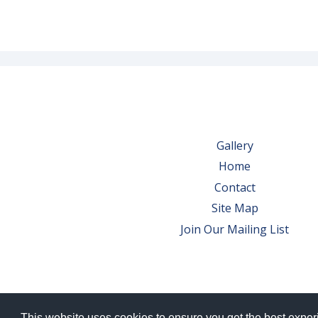
Gallery
Home
Contact
Site Map
Join Our Mailing List
This website uses cookies to ensure you get the best expe