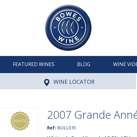
FEATURED WINES
BLOG
WINE VID
WINE LOCATOR
2007 Grande Année
Ref:
BOLL070