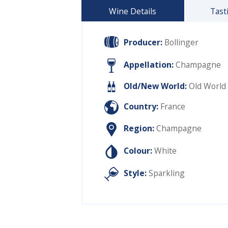
Wine Details
Tast
Producer:
Bollinger
Appellation:
Champagne
Old/New World:
Old World
Country:
France
Region:
Champagne
Colour:
White
Style:
Sparkling