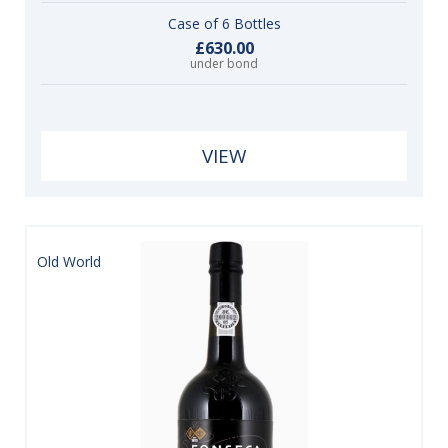
Case of 6 Bottles
£630.00
under bond
VIEW
Old World