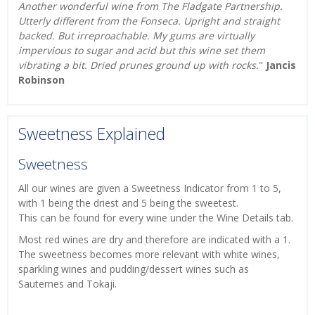
Another wonderful wine from The Fladgate Partnership.
Utterly different from the Fonseca. Upright and straight
backed. But irreproachable. My gums are virtually
impervious to sugar and acid but this wine set them
vibrating a bit. Dried prunes ground up with rocks.
"
Jancis
Robinson
Sweetness Explained
Sweetness
All our wines are given a Sweetness Indicator from 1 to 5,
with 1 being the driest and 5 being the sweetest.
This can be found for every wine under the Wine Details tab.
Most red wines are dry and therefore are indicated with a 1.
The sweetness becomes more relevant with white wines,
sparkling wines and pudding/dessert wines such as
Sauternes and Tokaji.