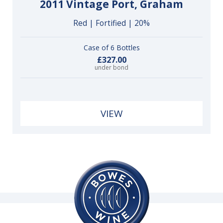
2011 Vintage Port, Graham
Red | Fortified | 20%
Case of 6 Bottles
£327.00
under bond
VIEW