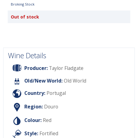
Broking Stock
Out of stock
Wine Details
Producer:
Taylor Fladgate
Old/New World:
Old World
Country:
Portugal
Region:
Douro
Colour:
Red
Style:
Fortified