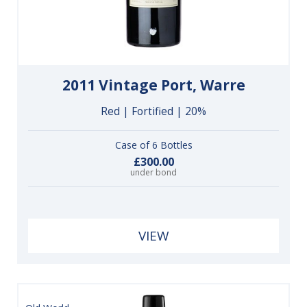
2011 Vintage Port, Warre
Red | Fortified | 20%
Case of 6 Bottles
£300.00
under bond
VIEW