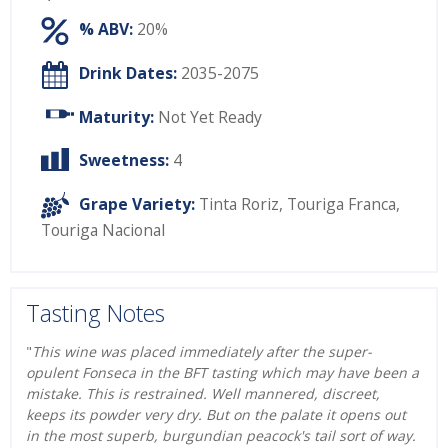
% ABV:
20%
Drink Dates:
2035-2075
Maturity:
Not Yet Ready
Sweetness:
4
Grape Variety:
Tinta Roriz
,
Touriga Franca
,
Touriga Nacional
Tasting Notes
"
This wine was placed immediately after the super-
opulent Fonseca in the BFT tasting which may have been a
mistake. This is restrained. Well mannered, discreet,
keeps its powder very dry. But on the palate it opens out
in the most superb, burgundian peacock's tail sort of way.