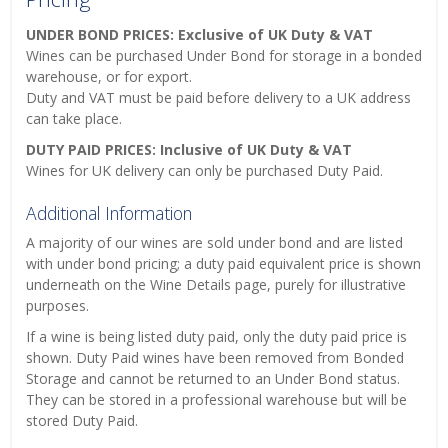
UNDER BOND PRICES: Exclusive of UK Duty & VAT
Wines can be purchased Under Bond for storage in a bonded
warehouse, or for export.
Duty and VAT must be paid before delivery to a UK address
can take place.
DUTY PAID PRICES: Inclusive of UK Duty & VAT
Wines for UK delivery can only be purchased Duty Paid.
Additional Information
A majority of our wines are sold under bond and are listed
with under bond pricing; a duty paid equivalent price is shown
underneath on the Wine Details page, purely for illustrative
purposes.
If a wine is being listed duty paid, only the duty paid price is
shown. Duty Paid wines have been removed from Bonded
Storage and cannot be returned to an Under Bond status.
They can be stored in a professional warehouse but will be
stored Duty Paid.