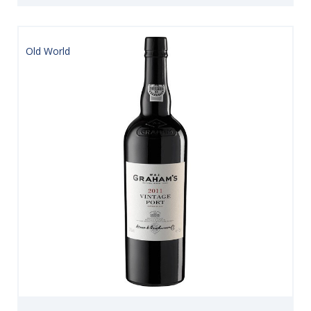
Old World