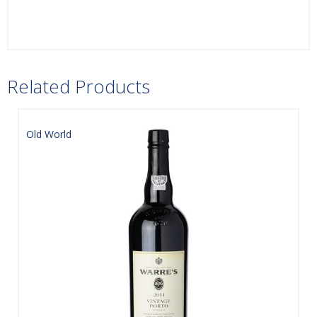
Related Products
Old World