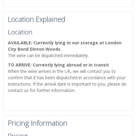
Location Explained
Location
AVAILABLE: Currently lying in our storage at London
City Bond Dinton Woods
The wine can be dispatched immediately.
TO ARRIVE: Currently lying abroad or in transit
When the wine arrives in the UK, we will contact you to
confirm that it has been dispatched in accordance with your
instructions. If the arrival date is important to you, please do
contact us for further information.
Pricing Information
Pricing