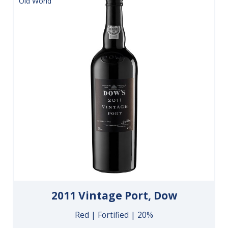
Old World
2011 Vintage Port, Dow
Red | Fortified | 20%