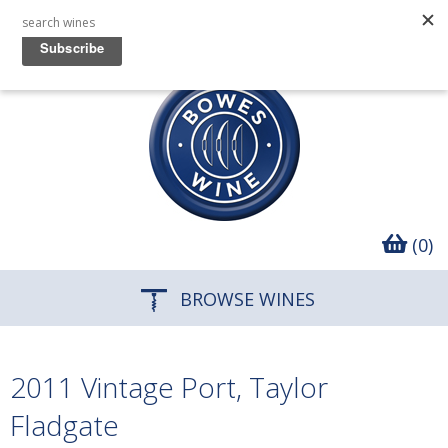
(0)
BROWSE WINES
2011 Vintage Port, Taylor
Fladgate