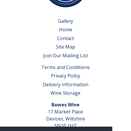
Gallery
Home
Contact
Site Map
Join Our Mailing List
Terms and Conditions
Privacy Policy
Delivery Information
Wine Storage
Bowes Wine
17 Market Place
Devizes, Wiltshire
SN10 1HT