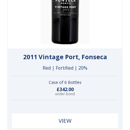
2011 Vintage Port, Fonseca
Red | Fortified | 20%
Case of 6 Bottles
£342.00
under bond
VIEW