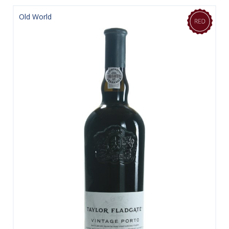
Old World