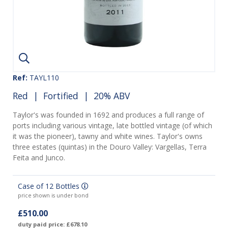
Ref:
TAYL110
Red
|
Fortified
| 20% ABV
Taylor's was founded in 1692 and produces a full range of
ports including various vintage, late bottled vintage (of which
it was the pioneer), tawny and white wines. Taylor's owns
three estates (quintas) in the Douro Valley: Vargellas, Terra
Feita and Junco.
Case of 12 Bottles
price shown is under bond
£510.00
duty paid price: £678.10