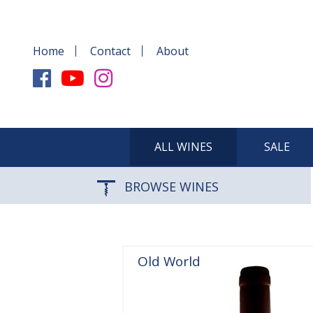
Home
Contact
About
ALL WINES
SALE
BROWSE WINES
Old World