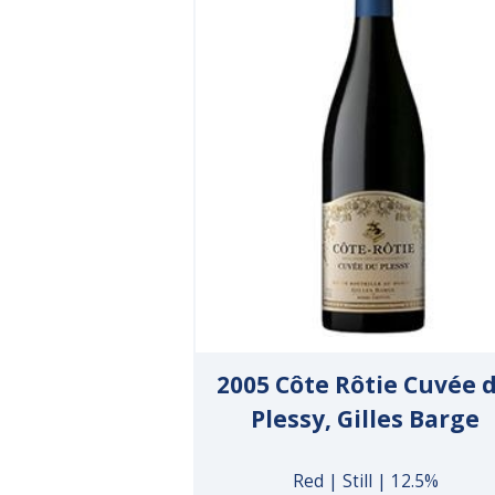
2005 Côte Rôtie Cuvée 
Plessy, Gilles Barge
Red | Still | 12.5%