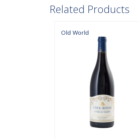
Related Products
Old World