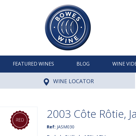
FEATURED WINES
BLOG
WINE VID
WINE LOCATOR
2003 Côte Rôtie, J
Ref:
JASM030