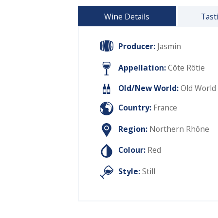
Wine Details
Tast
Producer:
Jasmin
Appellation:
Côte Rôtie
Old/New World:
Old World
Country:
France
Region:
Northern Rhône
Colour:
Red
Style:
Still