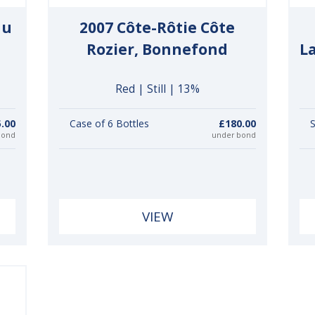
du
2007 Côte-Rôtie Côte
Rozier, Bonnefond
L
Red | Still | 13%
.00
Case of 6 Bottles
£180.00
S
bond
under bond
VIEW