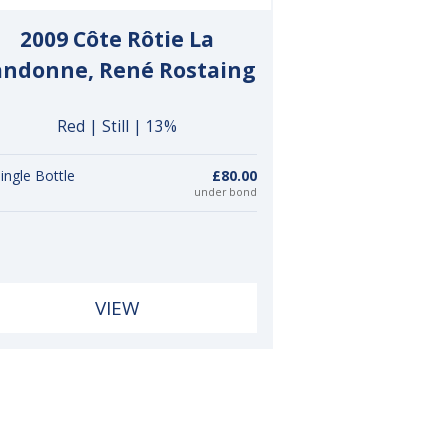
2009 Côte Rôtie La
andonne, René Rostaing
Red | Still | 13%
ingle Bottle
£80.00
under bond
VIEW