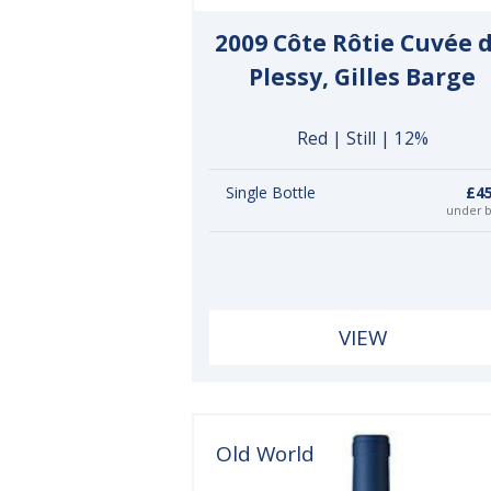
2009 Côte Rôtie Cuvée 
Plessy, Gilles Barge
Red | Still | 12%
Single Bottle
£45
under 
VIEW
Old World