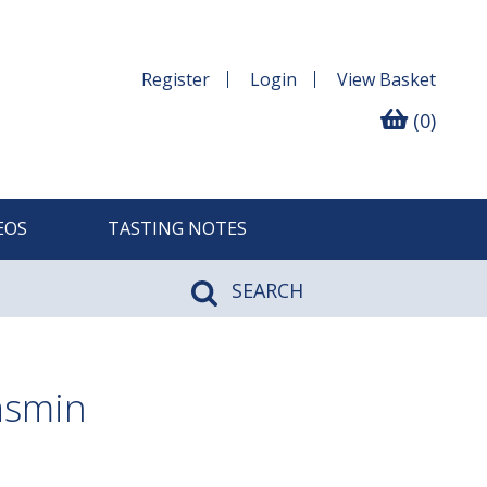
Register
Login
View
Basket
(0)
EOS
TASTING NOTES
SEARCH
asmin