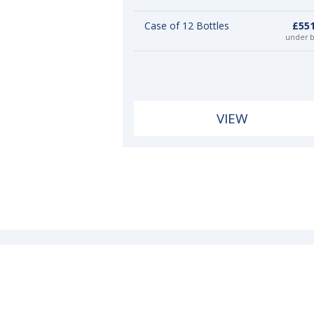
Case of 12 Bottles
£551
under 
VIEW