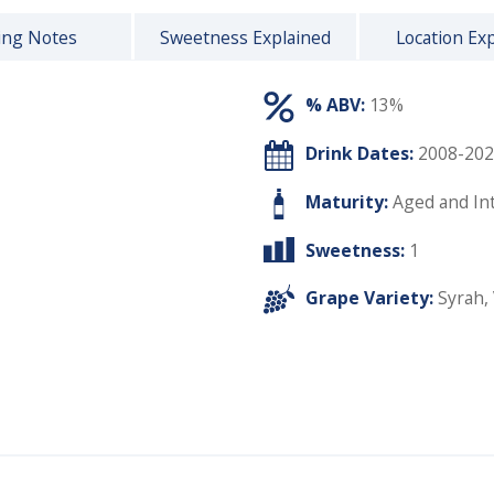
ing Notes
Sweetness Explained
Location Ex
% ABV:
13%
Drink Dates:
2008-202
Maturity:
Aged and In
Sweetness:
1
Grape Variety:
Syrah
,