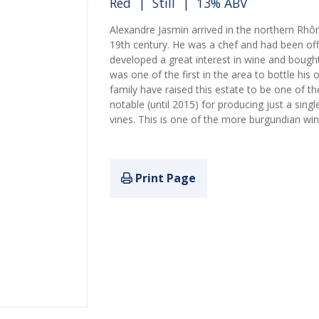
Red
|
Still
| 13% ABV
Alexandre Jasmin arrived in the northern Rh
19th century. He was a chef and had been of
developed a great interest in wine and bough
was one of the first in the area to bottle hi
family have raised this estate to be one of 
notable (until 2015) for producing just a singl
vines. This is one of the more burgundian win
Print Page