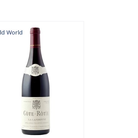
ld World