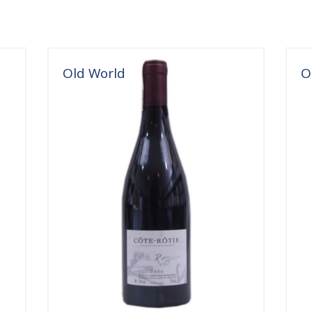
Old World
O