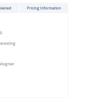
plained
Pricing Information
0
teresting
Viognier