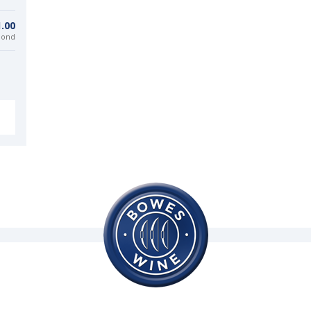
.00
bond