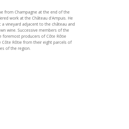
ône from Champagne at the end of the
fered work at the Château d'Ampuis. He
t a vineyard adjacent to the château and
s own wine. Successive members of the
the foremost producers of Côte Rôtie
e Côte Rôtie from their eight parcels of
es of the region.