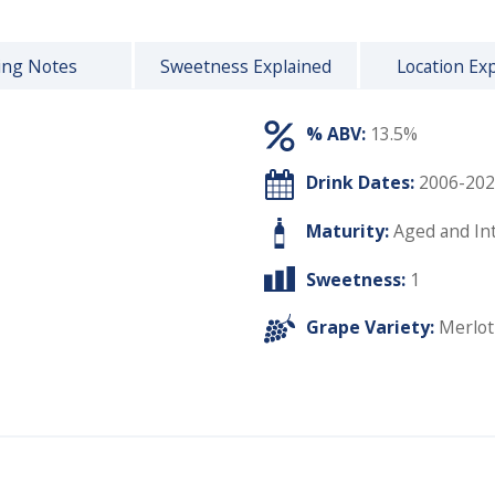
ing Notes
Sweetness Explained
Location Ex
% ABV:
13.5%
Drink Dates:
2006-202
Maturity:
Aged and In
Sweetness:
1
Grape Variety:
Merlot