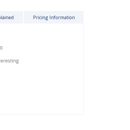
plained
Pricing Information
0
teresting