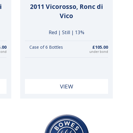
i
2011 Vicorosso, Ronc di
Vico
Red | Still | 13%
.00
Case of 6 Bottles
£105.00
bond
under bond
VIEW