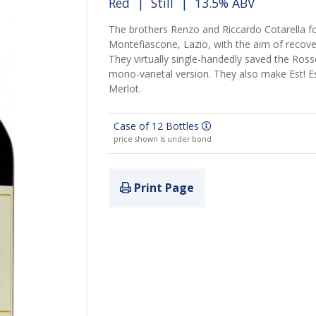
Red
|
Still
| 13.5% ABV
The brothers
Renzo and Riccardo Cotarella
fo
Montefiascone, Lazio, with the aim of recover
They virtually single-handedly saved the Rosse
mono-varietal version. They also make Est! Est
Merlot.
Case of 12 Bottles
price shown is under bond
Print Page