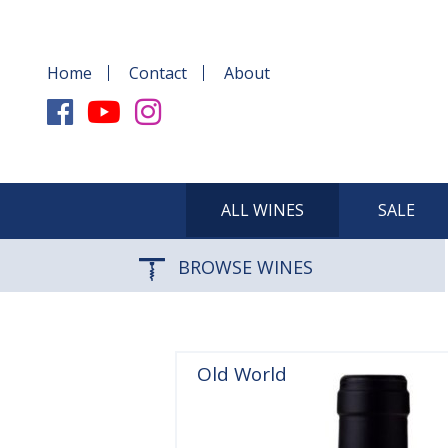
Home
Contact
About
ALL WINES
SALE
BROWSE WINES
Old World