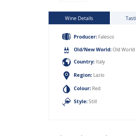
Wine Details
Tast
Producer:
Falesco
Old/New World:
Old World
Country:
Italy
Region:
Lazio
Colour:
Red
Style:
Still