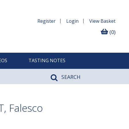
Register
Login
View
Basket
(0)
EOS
TASTING NOTES
SEARCH
, Falesco