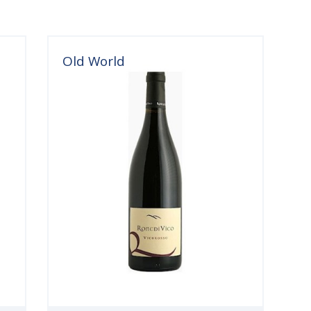
Old World