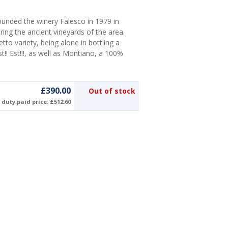
unded the winery Falesco in 1979 in
ing the ancient vineyards of the area.
tto variety, being alone in bottling a
!! Est!!!, as well as Montiano, a 100%
£390.00
Out of stock
duty paid price: £512.60