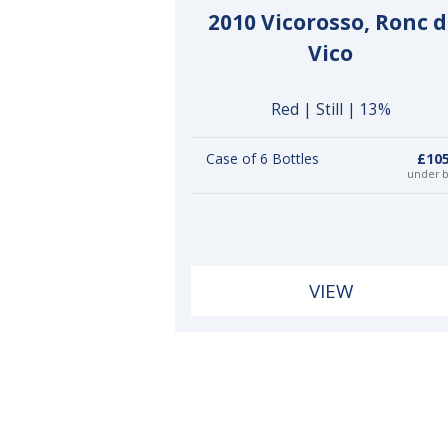
2010 Vicorosso, Ronc d
Vico
Red | Still | 13%
Case of 6 Bottles
£105
under 
VIEW