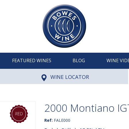
FEATURED WINES
BLOG
WINE VID
WINE LOCATOR
2000 Montiano IGT
Ref:
FALE000