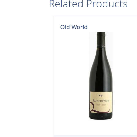
Related Products
Old World