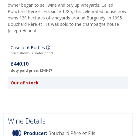
owner began to sell wine and buy up vineyards. Called
Bouchard Père et Fils since 1785, this celebrated house now
owns 130 hectares of vineyards around Burgundy. In 1995
Bouchard Père et Fils was sold to the champagne house
Joseph Henriot.
Case of 6 Bottles
price shown is under bond
£440.10
duty paid price: £549.67
Out of stock
Wine Details
Producer:
Bouchard Père et Fils