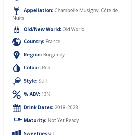
Appellation:
Chambolle Musigny, Côte de
Nuits
Old/New World:
Old World
Country:
France
Region:
Burgundy
Colour:
Red
Style:
Still
% ABV:
13%
Drink Dates:
2018-2028
Maturity:
Not Yet Ready
Sweetness:
1