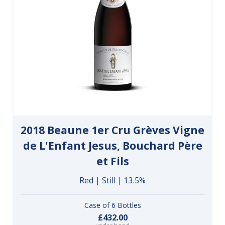
2018 Beaune 1er Cru Grèves Vigne
de L'Enfant Jesus, Bouchard Père
et Fils
Red | Still | 13.5%
Case of 6 Bottles
£432.00