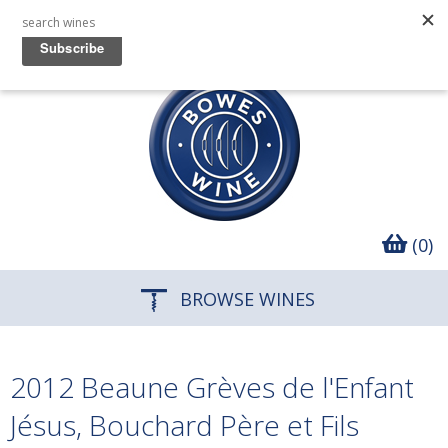
(0)
BROWSE WINES
2012 Beaune Grèves de l'Enfant
Jésus, Bouchard Père et Fils