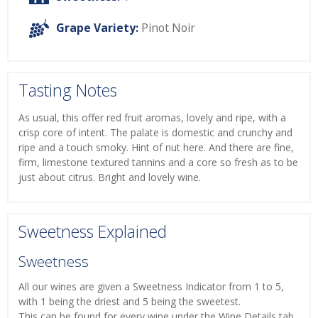
Grape Variety:
Pinot Noir
Tasting Notes
As usual, this offer red fruit aromas, lovely and ripe, with a
crisp core of intent. The palate is domestic and crunchy and
ripe and a touch smoky. Hint of nut here. And there are fine,
firm, limestone textured tannins and a core so fresh as to be
just about citrus. Bright and lovely wine.
Sweetness Explained
Sweetness
All our wines are given a Sweetness Indicator from 1 to 5,
with 1 being the driest and 5 being the sweetest.
This can be found for every wine under the Wine Details tab.