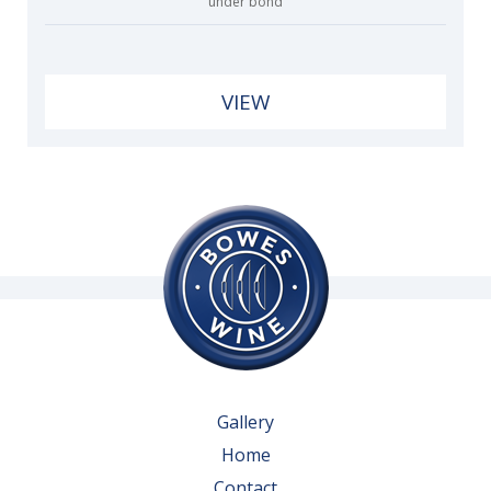
under bond
VIEW
Gallery
Home
Contact