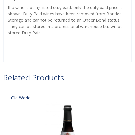
If a wine is being listed duty paid, only the duty paid price is
shown. Duty Paid wines have been removed from Bonded
Storage and cannot be returned to an Under Bond status.
They can be stored in a professional warehouse but will be
stored Duty Paid.
Related Products
Old World