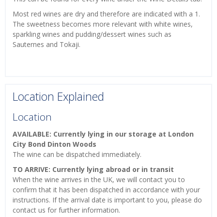
Most red wines are dry and therefore are indicated with a 1.
The sweetness becomes more relevant with white wines,
sparkling wines and pudding/dessert wines such as
Sauternes and Tokaji.
Location Explained
Location
AVAILABLE: Currently lying in our storage at London
City Bond Dinton Woods
The wine can be dispatched immediately.
TO ARRIVE: Currently lying abroad or in transit
When the wine arrives in the UK, we will contact you to
confirm that it has been dispatched in accordance with your
instructions. If the arrival date is important to you, please do
contact us for further information.