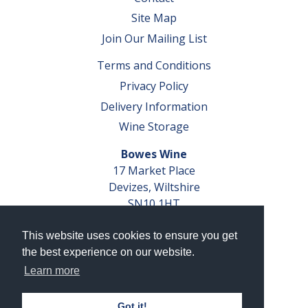
Site Map
Join Our Mailing List
Terms and Conditions
Privacy Policy
Delivery Information
Wine Storage
Bowes Wine
17 Market Place
Devizes, Wiltshire
SN10 1HT
Tel: 01380 827291
This website uses cookies to ensure you get
VAT No. GB 793 599 360
the best experience on our website.
Company Reg. No. 04351048
Learn more
AWRS Reg. No. XBAW00000105003
Got it!