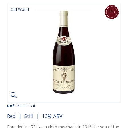
Old World
Ref:
BOUC124
Red
|
Still
| 13% ABV
Founded in 1731 as a cloth merchant, in 1946 the son of the