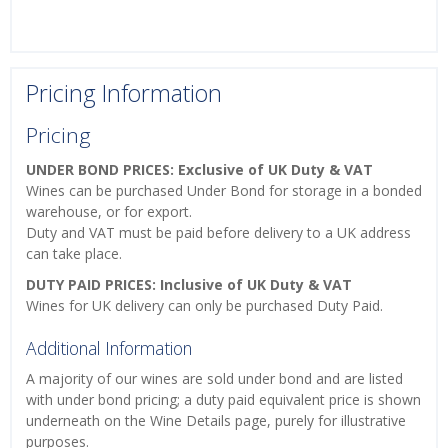
Pricing Information
Pricing
UNDER BOND PRICES: Exclusive of UK Duty & VAT
Wines can be purchased Under Bond for storage in a bonded
warehouse, or for export.
Duty and VAT must be paid before delivery to a UK address
can take place.
DUTY PAID PRICES: Inclusive of UK Duty & VAT
Wines for UK delivery can only be purchased Duty Paid.
Additional Information
A majority of our wines are sold under bond and are listed
with under bond pricing; a duty paid equivalent price is shown
underneath on the Wine Details page, purely for illustrative
purposes.