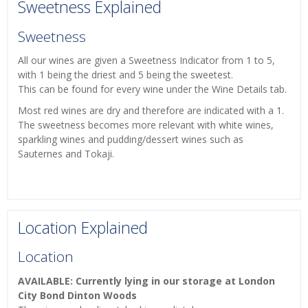
Sweetness Explained
Sweetness
All our wines are given a Sweetness Indicator from 1 to 5,
with 1 being the driest and 5 being the sweetest.
This can be found for every wine under the Wine Details tab.
Most red wines are dry and therefore are indicated with a 1.
The sweetness becomes more relevant with white wines,
sparkling wines and pudding/dessert wines such as
Sauternes and Tokaji.
Location Explained
Location
AVAILABLE: Currently lying in our storage at London
City Bond Dinton Woods