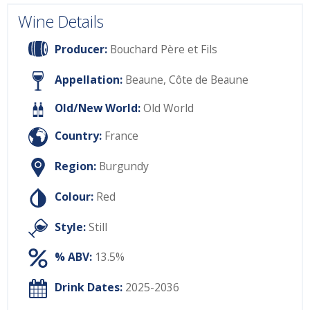
Wine Details
Producer:
Bouchard Père et Fils
Appellation:
Beaune, Côte de Beaune
Old/New World:
Old World
Country:
France
Region:
Burgundy
Colour:
Red
Style:
Still
% ABV:
13.5%
Drink Dates:
2025-2036