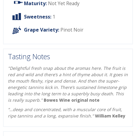
Maturity:
Not Yet Ready
Sweetness:
1
Grape Variety:
Pinot Noir
Tasting Notes
"Delightful fresh snap about the aromas here. The fruit is
red and wild and there’s a hint of thyme about it. It goes in
the mouth fleshy, ripe and dense. And then the super-
energetic tannins kick in. There’s sustained limestone grip
leading into the long term to a superbly busy death. This
is really superb."
Bowes Wine original note
“…deep and concentrated, with a muscular core of fruit,
ripe tannins and a long, expansive finish."
William Kelley