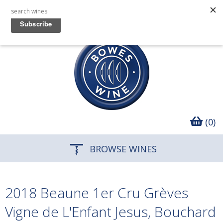
(0)
BROWSE WINES
2018 Beaune 1er Cru Grèves
Vigne de L'Enfant Jesus, Bouchard