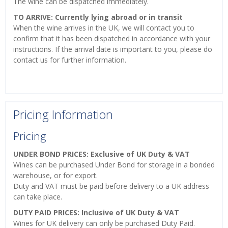
The wine can be dispatched immediately.
TO ARRIVE: Currently lying abroad or in transit
When the wine arrives in the UK, we will contact you to
confirm that it has been dispatched in accordance with your
instructions. If the arrival date is important to you, please do
contact us for further information.
Pricing Information
Pricing
UNDER BOND PRICES: Exclusive of UK Duty & VAT
Wines can be purchased Under Bond for storage in a bonded
warehouse, or for export.
Duty and VAT must be paid before delivery to a UK address
can take place.
DUTY PAID PRICES: Inclusive of UK Duty & VAT
Wines for UK delivery can only be purchased Duty Paid.