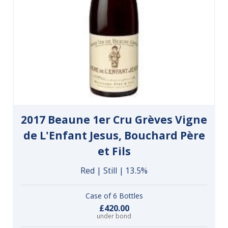
2017 Beaune 1er Cru Grèves Vigne
de L'Enfant Jesus, Bouchard Père
et Fils
Red | Still | 13.5%
Case of 6 Bottles
£420.00
under bond