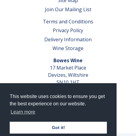
Site Map
Join Our Mailing List
Terms and Conditions
Privacy Policy
Delivery Information
Wine Storage
Bowes Wine
17 Market Place
Devizes, Wiltshire
SN10 1HT
Tel: 01380 827291
This website uses cookies to ensure you get
VAT No. GB 793 599 360
the best experience on our website.
Company Reg. No. 04351048
Learn more
AWRS Reg. No. XBAW00000105003
Got it!