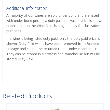
Additional Information
A majority of our wines are sold under bond and are listed
with under bond pricing; a duty paid equivalent price is shown
underneath on the Wine Details page, purely for illustrative
purposes.
If a wine is being listed duty paid, only the duty paid price is
shown. Duty Paid wines have been removed from Bonded
Storage and cannot be returned to an Under Bond status.
They can be stored in a professional warehouse but will be
stored Duty Paid.
Related Products