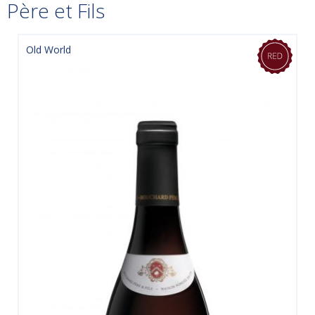
Père et Fils
Old World