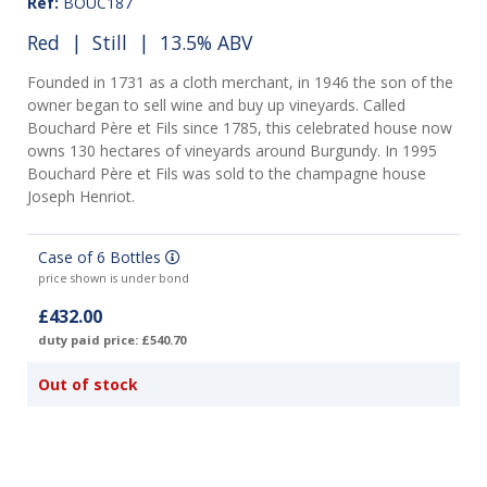
Ref:
BOUC187
Red
|
Still
| 13.5% ABV
Founded in 1731 as a cloth merchant, in 1946 the son of the
owner began to sell wine and buy up vineyards. Called
Bouchard Père et Fils since 1785, this celebrated house now
owns 130 hectares of vineyards around Burgundy. In 1995
Bouchard Père et Fils was sold to the champagne house
Joseph Henriot.
Case of 6 Bottles
price shown is under bond
£432.00
duty paid price: £540.70
Out of stock