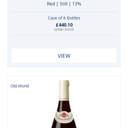
Red | Still | 13%
Case of 6 Bottles
£440.10
under bond
VIEW
Old World