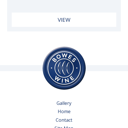
VIEW
Gallery
Home
Contact