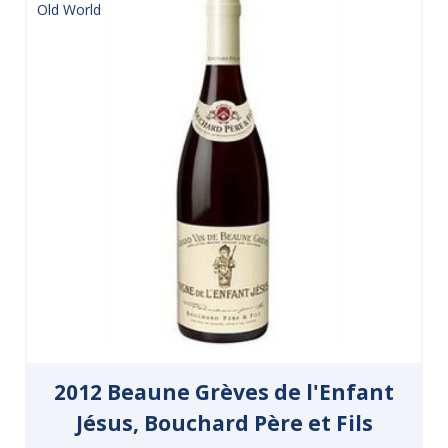
Old World
2012 Beaune Grèves de l'Enfant
Jésus, Bouchard Père et Fils